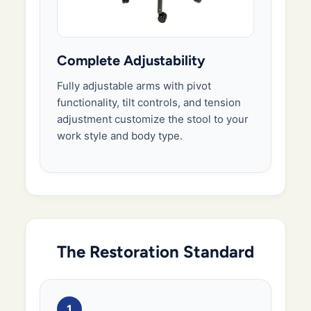
Complete Adjustability
Fully adjustable arms with pivot
functionality, tilt controls, and tension
adjustment customize the stool to your
work style and body type.
The Restoration Standard
1