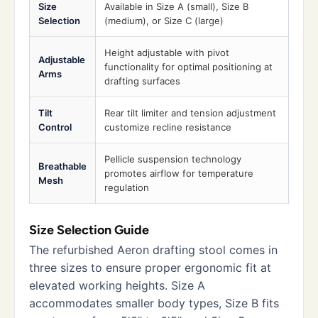
Size
Available in Size A (small), Size B
Selection
(medium), or Size C (large)
Height adjustable with pivot
Adjustable
functionality for optimal positioning at
Arms
drafting surfaces
Tilt
Rear tilt limiter and tension adjustment
Control
customize recline resistance
Pellicle suspension technology
Breathable
promotes airflow for temperature
Mesh
regulation
Size Selection Guide
The refurbished Aeron drafting stool comes in
three sizes to ensure proper ergonomic fit at
elevated working heights. Size A
accommodates smaller body types, Size B fits