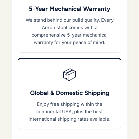
5-Year Mechanical Warranty
We stand behind our build quality. Every
Aeron stool comes with a
comprehensive 5-year mechanical
warranty for your peace of mind.
📦
Global & Domestic Shipping
Enjoy free shipping within the
continental USA, plus the best
international shipping rates available.