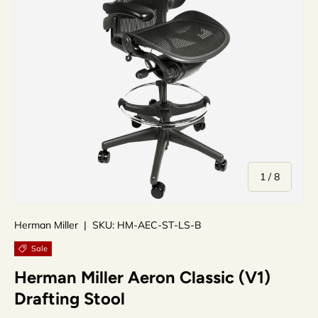
of
1
/
8
Herman Miller
|
SKU:
HM-AEC-ST-LS-B
Sale
Herman Miller Aeron Classic (V1)
Drafting Stool