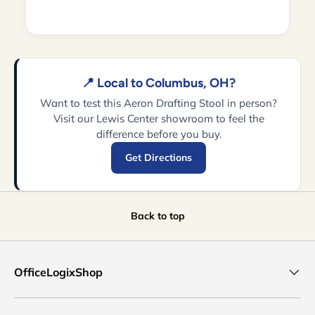
📍 Local to Columbus, OH?
Want to test this Aeron Drafting Stool in person?
Visit our Lewis Center showroom to feel the
difference before you buy.
Get Directions
Back to top
OfficeLogixShop