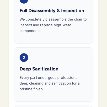
Full Disassembly & Inspection
We completely disassemble the chair to
inspect and replace high-wear
components.
2
Deep Sanitization
Every part undergoes professional
deep cleaning and sanitization for a
pristine finish.