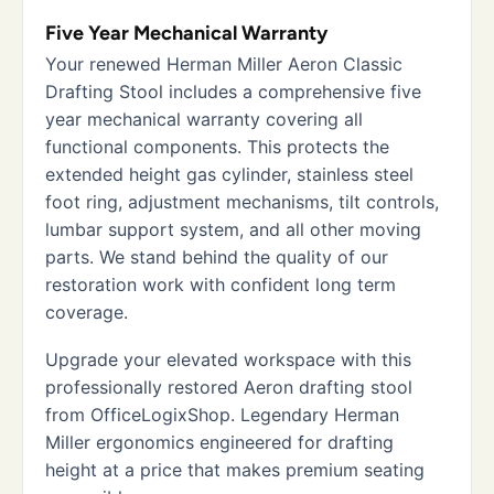
Five Year Mechanical Warranty
Your renewed Herman Miller Aeron Classic
Drafting Stool includes a comprehensive five
year mechanical warranty covering all
functional components. This protects the
extended height gas cylinder, stainless steel
foot ring, adjustment mechanisms, tilt controls,
lumbar support system, and all other moving
parts. We stand behind the quality of our
restoration work with confident long term
coverage.
Upgrade your elevated workspace with this
professionally restored Aeron drafting stool
from OfficeLogixShop. Legendary Herman
Miller ergonomics engineered for drafting
height at a price that makes premium seating