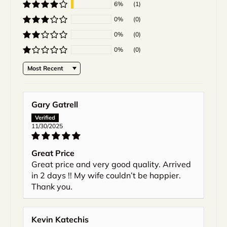
6%
(1)
0%
(0)
0%
(0)
0%
(0)
Sort by
Gary Gatrell
11/30/2025
Great Price
Great price and very good quality. Arrived
in 2 days !! My wife couldn’t be happier.
Thank you.
Kevin Katechis