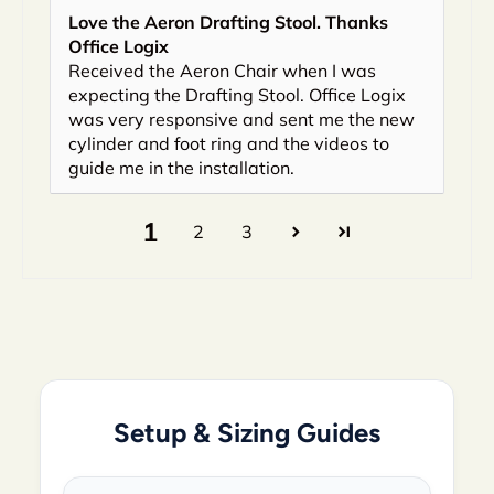
Love the Aeron Drafting Stool. Thanks
Office Logix
Received the Aeron Chair when I was
expecting the Drafting Stool. Office Logix
was very responsive and sent me the new
cylinder and foot ring and the videos to
guide me in the installation.
1
2
3
Setup & Sizing Guides