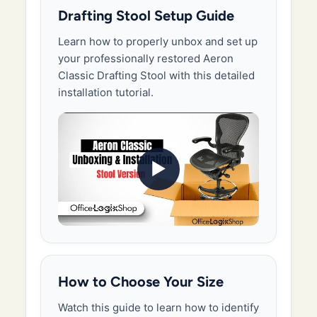
Drafting Stool Setup Guide
Learn how to properly unbox and set up
your professionally restored Aeron
Classic Drafting Stool with this detailed
installation tutorial.
▶
How to Choose Your Size
Watch this guide to learn how to identify