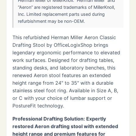
Herman Miller or MillerKnoll. “Herman Miller” and
“Aeron” are registered trademarks of MillerKnoll,
Inc. Limited replacement parts used during
refurbishment may be non-OEM.
This refurbished Herman Miller Aeron Classic
Drafting Stool by OfficeLogixShop brings
legendary ergonomic performance to elevated
work surfaces. Designed for drafting tables,
standing desks, and laboratory benches, this
renewed Aeron stool features an extended
height range from 24" to 35" with a durable
stainless steel foot ring. Available in Size A, B,
or C with your choice of lumbar support or
PostureFit technology.
Professional Drafting Solution: Expertly
restored Aeron drafting stool with extended
height range and premium features for