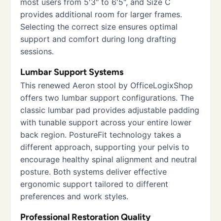
most users from 5'3" to 6'5", and Size C
provides additional room for larger frames.
Selecting the correct size ensures optimal
support and comfort during long drafting
sessions.
Lumbar Support Systems
This renewed Aeron stool by OfficeLogixShop
offers two lumbar support configurations. The
classic lumbar pad provides adjustable padding
with tunable support across your entire lower
back region. PostureFit technology takes a
different approach, supporting your pelvis to
encourage healthy spinal alignment and neutral
posture. Both systems deliver effective
ergonomic support tailored to different
preferences and work styles.
Professional Restoration Quality