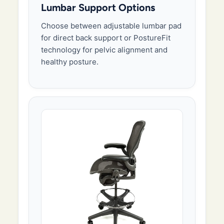
Lumbar Support Options
Choose between adjustable lumbar pad
for direct back support or PostureFit
technology for pelvic alignment and
healthy posture.