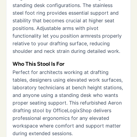
standing desk configurations. The stainless
steel foot ring provides essential support and
stability that becomes crucial at higher seat
positions. Adjustable arms with pivot
functionality let you position armrests properly
relative to your drafting surface, reducing
shoulder and neck strain during detailed work.
Who This Stool Is For
Perfect for architects working at drafting
tables, designers using elevated work surfaces,
laboratory technicians at bench height stations,
and anyone using a standing desk who wants
proper seating support. This refurbished Aeron
drafting stool by OfficeLogixShop delivers
professional ergonomics for any elevated
workspace where comfort and support matter
during extended sessions.