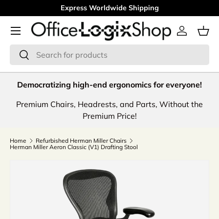
Express Worldwide Shipping
Skip to content
Menu
Log in
Bas
Search
Search
Democratizing high-end ergonomics for everyone!
Premium Chairs, Headrests, and Parts, Without the
Premium Price!
Home
Refurbished Herman Miller Chairs
Herman Miller Aeron Classic (V1) Drafting Stool