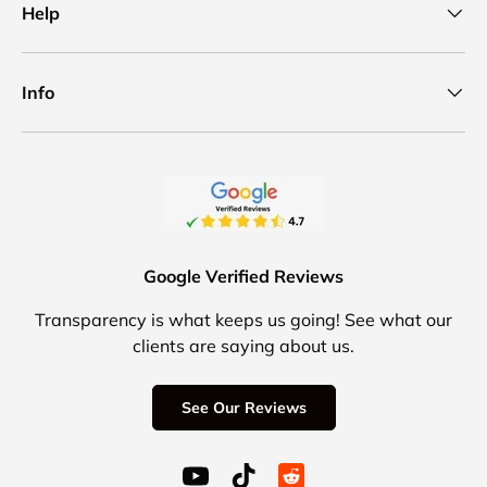
Help
Info
Google Verified Reviews
Transparency is what keeps us going! See what our
clients are saying about us.
See Our Reviews