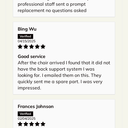
professional staff sent a prompt
replacement no questions asked
Bing Wu
04/15/2025
Good service
After the chair arrived I found that it did not
have the back support system I was
looking for. I emailed them on this. They
quickly sent me a spare part. I was very
impressed.
Frances Johnson
02/04/2025