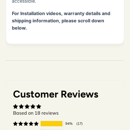
accessible.
For Installation videos, warranty details and
shipping information, please scroll down
below.
Customer Reviews
Based on 18 reviews
94%
(17)