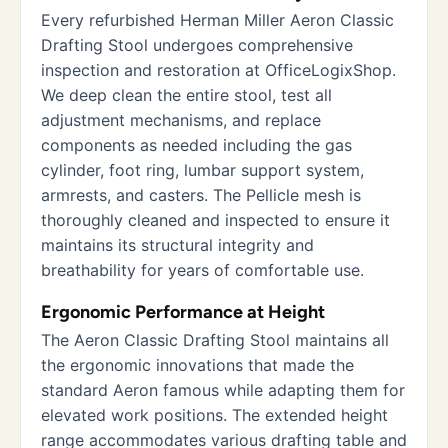
Every refurbished Herman Miller Aeron Classic
Drafting Stool undergoes comprehensive
inspection and restoration at OfficeLogixShop.
We deep clean the entire stool, test all
adjustment mechanisms, and replace
components as needed including the gas
cylinder, foot ring, lumbar support system,
armrests, and casters. The Pellicle mesh is
thoroughly cleaned and inspected to ensure it
maintains its structural integrity and
breathability for years of comfortable use.
Ergonomic Performance at Height
The Aeron Classic Drafting Stool maintains all
the ergonomic innovations that made the
standard Aeron famous while adapting them for
elevated work positions. The extended height
range accommodates various drafting table and