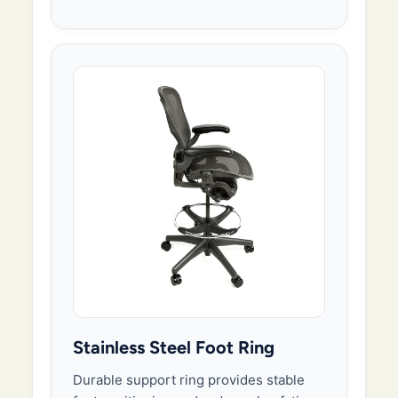
Stainless Steel Foot Ring
Durable support ring provides stable