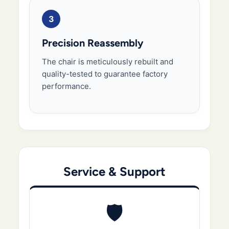
3
Precision Reassembly
The chair is meticulously rebuilt and
quality-tested to guarantee factory
performance.
Service & Support
🛡️