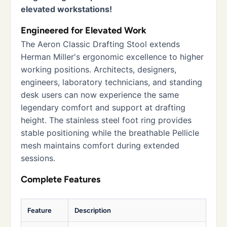
elevated workstations!
Engineered for Elevated Work
The Aeron Classic Drafting Stool extends
Herman Miller's ergonomic excellence to higher
working positions. Architects, designers,
engineers, laboratory technicians, and standing
desk users can now experience the same
legendary comfort and support at drafting
height. The stainless steel foot ring provides
stable positioning while the breathable Pellicle
mesh maintains comfort during extended
sessions.
Complete Features
Feature
Description