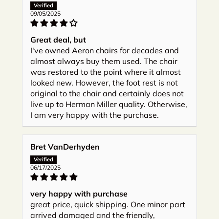
09/05/2025
Great deal, but
I've owned Aeron chairs for decades and
almost always buy them used. The chair
was restored to the point where it almost
looked new. However, the foot rest is not
original to the chair and certainly does not
live up to Herman Miller quality. Otherwise,
I am very happy with the purchase.
Bret VanDerhyden
06/17/2025
very happy with purchase
great price, quick shipping. One minor part
arrived damaged and the friendly,