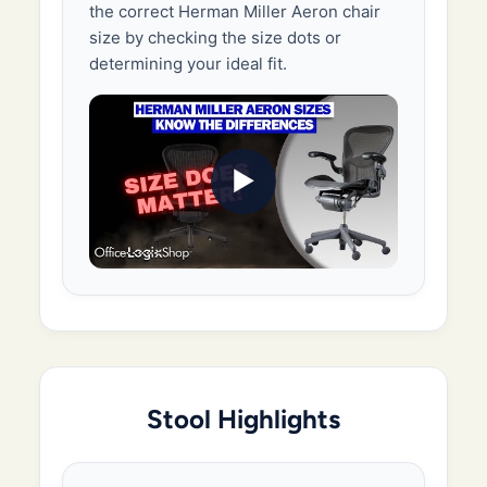
the correct Herman Miller Aeron chair
size by checking the size dots or
determining your ideal fit.
▶
Stool Highlights