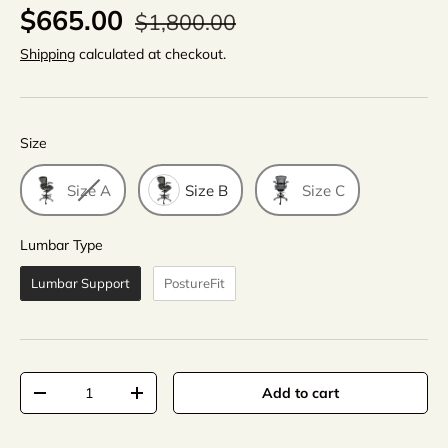
$665.00
$1,800.00
Shipping
calculated at checkout.
Size
Size
Size A
Size B
Size C
Lumbar Type
Lumbar Type
Lumbar Support
PostureFit
Qty
Add to cart
-
+