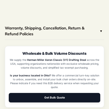
Warranty, Shipping, Cancellation, Return &
Refund Policies
Wholesale & Bulk Volume Discounts
We supply the
Herman Miller Aeron Classic (V1) Drafting Stool
across the
USA, supporting organizations nationwide with exclusive wholesale pricing,
volume discounts, and simplified tax-exempt purchasing.
Is your business located in Ohio?
We offer a commercial turn-key solution
to unbox, assemble, and install your bulk chair orders directly on-site.
Please indicate if you need this B2B delivery service when requesting your
quote.
Get Bulk Quote