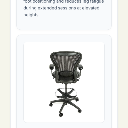
foot positioning and reduces leg fatigue
during extended sessions at elevated
heights.