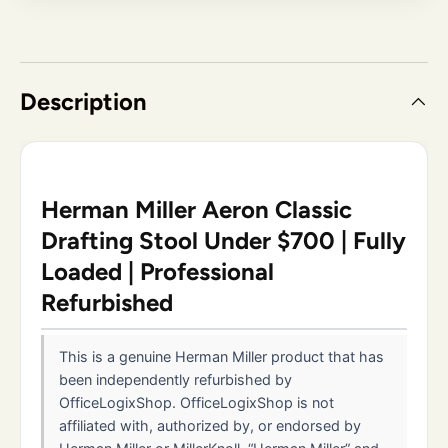
Description
Herman Miller Aeron Classic
Drafting Stool Under $700 | Fully
Loaded | Professional
Refurbished
This is a genuine Herman Miller product that has
been independently refurbished by
OfficeLogixShop. OfficeLogixShop is not
affiliated with, authorized by, or endorsed by