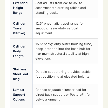
Extended
Seat adjusts from 24" to 35" to
Height
accommodate drafting tables and
Range
standing desks
Cylinder
12.5" pneumatic travel range for
Travel
smooth, heavy-duty vertical
(Stroke)
adjustment
15.5" heavy-duty outer housing tube,
Cylinder
deep-dropped into the base hub for
Body
maximum structural stability at high
Length
elevations
Stainless
Durable support ring provides stable
Steel Foot
foot positioning at elevated heights
Ring
Lumbar
Choose adjustable lumbar pad for
Support
direct back support or PostureFit for
Options
pelvic alignment