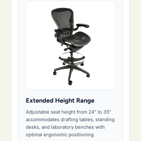
Extended Height Range
Adjustable seat height from 24" to 35"
accommodates drafting tables, standing
desks, and laboratory benches with
optimal ergonomic positioning.