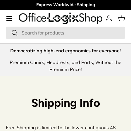
Express Worldwide Shipping
Skip to content
Menu
Log in
Bas
Search
Search
Democratizing high-end ergonomics for everyone!
Premium Chairs, Headrests, and Parts, Without the
Premium Price!
Shipping Info
Free Shipping is limited to the lower contiguous 48