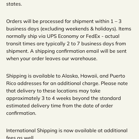
states.
Orders will be processed for shipment within 1 – 3
business days (excluding weekends & holidays). Items
normally ship via UPS Economy or FedEx - actual
transit times are typically 2 to 7 business days from
shipment. A shipping confirmation email will be sent
when your order leaves our warehouse.
Shipping is available to Alaska, Hawaii, and Puerto
Rico addresses for an additional charge. Please note
that delivery to these locations may take
approximately 3 to 4 weeks beyond the standard
estimated delivery time from the date of order
confirmation.
International Shipping is now available at additional
fees as well.