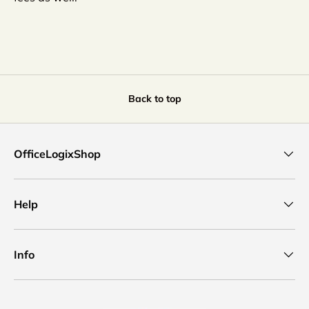
Back to top
OfficeLogixShop
Help
Info