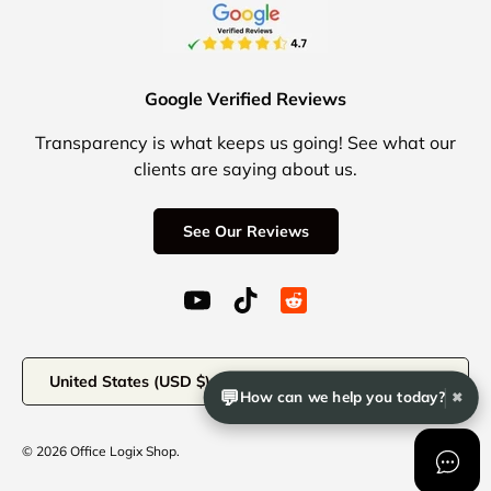
Google Verified Reviews
Transparency is what keeps us going! See what our
clients are saying about us.
See Our Reviews
YouTube (opens in a new window)
TikTok (opens in a new windo
Reddit Icon for social 
Country/Region
United States (USD $)
💬
How can we help you today?
✖
© 2026
Office Logix Shop
.