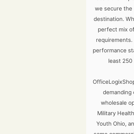
we secure the b
destination. Wh
perfect mix of
requirements. 
performance sta
least 250
OfficeLogixShop
demanding o
wholesale op
Military Heal
Youth Ohio, an