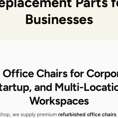
eplacement Parts f
Businesses
 Office Chairs for Corpo
tartup, and Multi-Locati
Workspaces
xShop, we supply premium
refurbished office chairs