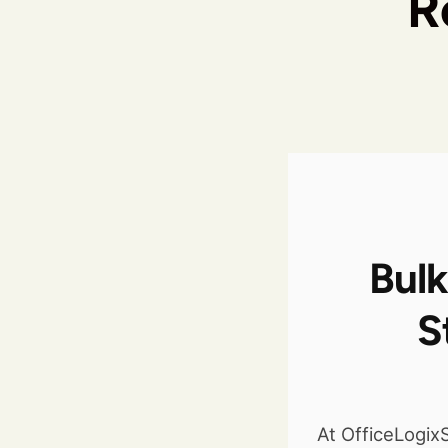
R
Bulk
S
At OfficeLogi