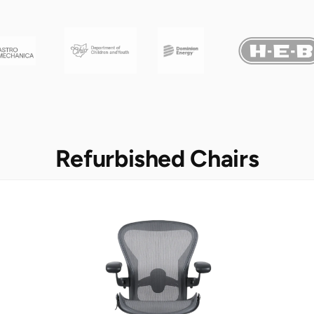
Refurbished Chairs