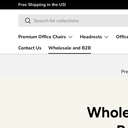
Free Shipping in the US!
Skip to content
Search
Search
Premium Office Chairs
Headrests
Offic
Contact Us
Wholesale and B2B
Pre
Whole