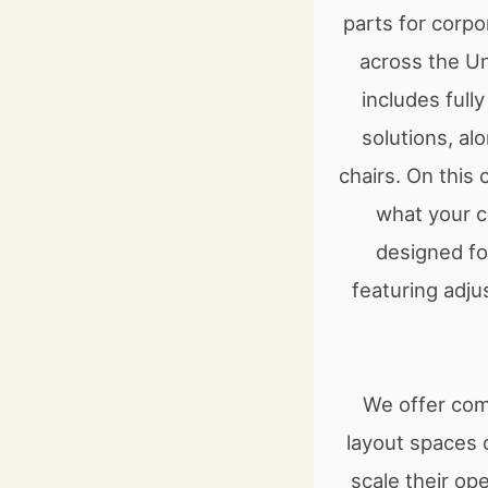
parts for corpo
across the U
includes ful
solutions, al
chairs. On this
what your c
designed for
featuring adju
We offer comp
layout spaces o
scale their op