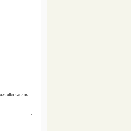
 excellence and