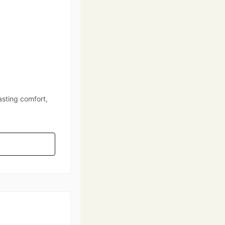
asting comfort,