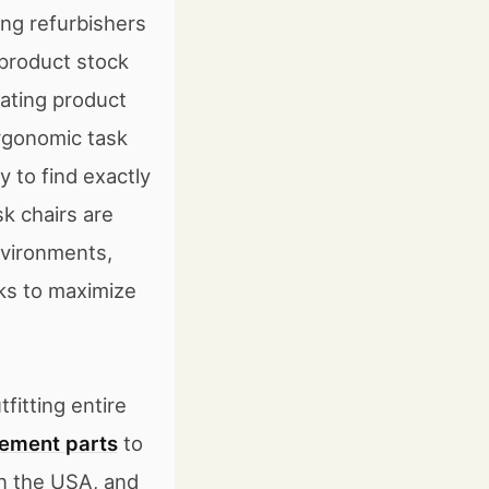
ing refurbishers
product stock
ating product
ergonomic task
 to find exactly
k chairs are
environments,
cks to maximize
fitting entire
ement parts
to
in the USA, and