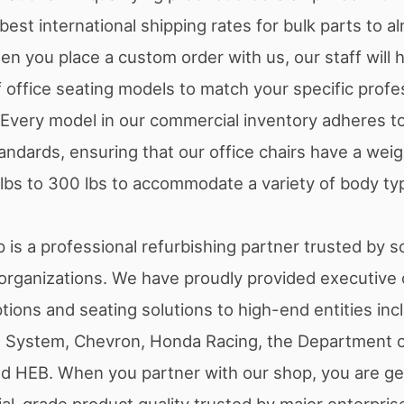
est international shipping rates for bulk parts to a
en you place a custom order with us, our staff will h
 office seating models to match your specific profe
Every model in our commercial inventory adheres to 
ndards, ensuring that our office chairs have a weigh
 lbs to 300 lbs to accommodate a variety of body typ
 is a professional refurbishing partner trusted by 
rganizations. We have proudly provided executive o
tions and seating solutions to high-end entities inc
th System, Chevron, Honda Racing, the Department o
d HEB. When you partner with our shop, you are ge