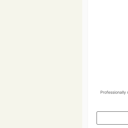
Professionally