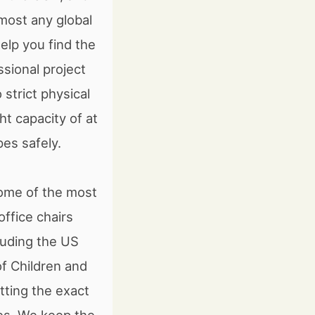
lmost any global
elp you find the
ssional project
strict physical
t capacity of at
es safely.
some of the most
ffice chairs
luding the US
f Children and
tting the exact