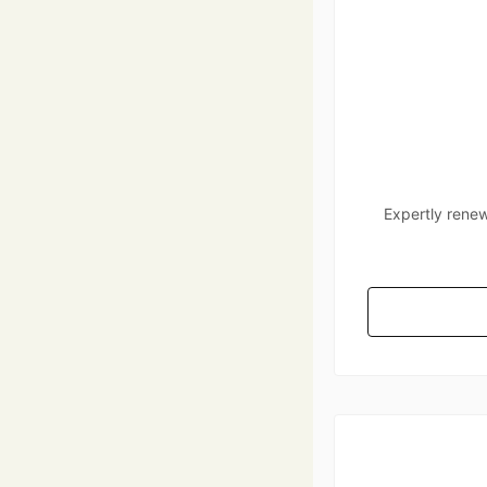
Expertly renew