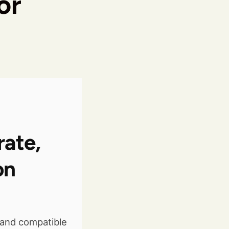
or
rate,
on
and compatible