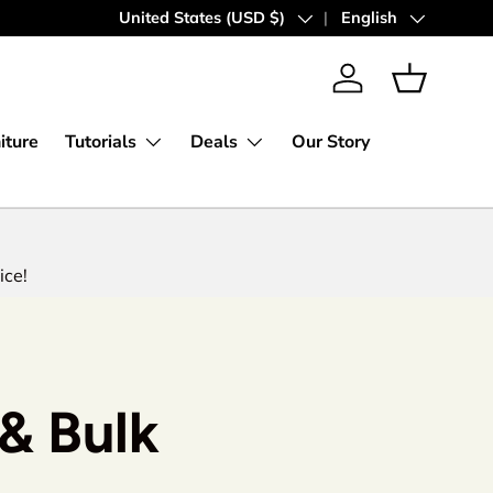
Express Worldwide Shipping
Country/Region
United States (USD $)
Language
English
Log in
Basket
iture
Tutorials
Deals
Our Story
ice!
& Bulk