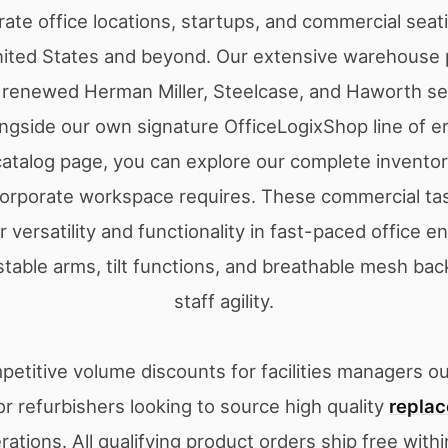
rate office locations, startups, and commercial seat
nited States and beyond. Our extensive warehouse 
ly renewed Herman Miller, Steelcase, and Haworth se
ongside our own signature OfficeLogixShop line of 
 catalog page, you can explore our complete inventory
orporate workspace requires. These commercial tas
 versatility and functionality in fast-paced office 
stable arms, tilt functions, and breathable mesh ba
staff agility.
etitive volume discounts for facilities managers out
r refurbishers looking to source high quality
replac
erations. All qualifying product orders ship free with