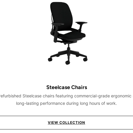
Steelcase Chairs
 refurbished Steelcase chairs featuring commercial-grade ergonomic
long-lasting performance during long hours of work.
VIEW COLLECTION