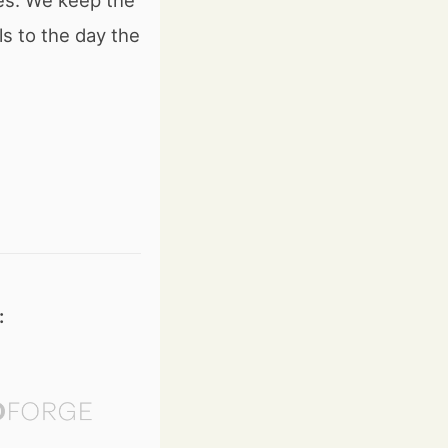
es. We keep the
 to the day the
: