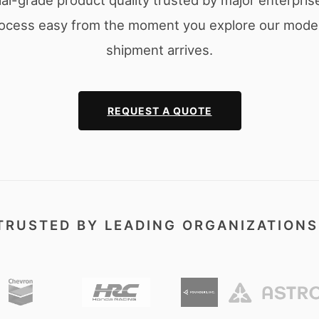
l-grade product quality trusted by major enterpris
ocess easy from the moment you explore our models
shipment arrives.
REQUEST A QUOTE
TRUSTED BY LEADING ORGANIZATIONS