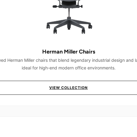
Herman Miller Chairs
ed Herman Miller chairs that blend legendary industrial design and l
ideal for high-end modern office environments.
VIEW COLLECTION