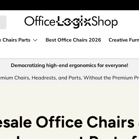
e Chairs Parts
Best Office Chairs 2026
Creative Furn
Democratizing high-end ergonomics for everyone!
mium Chairs, Headrests, and Parts, Without the Premium Pr
sale Office Chairs 