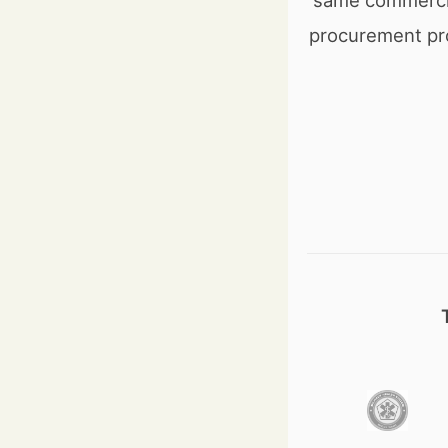
same commercia
procurement pr