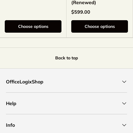
(Renewed)
$599.00
Choose options
Choose options
Back to top
OfficeLogixShop
Help
Info