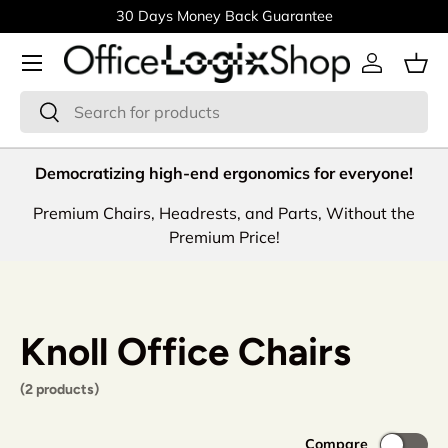
30 Days Money Back Guarantee
Skip to content
Menu
Log in
Bas
Search
Search
Democratizing high-end ergonomics for everyone!
Premium Chairs, Headrests, and Parts, Without the
Premium Price!
Knoll Office Chairs
(2 products)
Compare