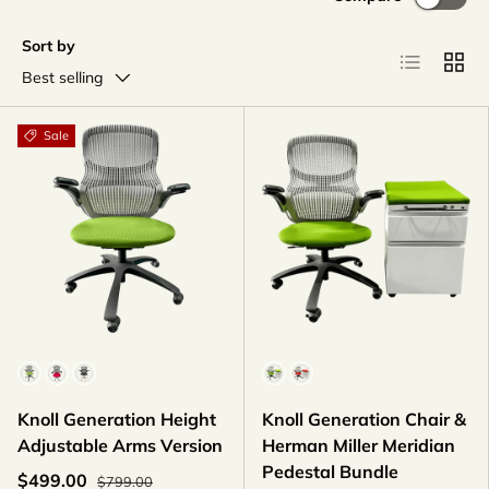
Sort by
List
Grid
Best selling
Sale
Fabric Color
Color
Knoll Generation Height
Knoll Generation Chair &
Adjustable Arms Version
Herman Miller Meridian
Pedestal Bundle
$499.00
$799.00