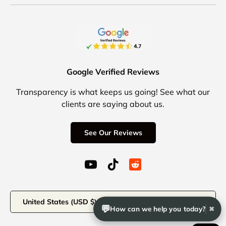
Google Verified Reviews
Transparency is what keeps us going! See what our
clients are saying about us.
See Our Reviews
YouTube (opens in a new window)
TikTok (opens in a new windo
Reddit Icon for social 
Country/Region
United States (USD $)
💬
How can we help you today?
✖