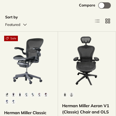
Compare
Sort by
List
Grid
Featured
Sale
Color
Color
Herman Miller Aeron V1
(Classic) Chair and OLS
Herman Miller Classic