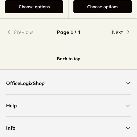
Choose options
Choose options
Previous
Page 1 / 4
Next
Back to top
OfficeLogixShop
Help
Info