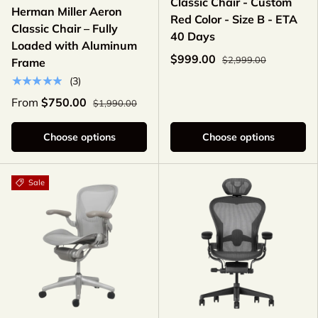
Classic Chair - Custom
Herman Miller Aeron
Red Color - Size B - ETA
Classic Chair – Fully
40 Days
Loaded with Aluminum
$999.00
$2,999.00
Frame
★★★★★
(3)
From
$750.00
$1,990.00
Choose options
Choose options
Sale