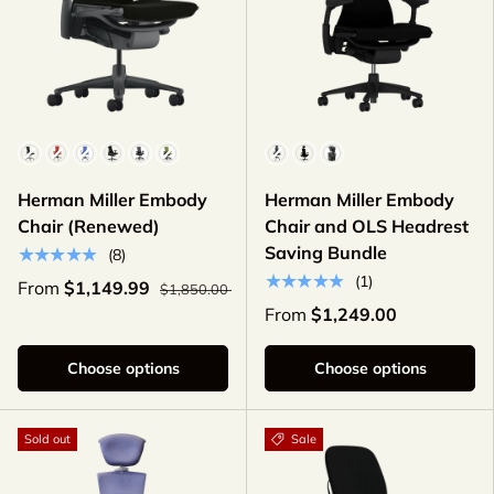
Color
Color
Herman Miller Embody
Herman Miller Embody
Chair (Renewed)
Chair and OLS Headrest
Saving Bundle
★★★★★
(8)
★★★★★
(1)
From
$1,149.99
$1,850.00
From
$1,249.00
Choose options
Choose options
Sold out
Sale