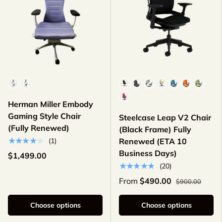
Color
Color
Herman Miller Embody
Gaming Style Chair
Steelcase Leap V2 Chair
(Fully Renewed)
(Black Frame) Fully
★★★★★
(1)
Renewed (ETA 10
Business Days)
$1,499.00
★★★★★
(20)
From
$490.00
$900.00
Choose options
Choose options