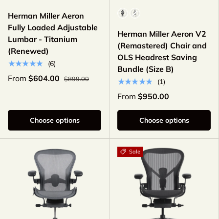
Color
Herman Miller Aeron
Fully Loaded Adjustable
Herman Miller Aeron V2
Lumbar - Titanium
(Remastered) Chair and
(Renewed)
OLS Headrest Saving
★★★★★
(6)
Bundle (Size B)
From
$604.00
$899.00
★★★★★
(1)
From
$950.00
Choose options
Choose options
Sale