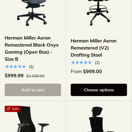
Herman Miller Aeron
Herman Miller Aeron
Remastered Black Onyx
Remastered (V2)
Gaming (Open Box) -
Drafting Stool
Size B
★★★★★
(1)
★★★★★
(1)
From
$999.00
$999.99
$2,100.00
Add to cart
Choose options
Sale