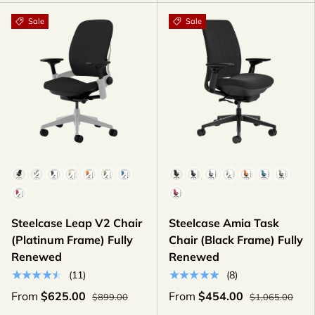
Sale
Sale
Color
Color
Steelcase Leap V2 Chair
Steelcase Amia Task
(Platinum Frame) Fully
Chair (Black Frame) Fully
Renewed
Renewed
★★★★★
★★★★★
(11)
(8)
From
$625.00
From
$454.00
$899.00
$1,065.00