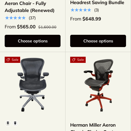
Headrest Saving Bundle
Aeron Chair - Fully
★★★★★
(3)
Adjustable (Renewed)
★★★★★
(37)
From
$648.99
From
$565.00
$1,600.00
Choose options
Choose options
Sale
Sale
Model
Herman Miller Aeron