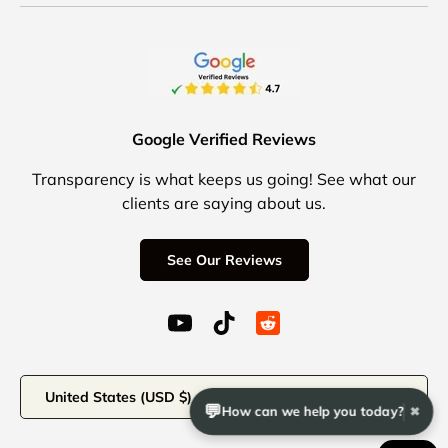
Google Verified Reviews
Transparency is what keeps us going! See what our
clients are saying about us.
See Our Reviews
YouTube (opens in a new window)
TikTok (opens in a new windo
Reddit Icon for social 
Country/Region
United States (USD $)
💬
How can we help you today?
✖