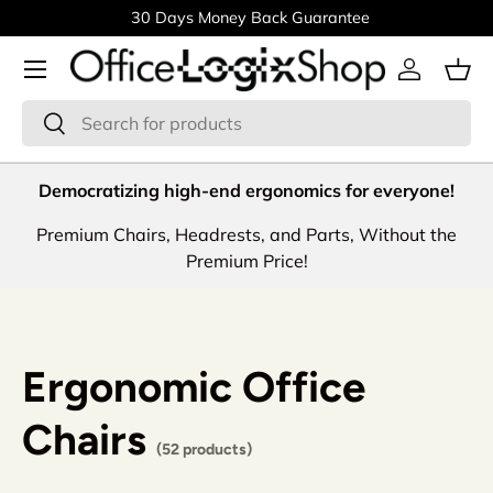
30 Days Money Back Guarantee
Skip to content
Menu
Log in
Bas
Search
Search
Democratizing high-end ergonomics for everyone!
Premium Chairs, Headrests, and Parts, Without the
Premium Price!
Ergonomic Office
Chairs
(52 products)