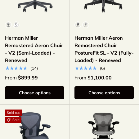
Color
Color
Herman Miller
Herman Miller Aeron
Remastered Aeron Chair
Remastered Chair
- V2 (Semi-Loaded) -
PostureFit SL - V2 (Fully-
Renewed
Loaded) - Renewed
★★★★★
★★★★★
(14)
(6)
From
$899.99
From
$1,100.00
Choose options
Choose options
Sold out
Sale