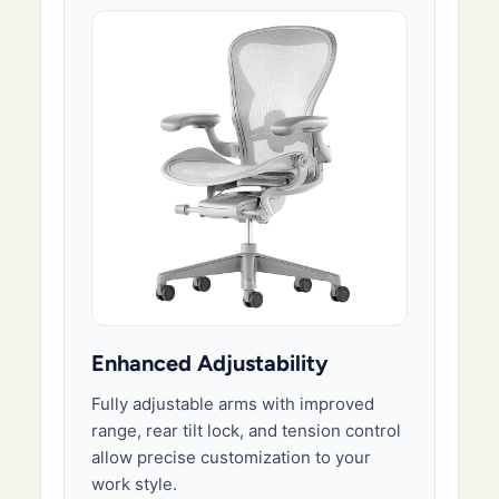
Enhanced Adjustability
Fully adjustable arms with improved
range, rear tilt lock, and tension control
allow precise customization to your
work style.