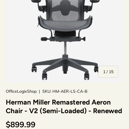
of
1
/
15
OfficeLogixShop
|
SKU:
HM-AER-LS-CA-B
Herman Miller Remastered Aeron
Chair - V2 (Semi-Loaded) - Renewed
$899.99