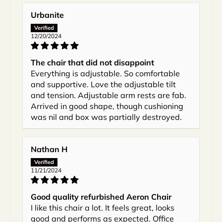
Urbanite
12/20/2024
The chair that did not disappoint
Everything is adjustable. So comfortable
and supportive. Love the adjustable tilt
and tension. Adjustable arm rests are fab.
Arrived in good shape, though cushioning
was nil and box was partially destroyed.
Nathan H
11/21/2024
Good quality refurbished Aeron Chair
I like this chair a lot. It feels great, looks
good and performs as expected. Office