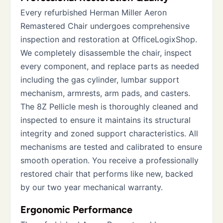
Every refurbished Herman Miller Aeron
Remastered Chair undergoes comprehensive
inspection and restoration at OfficeLogixShop.
We completely disassemble the chair, inspect
every component, and replace parts as needed
including the gas cylinder, lumbar support
mechanism, armrests, arm pads, and casters.
The 8Z Pellicle mesh is thoroughly cleaned and
inspected to ensure it maintains its structural
integrity and zoned support characteristics. All
mechanisms are tested and calibrated to ensure
smooth operation. You receive a professionally
restored chair that performs like new, backed
by our two year mechanical warranty.
Ergonomic Performance