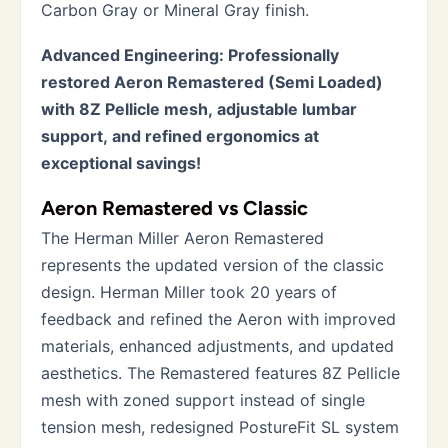
Carbon Gray or Mineral Gray finish.
Advanced Engineering: Professionally
restored Aeron Remastered (Semi Loaded)
with 8Z Pellicle mesh, adjustable lumbar
support, and refined ergonomics at
exceptional savings!
Aeron Remastered vs Classic
The Herman Miller Aeron Remastered
represents the updated version of the classic
design. Herman Miller took 20 years of
feedback and refined the Aeron with improved
materials, enhanced adjustments, and updated
aesthetics. The Remastered features 8Z Pellicle
mesh with zoned support instead of single
tension mesh, redesigned PostureFit SL system