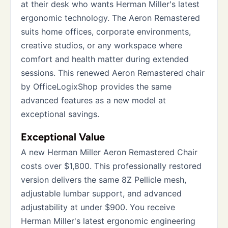
at their desk who wants Herman Miller's latest
ergonomic technology. The Aeron Remastered
suits home offices, corporate environments,
creative studios, or any workspace where
comfort and health matter during extended
sessions. This renewed Aeron Remastered chair
by OfficeLogixShop provides the same
advanced features as a new model at
exceptional savings.
Exceptional Value
A new Herman Miller Aeron Remastered Chair
costs over $1,800. This professionally restored
version delivers the same 8Z Pellicle mesh,
adjustable lumbar support, and advanced
adjustability at under $900. You receive
Herman Miller's latest ergonomic engineering