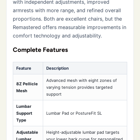
with independent adjustments, improved
armrests with more range, and refined overall
proportions. Both are excellent chairs, but the
Remastered offers measurable improvements in
comfort technology and adjustability.
Complete Features
Feature
Description
Advanced mesh with eight zones of
8Z Pellicle
varying tension provides targeted
Mesh
support
Lumbar
Support
Lumbar Pad or PostureFit SL
Type
Adjustable
Height-adjustable lumbar pad targets
Lumbar
your lower back curve for personalized