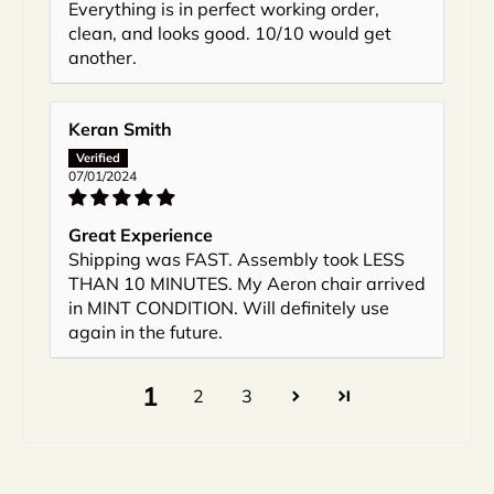
Everything is in perfect working order,
clean, and looks good. 10/10 would get
another.
Keran Smith
07/01/2024
Great Experience
Shipping was FAST. Assembly took LESS
THAN 10 MINUTES. My Aeron chair arrived
in MINT CONDITION. Will definitely use
again in the future.
1
2
3