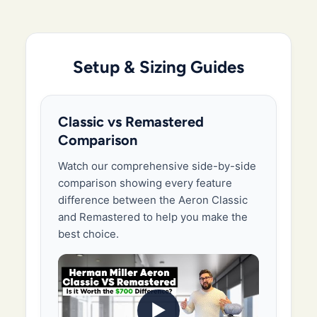
Setup & Sizing Guides
Classic vs Remastered
Comparison
Watch our comprehensive side-by-side
comparison showing every feature
difference between the Aeron Classic
and Remastered to help you make the
best choice.
▶