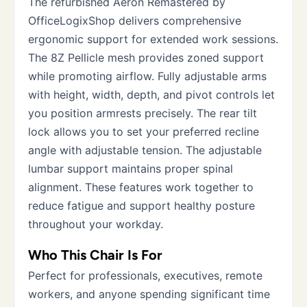
The refurbished Aeron Remastered by
OfficeLogixShop delivers comprehensive
ergonomic support for extended work sessions.
The 8Z Pellicle mesh provides zoned support
while promoting airflow. Fully adjustable arms
with height, width, depth, and pivot controls let
you position armrests precisely. The rear tilt
lock allows you to set your preferred recline
angle with adjustable tension. The adjustable
lumbar support maintains proper spinal
alignment. These features work together to
reduce fatigue and support healthy posture
throughout your workday.
Who This Chair Is For
Perfect for professionals, executives, remote
workers, and anyone spending significant time