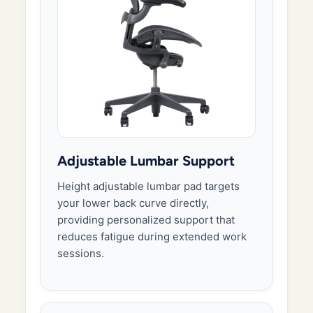
Adjustable Lumbar Support
Height adjustable lumbar pad targets
your lower back curve directly,
providing personalized support that
reduces fatigue during extended work
sessions.