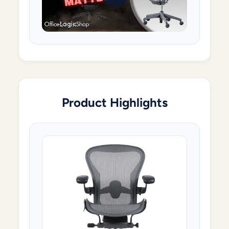
Product Highlights