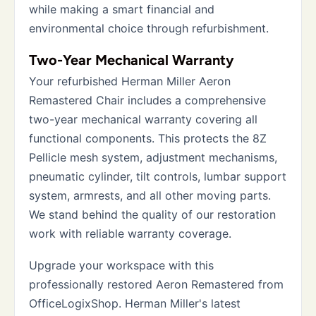
while making a smart financial and
environmental choice through refurbishment.
Two-Year Mechanical Warranty
Your refurbished Herman Miller Aeron
Remastered Chair includes a comprehensive
two-year mechanical warranty covering all
functional components. This protects the 8Z
Pellicle mesh system, adjustment mechanisms,
pneumatic cylinder, tilt controls, lumbar support
system, armrests, and all other moving parts.
We stand behind the quality of our restoration
work with reliable warranty coverage.
Upgrade your workspace with this
professionally restored Aeron Remastered from
OfficeLogixShop. Herman Miller's latest