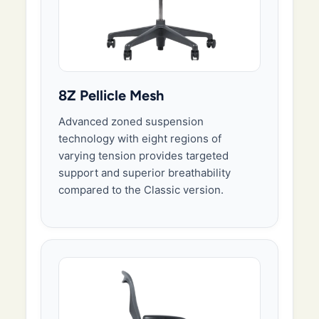
8Z Pellicle Mesh
Advanced zoned suspension
technology with eight regions of
varying tension provides targeted
support and superior breathability
compared to the Classic version.