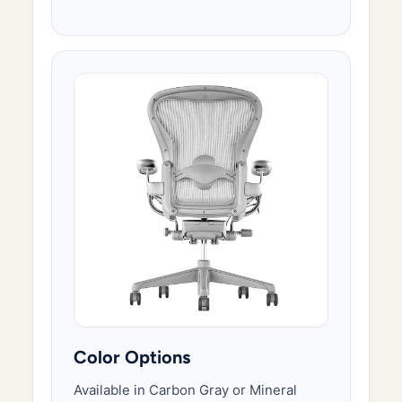
Color Options
Available in Carbon Gray or Mineral