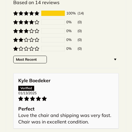
Based on 14 reviews
100%
(14)
0%
(0)
0%
(0)
0%
(0)
0%
(0)
Sort by
Kyle Boedeker
01/13/2025
Perfect
Love the chair and shipping was very fast.
Chair was in excellent condition.