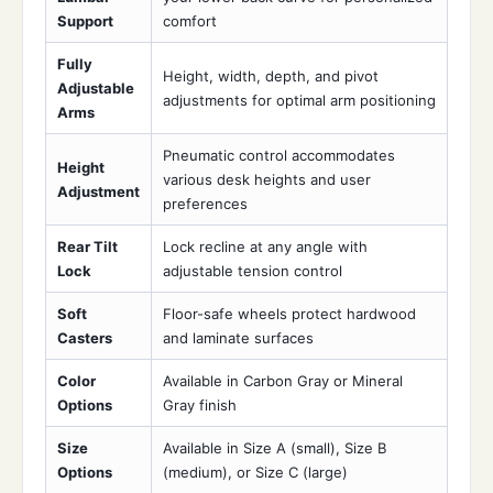
Support
comfort
Fully
Height, width, depth, and pivot
Adjustable
adjustments for optimal arm positioning
Arms
Pneumatic control accommodates
Height
various desk heights and user
Adjustment
preferences
Rear Tilt
Lock recline at any angle with
Lock
adjustable tension control
Soft
Floor-safe wheels protect hardwood
Casters
and laminate surfaces
Color
Available in Carbon Gray or Mineral
Options
Gray finish
Size
Available in Size A (small), Size B
Options
(medium), or Size C (large)