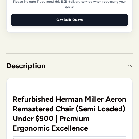
Please indicate if you need this B2B delivery service when requesting your
quote.
Get Bulk Quote
Description
Refurbished Herman Miller Aeron
Remastered Chair (Semi Loaded)
Under $900 | Premium
Ergonomic Excellence