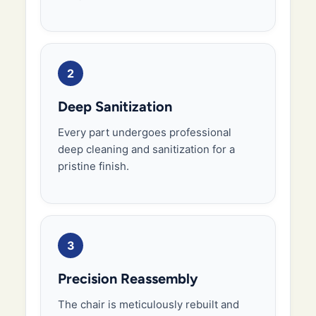
2
Deep Sanitization
Every part undergoes professional
deep cleaning and sanitization for a
pristine finish.
3
Precision Reassembly
The chair is meticulously rebuilt and