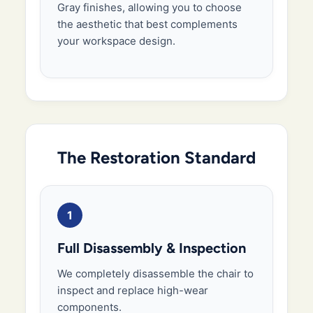
Gray finishes, allowing you to choose
the aesthetic that best complements
your workspace design.
The Restoration Standard
1
Full Disassembly & Inspection
We completely disassemble the chair to
inspect and replace high-wear
components.