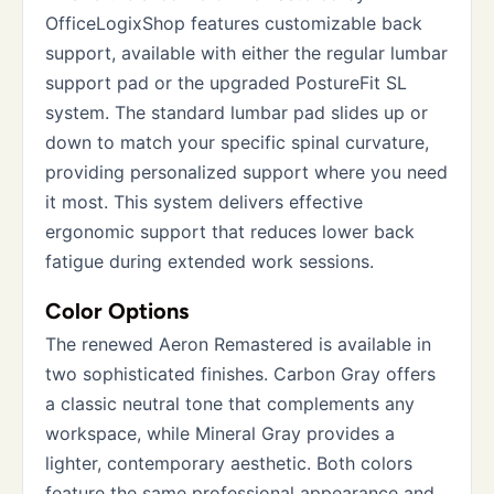
OfficeLogixShop features customizable back
support, available with either the regular lumbar
support pad or the upgraded PostureFit SL
system. The standard lumbar pad slides up or
down to match your specific spinal curvature,
providing personalized support where you need
it most. This system delivers effective
ergonomic support that reduces lower back
fatigue during extended work sessions.
Color Options
The renewed Aeron Remastered is available in
two sophisticated finishes. Carbon Gray offers
a classic neutral tone that complements any
workspace, while Mineral Gray provides a
lighter, contemporary aesthetic. Both colors
feature the same professional appearance and