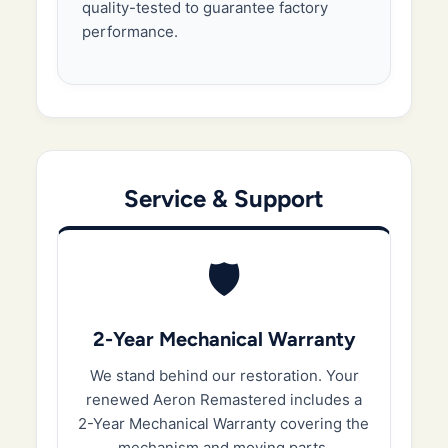
quality-tested to guarantee factory
performance.
Service & Support
🛡️
2-Year Mechanical Warranty
We stand behind our restoration. Your
renewed Aeron Remastered includes a
2-Year Mechanical Warranty covering the
mechanism and moving parts.