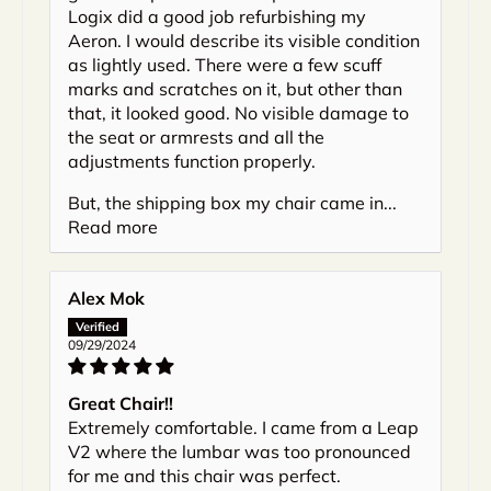
Logix did a good job refurbishing my
Aeron. I would describe its visible condition
as lightly used. There were a few scuff
marks and scratches on it, but other than
that, it looked good. No visible damage to
the seat or armrests and all the
adjustments function properly.
But, the shipping box my chair came in...
Read more
Alex Mok
09/29/2024
Great Chair!!
Extremely comfortable. I came from a Leap
V2 where the lumbar was too pronounced
for me and this chair was perfect.