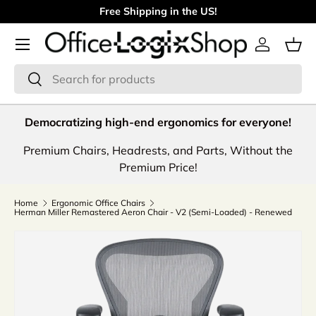
Free Shipping in the US!
Skip to content
Menu
Log in
Bas
Search
Search
Democratizing high-end ergonomics for everyone!
Premium Chairs, Headrests, and Parts, Without the
Premium Price!
Home
Ergonomic Office Chairs
Herman Miller Remastered Aeron Chair - V2 (Semi-Loaded) - Renewed