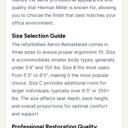
quality that Herman Miller is known for, allowing
you to choose the finish that best matches your
office environment.
Size Selection Guide
The refurbished Aeron Remastered comes in
three sizes to ensure proper ergonomic fit. Size
A accommodates smaller body types, generally
under 5'4" and 150 lbs. Size B fits most users
from 5'3" to 6'0", making it the most popular
choice. Size C provides additional room for
larger individuals, typically over 6'3" or 250+
lbs. The size affects seat depth, back height,
and overall proportions for optimal comfort
and support.
Professional Restoration Quality