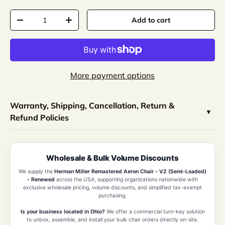
Qty
Add to cart
-
+
More payment options
Warranty, Shipping, Cancellation, Return &
Refund Policies
Wholesale & Bulk Volume Discounts
We supply the
Herman Miller Remastered Aeron Chair - V2 (Semi-Loaded)
- Renewed
across the USA, supporting organizations nationwide with
exclusive wholesale pricing, volume discounts, and simplified tax-exempt
purchasing.
Is your business located in Ohio?
We offer a commercial turn-key solution
to unbox, assemble, and install your bulk chair orders directly on-site.