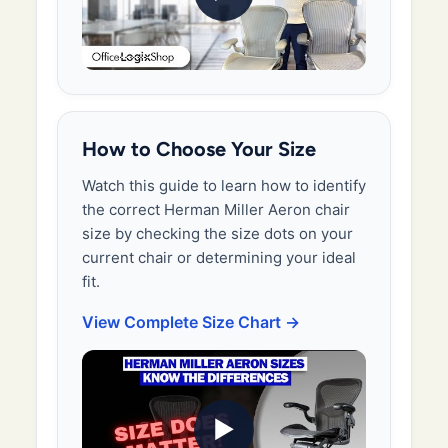
How to Choose Your Size
Watch this guide to learn how to identify
the correct Herman Miller Aeron chair
size by checking the size dots on your
current chair or determining your ideal
fit.
View Complete Size Chart →
▶