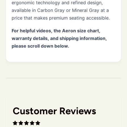
ergonomic technology and refined design,
available in Carbon Gray or Mineral Gray at a
price that makes premium seating accessible.
For helpful videos, the Aeron size chart,
warranty details, and shipping information,
please scroll down below.
Customer Reviews