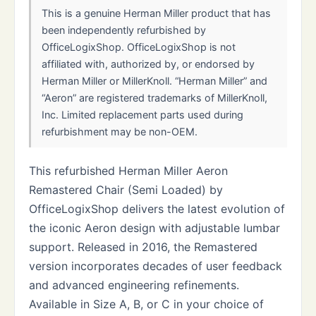
This is a genuine Herman Miller product that has
been independently refurbished by
OfficeLogixShop. OfficeLogixShop is not
affiliated with, authorized by, or endorsed by
Herman Miller or MillerKnoll. “Herman Miller” and
“Aeron” are registered trademarks of MillerKnoll,
Inc. Limited replacement parts used during
refurbishment may be non-OEM.
This refurbished Herman Miller Aeron
Remastered Chair (Semi Loaded) by
OfficeLogixShop delivers the latest evolution of
the iconic Aeron design with adjustable lumbar
support. Released in 2016, the Remastered
version incorporates decades of user feedback
and advanced engineering refinements.
Available in Size A, B, or C in your choice of