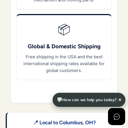
📦
Global & Domestic Shipping
Free shipping in the USA and the best
international shipping rates available for
global customers.
💬
How can we help you today?
✖
📍 Local to Columbus, OH?