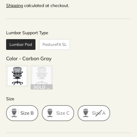
Shipping
calculated at checkout.
Lumbar Support Type
Lumbar Support Type
Lumbar Pad
PostureFit SL
Color
Color
-
Carbon Gray
SOLD OUT
Size
Size
Size B
Size C
Size A