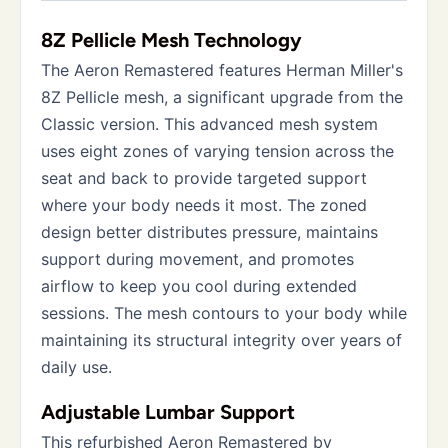
8Z Pellicle Mesh Technology
The Aeron Remastered features Herman Miller's
8Z Pellicle mesh, a significant upgrade from the
Classic version. This advanced mesh system
uses eight zones of varying tension across the
seat and back to provide targeted support
where your body needs it most. The zoned
design better distributes pressure, maintains
support during movement, and promotes
airflow to keep you cool during extended
sessions. The mesh contours to your body while
maintaining its structural integrity over years of
daily use.
Adjustable Lumbar Support
This refurbished Aeron Remastered by