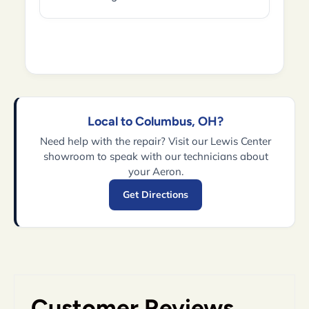
Local to Columbus, OH?
Need help with the repair? Visit our Lewis Center
showroom to speak with our technicians about
your Aeron.
Get Directions
Customer Reviews