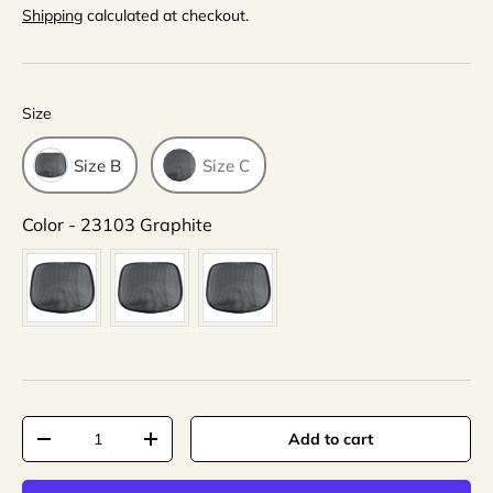
Shipping
calculated at checkout.
Size
Size
Size B
Size C
Color
Color
-
23103 Graphite
Qty
Add to cart
-
+