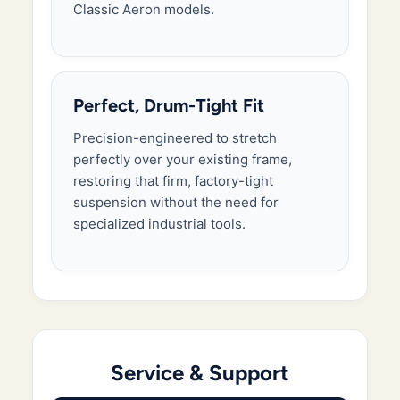
Classic Aeron models.
Perfect, Drum-Tight Fit
Precision-engineered to stretch
perfectly over your existing frame,
restoring that firm, factory-tight
suspension without the need for
specialized industrial tools.
Service & Support