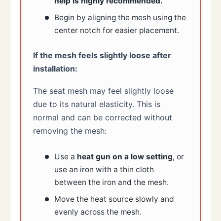
help is highly recommended.
Begin by aligning the mesh using the
center notch for easier placement.
If the mesh feels slightly loose after
installation:
The seat mesh may feel slightly loose
due to its natural elasticity. This is
normal and can be corrected without
removing the mesh:
Use a
heat gun on a low setting
, or
use an iron with a thin cloth
between the iron and the mesh.
Move the heat source slowly and
evenly across the mesh.