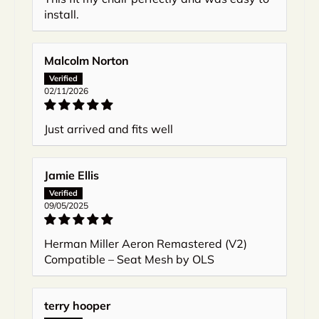
install.
Malcolm Norton
02/11/2026
Just arrived and fits well
Jamie Ellis
09/05/2025
Herman Miller Aeron Remastered (V2)
Compatible – Seat Mesh by OLS
terry hooper