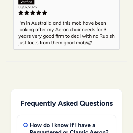
03/07/2025
I'm in Australia and this mob have been
looking after my Aeron chair needs for 3
years very good firm to deal with no Rubish
just facts from them good mob/////
Frequently Asked Questions
How do I know if I have a
Remastered or Classic Aeron?