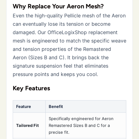
Why Replace Your Aeron Mesh?
Even the high-quality Pellicle mesh of the Aeron
can eventually lose its tension or become
damaged. Our OfficeLogixShop replacement
mesh is engineered to match the specific weave
and tension properties of the Remastered
Aeron (Sizes B and C). It brings back the
signature suspension feel that eliminates
pressure points and keeps you cool.
Key Features
Feature
Benefit
Specifically engineered for Aeron
Tailored Fit
Remastered Sizes B and C for a
precise fit.