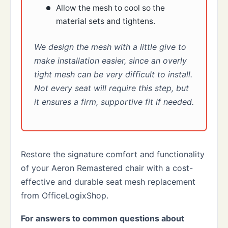
Allow the mesh to cool so the
material sets and tightens.
We design the mesh with a little give to
make installation easier, since an overly
tight mesh can be very difficult to install.
Not every seat will require this step, but
it ensures a firm, supportive fit if needed.
Restore the signature comfort and functionality
of your Aeron Remastered chair with a cost-
effective and durable seat mesh replacement
from OfficeLogixShop.
For answers to common questions about