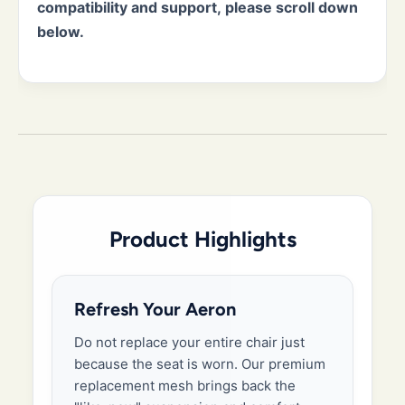
compatibility and support, please scroll down
below.
Product Highlights
Refresh Your Aeron
Do not replace your entire chair just
because the seat is worn. Our premium
replacement mesh brings back the