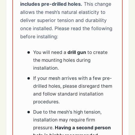
includes pre-drilled holes.
This change
allows the mesh’s natural elasticity to
deliver superior tension and durability
once installed. Please read the following
before installing:
You will need a
drill gun
to create
the mounting holes during
installation.
If your mesh arrives with a few pre-
drilled holes, please disregard them
and follow standard installation
procedures.
Due to the mesh's high tension,
installation may require firm
pressure.
Having a second person