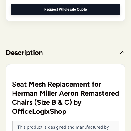
Request Wholesale Quote
Description
Seat Mesh Replacement for
Herman Miller Aeron Remastered
Chairs (Size B & C) by
OfficeLogixShop
This product is designed and manufactured by