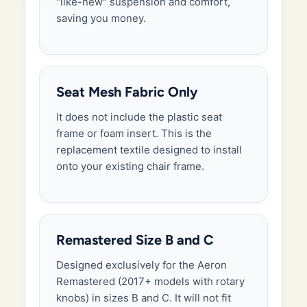
"like-new" suspension and comfort,
saving you money.
Seat Mesh Fabric Only
It does not include the plastic seat
frame or foam insert. This is the
replacement textile designed to install
onto your existing chair frame.
Remastered Size B and C
Designed exclusively for the Aeron
Remastered (2017+ models with rotary
knobs) in sizes B and C. It will not fit