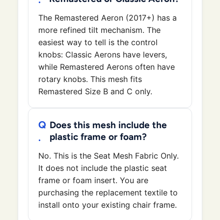
The Remastered Aeron (2017+) has a
more refined tilt mechanism. The
easiest way to tell is the control
knobs: Classic Aerons have levers,
while Remastered Aerons often have
rotary knobs. This mesh fits
Remastered Size B and C only.
Does this mesh include the
plastic frame or foam?
No. This is the Seat Mesh Fabric Only.
It does not include the plastic seat
frame or foam insert. You are
purchasing the replacement textile to
install onto your existing chair frame.