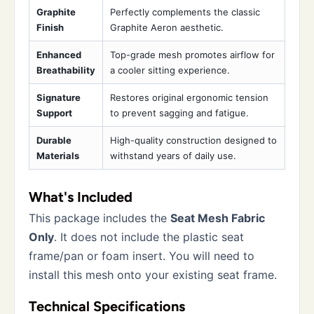
Graphite
Perfectly complements the classic
Finish
Graphite Aeron aesthetic.
Enhanced
Top-grade mesh promotes airflow for
Breathability
a cooler sitting experience.
Signature
Restores original ergonomic tension
Support
to prevent sagging and fatigue.
Durable
High-quality construction designed to
Materials
withstand years of daily use.
What's Included
This package includes the
Seat Mesh Fabric
Only
. It does not include the plastic seat
frame/pan or foam insert. You will need to
install this mesh onto your existing seat frame.
Technical Specifications