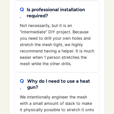
Is professional installation
required?
Not necessarily, but it is an
"intermediate" DIY project. Because
you need to drill your own holes and
stretch the mesh tight, we highly
recommend having a helper. It is much
easier when 1 person stretches the
mesh while the other drills.
Why do I need to use a heat
gun?
We intentionally engineer the mesh
with a small amount of slack to make
it physically possible to stretch it onto