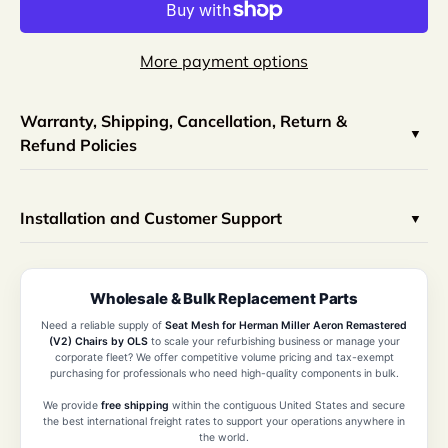
More payment options
Warranty, Shipping, Cancellation, Return &
Refund Policies
Installation and Customer Support
Wholesale & Bulk Replacement Parts
Need a reliable supply of
Seat Mesh for Herman Miller Aeron Remastered
(V2) Chairs by OLS
to scale your refurbishing business or manage your
corporate fleet? We offer competitive volume pricing and tax-exempt
purchasing for professionals who need high-quality components in bulk.
We provide
free shipping
within the contiguous United States and secure
the best international freight rates to support your operations anywhere in
the world.