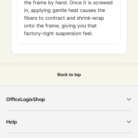
the frame by hand. Once it is screwed
in, applying gentle heat causes the
fibers to contract and shrink-wrap
onto the frame, giving you that
factory-tight suspension feel.
Back to top
OfficeLogixShop
Help