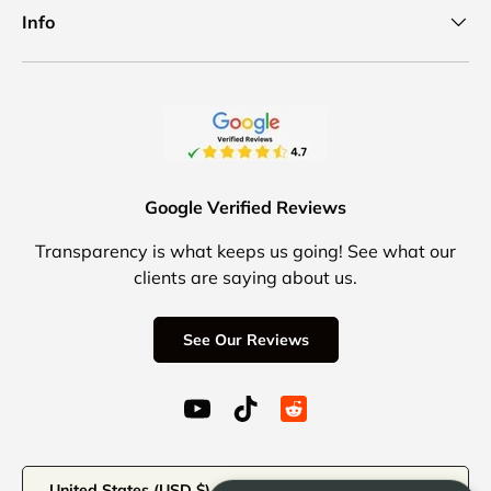
Info
Google Verified Reviews
Transparency is what keeps us going! See what our
clients are saying about us.
See Our Reviews
YouTube (opens in a new window)
TikTok (opens in a new windo
Reddit Icon for social 
Country/Region
United States (USD $)