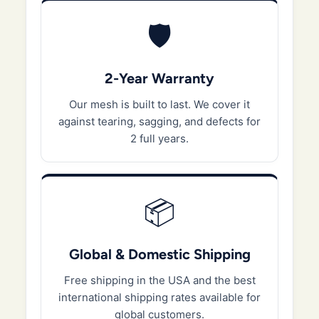
🛡️
2-Year Warranty
Our mesh is built to last. We cover it
against tearing, sagging, and defects for
2 full years.
📦
Global & Domestic Shipping
Free shipping in the USA and the best
international shipping rates available for
global customers.