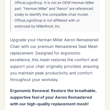
OfficeLogixShop. It is not an OEM Herman Miller
part. “Herman Miller” and “Aeron” are referenced
solely to identify the compatible chair model.
OfficeLogixShop is not affiliated with or
endorsed by MillerKnoll, Inc.
Upgrade your Herman Miller Aeron Remastered
Chair with our premium Remastered Seat Mesh
replacement. Designed for ergonomic
excellence, this mesh restores the comfort and
support your chair originally provided, ensuring
you maintain peak productivity and comfort
throughout your workday.
Ergonomic Renewal: Restore the breathable,
supportive feel of your Aeron Remastered
with our high-quality replacement mesh!