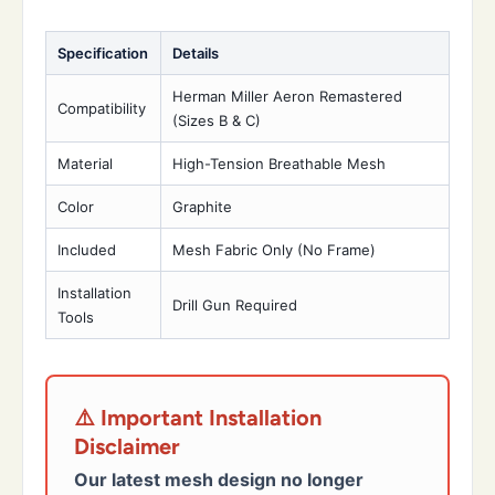
Specification
Details
Herman Miller Aeron Remastered
Compatibility
(Sizes B & C)
Material
High-Tension Breathable Mesh
Color
Graphite
Included
Mesh Fabric Only (No Frame)
Installation
Drill Gun Required
Tools
⚠️ Important Installation
Disclaimer
Our latest mesh design no longer