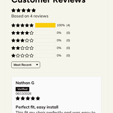
Based on 4 reviews
100%
(4)
0%
(0)
0%
(0)
0%
(0)
0%
(0)
Sort by
Nathan G
06/13/2026
Perfect fit, easy install
This fit my chair perfectly and was easy to