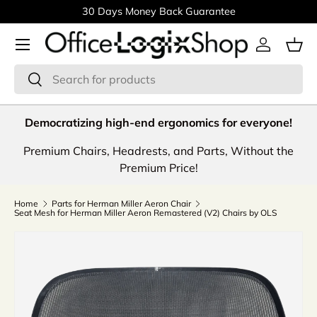
30 Days Money Back Guarantee
Skip to content
Menu
Log in
Bas
Search
Search
Democratizing high-end ergonomics for everyone!
Premium Chairs, Headrests, and Parts, Without the
Premium Price!
Home
Parts for Herman Miller Aeron Chair
Seat Mesh for Herman Miller Aeron Remastered (V2) Chairs by OLS