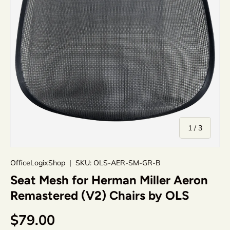
of
1
/
3
OfficeLogixShop
|
SKU:
OLS-AER-SM-GR-B
Seat Mesh for Herman Miller Aeron
Remastered (V2) Chairs by OLS
$79.00