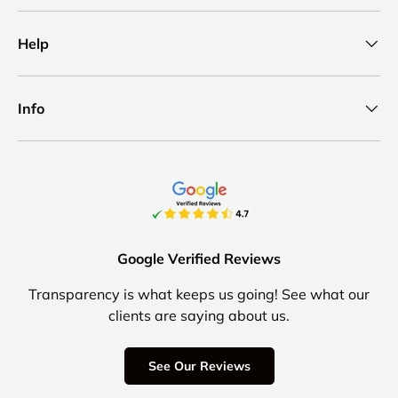
Help
Info
Google Verified Reviews
Transparency is what keeps us going! See what our
clients are saying about us.
See Our Reviews