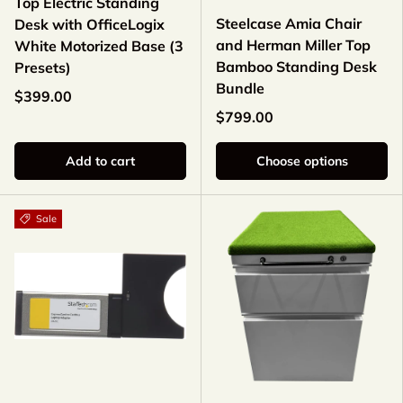
Top Electric Standing
Steelcase Amia Chair
Desk with OfficeLogix
and Herman Miller Top
White Motorized Base (3
Bamboo Standing Desk
Presets)
Bundle
$399.00
$799.00
Add to cart
Choose options
Sale