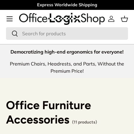
Express Worldwide Shipping
Skip to content
Menu
Log in
Bas
Search
Search
Democratizing high-end ergonomics for everyone!
Premium Chairs, Headrests, and Parts, Without the
Premium Price!
Office Furniture
Accessories
(11 products)