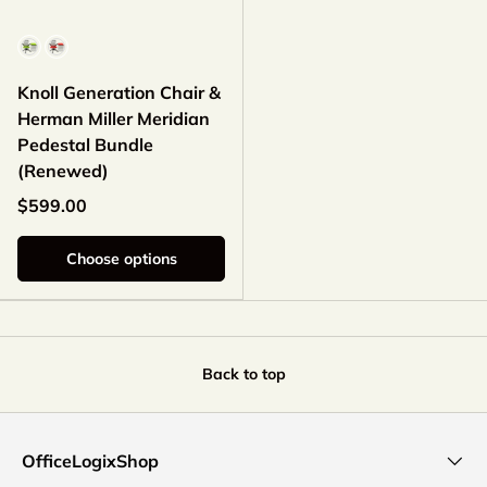
Color
Knoll Generation Chair &
Herman Miller Meridian
Pedestal Bundle
(Renewed)
$599.00
Choose options
Back to top
OfficeLogixShop