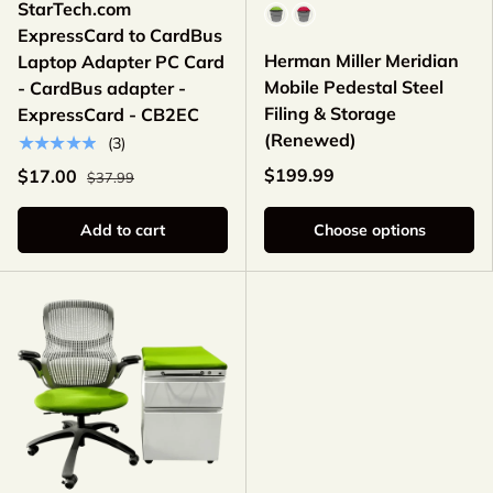
StarTech.com
Color
ExpressCard to CardBus
Herman Miller Meridian
Laptop Adapter PC Card
Mobile Pedestal Steel
- CardBus adapter -
Filing & Storage
ExpressCard - CB2EC
(Renewed)
★★★★★
(3)
$199.99
$17.00
$37.99
Add to cart
Choose options