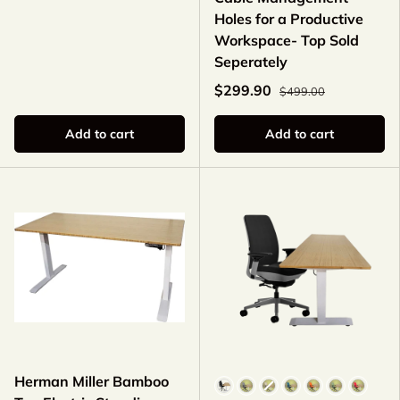
Holes for a Productive
Workspace- Top Sold
Seperately
$299.90
$499.00
Add to cart
Add to cart
Herman Miller Bamboo
Color