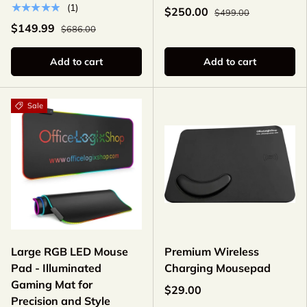
★★★★★
(1)
$250.00
$499.00
$149.99
$686.00
Add to cart
Add to cart
Sale
Large RGB LED Mouse
Premium Wireless
Pad - Illuminated
Charging Mousepad
Gaming Mat for
$29.00
Precision and Style