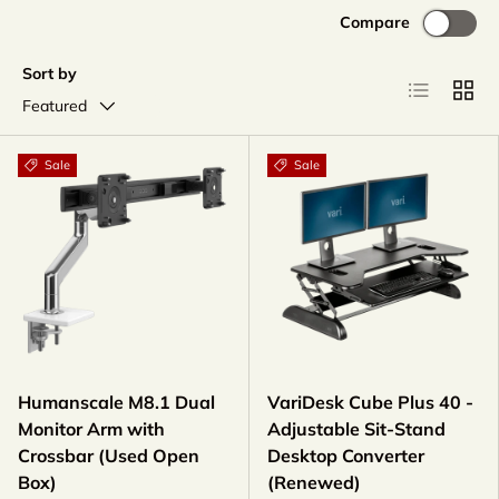
Compare
Sort by
List
Grid
Featured
Sale
Sale
Humanscale M8.1 Dual
VariDesk Cube Plus 40 -
Monitor Arm with
Adjustable Sit-Stand
Crossbar (Used Open
Desktop Converter
Box)
(Renewed)