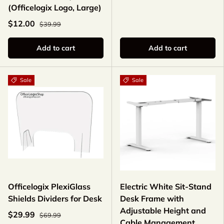
(Officelogix Logo, Large)
$12.00
$39.99
Add to cart
Add to cart
Sale
Sale
Officelogix PlexiGlass
Electric White Sit-Stand
Shields Dividers for Desk
Desk Frame with
Adjustable Height and
$29.99
$69.99
Cable Management