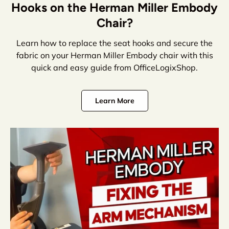
Hooks on the Herman Miller Embody
Chair?
Learn how to replace the seat hooks and secure the
fabric on your Herman Miller Embody chair with this
quick and easy guide from OfficeLogixShop.
Learn More