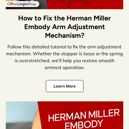
How to Fix the Herman Miller
Embody Arm Adjustment
Mechanism?
Follow this detailed tutorial to fix the arm adjustment
mechanism. Whether the stopper is loose or the spring
is overstretched, we'll help you restore smooth
armrest operation.
Learn More