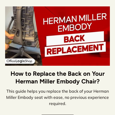
How to Replace the Back on Your
Herman Miller Embody Chair?
This guide helps you replace the back of your Herman
Miller Embody seat with ease, no previous experience
required.