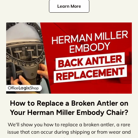
Learn More
How to Replace a Broken Antler on
Your Herman Miller Embody Chair?
We'll show you how to replace a broken antler, a rare
issue that can occur during shipping or from wear and