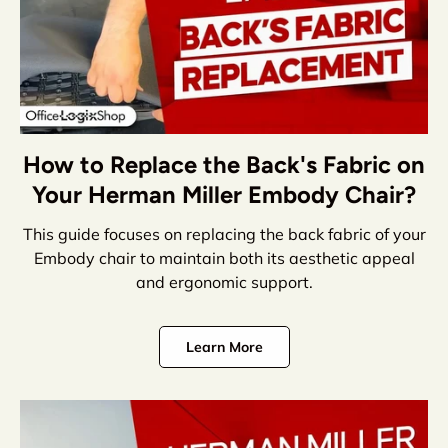
How to Replace the Back's Fabric on
Your Herman Miller Embody Chair?
This guide focuses on replacing the back fabric of your
Embody chair to maintain both its aesthetic appeal
and ergonomic support.
Learn More