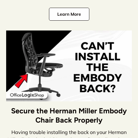
Learn More
Secure the Herman Miller Embody
Chair Back Properly
Having trouble installing the back on your Herman