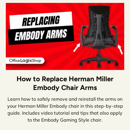
How to Replace Herman Miller
Embody Chair Arms
Learn how to safely remove and reinstall the arms on
your Herman Miller Embody chair in this step-by-step
guide. Includes video tutorial and tips that also apply
to the Embody Gaming Style chair.