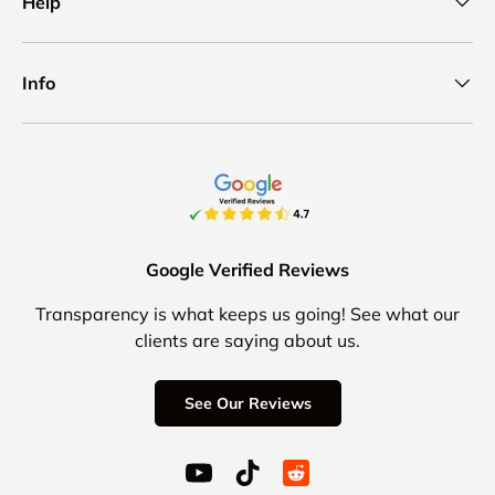
Help
Info
Google Verified Reviews
Transparency is what keeps us going! See what our
clients are saying about us.
See Our Reviews
YouTube (opens in a new window)
TikTok (opens in a new windo
Reddit Icon for social 