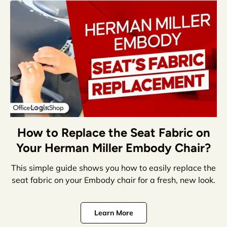
How to Replace the Seat Fabric on
Your Herman Miller Embody Chair?
This simple guide shows you how to easily replace the
seat fabric on your Embody chair for a fresh, new look.
Learn More