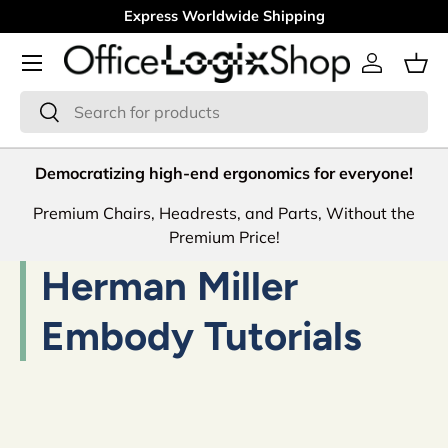
Express Worldwide Shipping
Skip to content
Menu
Log in
Bas
Search
Search
Democratizing high-end ergonomics for everyone!
Premium Chairs, Headrests, and Parts, Without the
Premium Price!
Herman Miller
Embody Tutorials