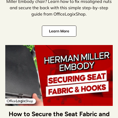
Miller Embody chair? Learn how to fix misaligned nuts
and secure the back with this simple step-by-step
guide from OfficeLogixShop.
Learn More
How to Secure the Seat Fabric and