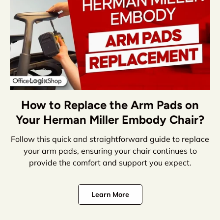
How to Replace the Arm Pads on
Your Herman Miller Embody Chair?
Follow this quick and straightforward guide to replace
your arm pads, ensuring your chair continues to
provide the comfort and support you expect.
Learn More