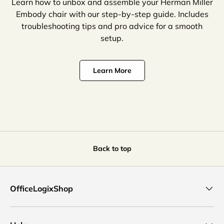
Learn how to unbox and assemble your Herman Miller
Embody chair with our step-by-step guide. Includes
troubleshooting tips and pro advice for a smooth
setup.
Learn More
Back to top
OfficeLogixShop