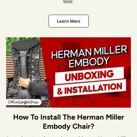
tear.
Learn More
How To Install The Herman Miller
Embody Chair?