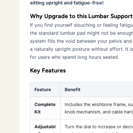
sitting upright and fatigue-free!
Why Upgrade to this Lumbar Support
If you find yourself slouching or feeling fatig
the standard lumbar pad might not be enough
system fills the void between your pelvis and
a naturally upright posture without effort. It 
for users who spend long hours seated.
Key Features
Feature
Benefit
Complete
Includes the wishbone frame, s
Kit
knob mechanism, and cable har
Adjustabl
Turn the dial to increase or dec