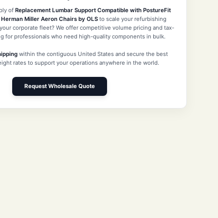
ply of
Replacement Lumbar Support Compatible with PostureFit
r Herman Miller Aeron Chairs by OLS
to scale your refurbishing
our corporate fleet? We offer competitive volume pricing and tax-
g for professionals who need high-quality components in bulk.
hipping
within the contiguous United States and secure the best
reight rates to support your operations anywhere in the world.
Request Wholesale Quote