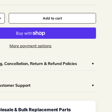
Add to cart
More payment options
, Cancellation, Return & Refund Policies
Customer Support
esale & Bulk Replacement Parts