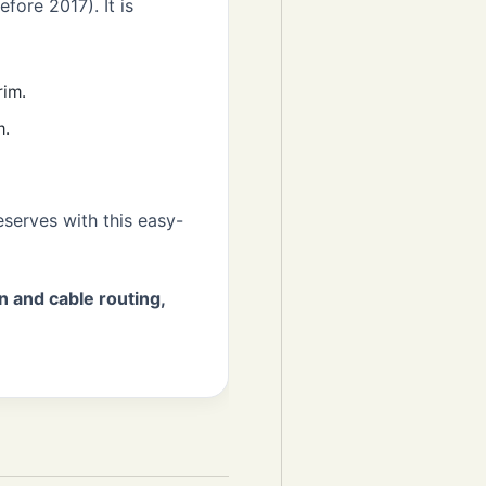
fore 2017). It is
rim.
m.
serves with this easy-
n and cable routing,