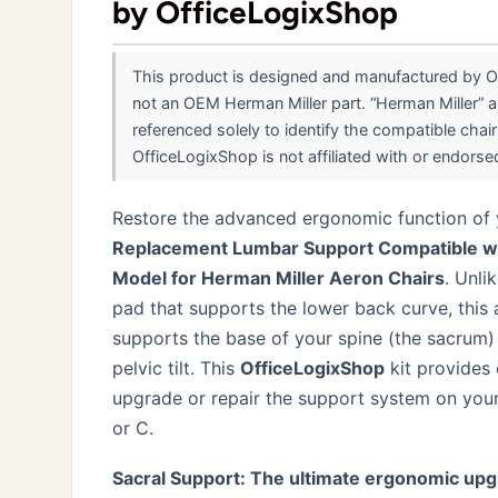
by OfficeLogixShop
This product is designed and manufactured by Of
not an OEM Herman Miller part. “Herman Miller” a
referenced solely to identify the compatible chai
OfficeLogixShop is not affiliated with or endorsed 
Restore the advanced ergonomic function of y
Replacement Lumbar Support Compatible wit
Model for Herman Miller Aeron Chairs
. Unli
pad that supports the lower back curve, thi
supports the base of your spine (the sacrum) 
pelvic tilt. This
OfficeLogixShop
kit provides
upgrade or repair the support system on your
or C.
Sacral Support: The ultimate ergonomic upg