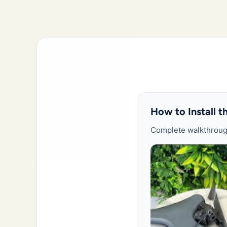
How to Install 
Complete walkthrough