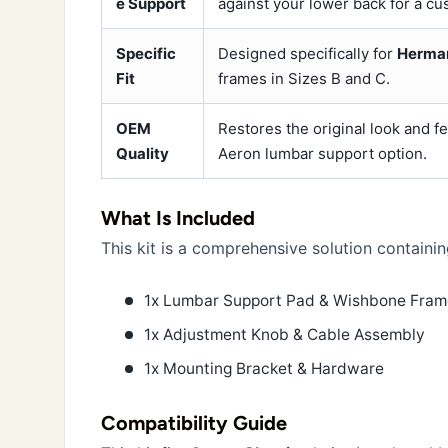
e Support
against your lower back for a cus
Specific
Designed specifically for
Herman
Fit
frames in Sizes B and C.
OEM
Restores the original look and f
Quality
Aeron lumbar support option.
What Is Included
This kit is a comprehensive solution containin
1x Lumbar Support Pad & Wishbone Fra
1x Adjustment Knob & Cable Assembly
1x Mounting Bracket & Hardware
Compatibility Guide