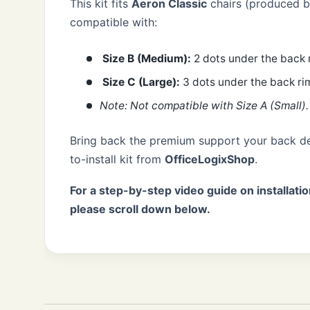
This kit fits
Aeron Classic
chairs (produced be
compatible with:
Size B (Medium):
2 dots under the back 
Size C (Large):
3 dots under the back ri
Note: Not compatible with Size A (Small).
Bring back the premium support your back de
to-install kit from
OfficeLogixShop
.
For a step-by-step video guide on installatio
please scroll down below.