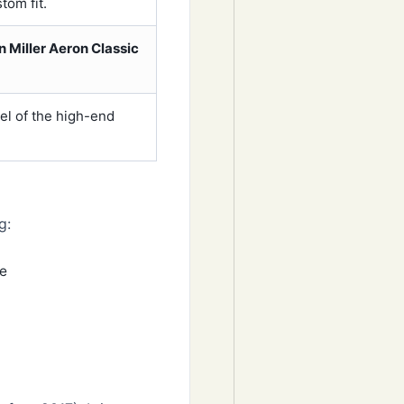
tom fit.
 Miller Aeron Classic
eel of the high-end
g:
me