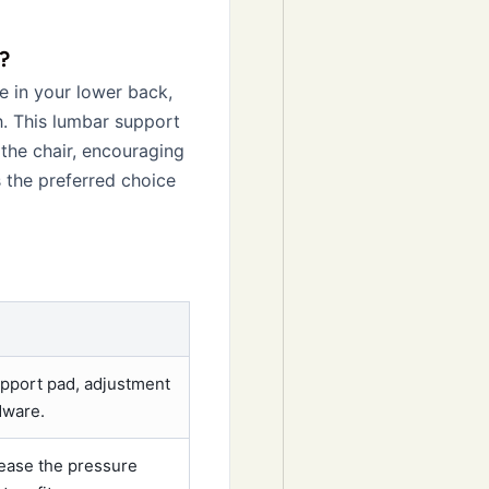
?
ue in your lower back,
. This lumbar support
 the chair, encouraging
is the preferred choice
upport pad, adjustment
dware.
rease the pressure