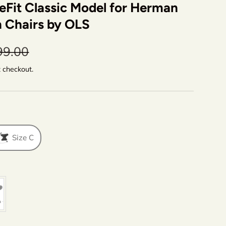
eFit Classic Model for Herman
n Chairs by OLS
99.00
t checkout.
Size C
lor