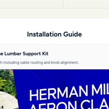
Installation Guide
the Lumbar Support Kit
 including cable routing and knob alignment.