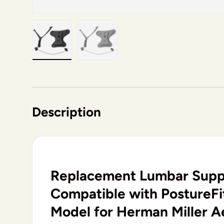
Load image 1 in gallery view
Load image 2 in gallery view
Description
Replacement Lumbar Supp
Compatible with PostureFit
Model for Herman Miller A