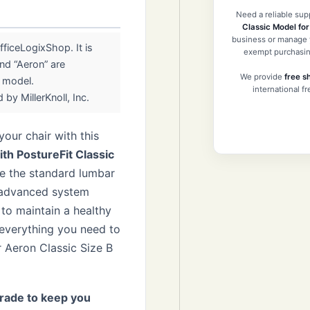
Need a reliable sup
Classic Model fo
business or manage y
ficeLogixShop. It is
exempt purchasin
nd “Aeron” are
We provide
free s
r model.
international f
by MillerKnoll, Inc.
our chair with this
h PostureFit Classic
ke the standard lumbar
s advanced system
to maintain a healthy
 everything you need to
 Aeron Classic Size B
rade to keep you