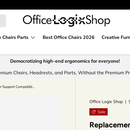
e Chairs Parts
Best Office Chairs 2026
Creative Furn
Democratizing high-end ergonomics for everyone!
mium Chairs, Headrests, and Parts, Without the Premium Pr
Replacement Lumbar Support Compatible with PostureFit Classic Model for Herman Miller Aeron Chairs by OLS
Office Logix Shop
|
Sale
Replacemen