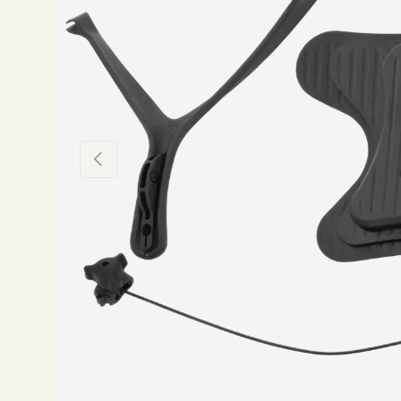
Previous