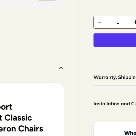
Qty
-
+
Warranty, Shipping
Installation and 
ort
 Classic
eron Chairs
Whol