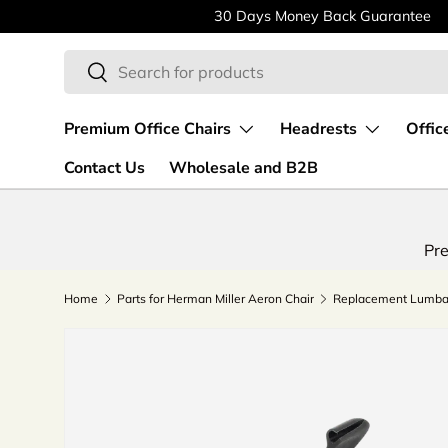
30 Days Money Back Guarantee
Skip to content
Search
Search
Premium Office Chairs
Headrests
Offic
Contact Us
Wholesale and B2B
Pre
Home
Parts for Herman Miller Aeron Chair