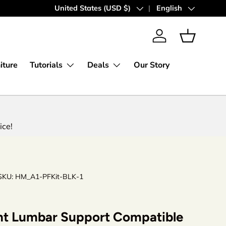
Country/Region
United States (USD $)
Language
English
Log in
Basket
iture
Tutorials
Deals
Our Story
ice!
SKU:
HM_A1-PFKit-BLK-1
t Lumbar Support Compatible