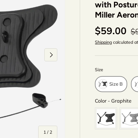
with Postur
Miller Aero
$59.00
$
Shipping
calculated a
Next
Size
Size
Size B
Co
Color
-
Graphite
of
1
/
2