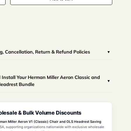
view
 in gallery view
Load image 10 in gallery view
Load image 11 in gallery view
Load image 12 in gallery view
Load image 13 in galle
Load image
, Cancellation, Return & Refund Policies
Install Your Herman Miller Aeron Classic and
Headrest Bundle
lesale & Bulk Volume Discounts
man Miller Aeron V1 (Classic) Chair and OLS Headrest Saving
SA, supporting organizations nationwide with exclusive wholesale