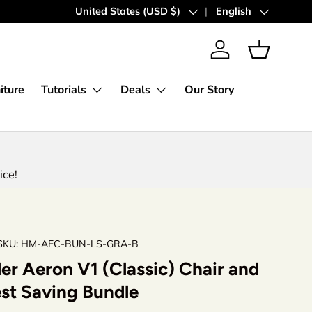
Express Worldwide Shipping
Country/Region
United States (USD $)
Language
English
Log in
Basket
iture
Tutorials
Deals
Our Story
ice!
SKU:
HM-AEC-BUN-LS-GRA-B
er Aeron V1 (Classic) Chair and
st Saving Bundle