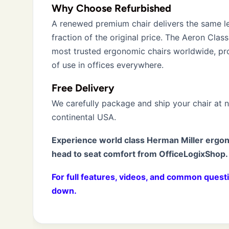
Why Choose Refurbished
A renewed premium chair delivers the same l
fraction of the original price. The Aeron Clas
most trusted ergonomic chairs worldwide, p
of use in offices everywhere.
Free Delivery
We carefully package and ship your chair at 
continental USA.
Experience world class Herman Miller ergo
head to seat comfort from OfficeLogixShop.
For full features, videos, and common questi
down.