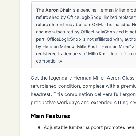
The
Aeron Chair
is a genuine Herman Miller pro
refurbished by OfficeLogixShop; limited replace
refurbishment may be non-OEM. The included
H
and manufactured by OfficeLogixShop and is no
part. OfficeLogixShop is not affiliated with, aut
by Herman Miller or MillerKnoll. “Herman Miller” a
registered trademarks of MillerKnoll, Inc. referenc
compatibility.
Get the legendary Herman Miller Aeron Classic
refurbished condition, complete with a prem
headrest. This combination delivers full ergo
productive workdays and extended sitting se
Main Features
Adjustable lumbar support promotes heal