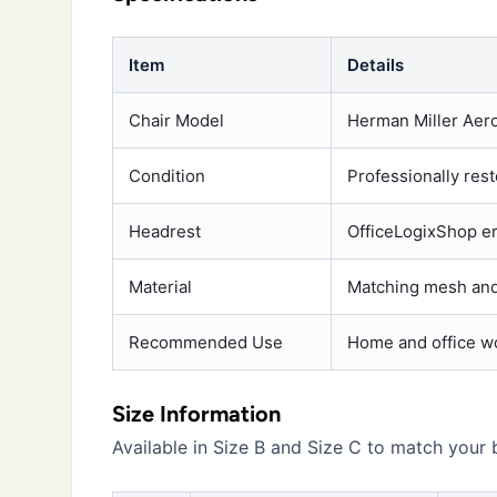
Item
Details
Chair Model
Herman Miller Aero
Condition
Professionally res
Headrest
OfficeLogixShop e
Material
Matching mesh and
Recommended Use
Home and office w
Size Information
Available in Size B and Size C to match your