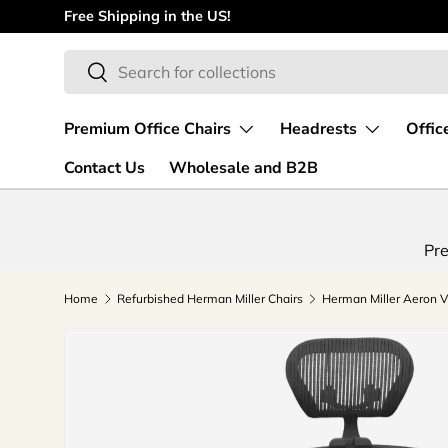
Free Shipping in the US!
Skip to content
Search
Search
Premium Office Chairs
Headrests
Offic
Contact Us
Wholesale and B2B
Pre
Home
Refurbished Herman Miller Chairs