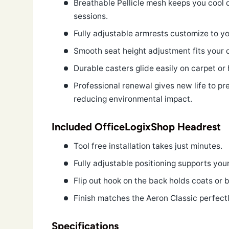
Breathable Pellicle mesh keeps you cool 
sessions.
Fully adjustable armrests customize to yo
Smooth seat height adjustment fits your 
Durable casters glide easily on carpet or 
Professional renewal gives new life to p
reducing environmental impact.
Included OfficeLogixShop Headrest
Tool free installation takes just minutes.
Fully adjustable positioning supports you
Flip out hook on the back holds coats or 
Finish matches the Aeron Classic perfectl
Specifications