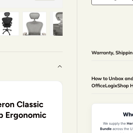
-
+
iew
n gallery view
ad image 5 in gallery view
Load image 6 in gallery view
Load image 7 in gallery view
Load image 8 in gallery 
Load image 9
Warranty, Shipping
How to Unbox and 
OfficeLogixShop 
ron Classic
op Ergonomic
Who
We supply the
Her
Bundle
across the U