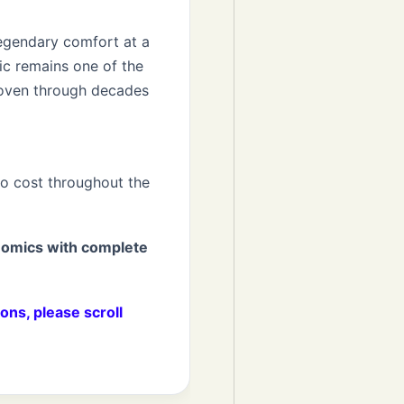
egendary comfort at a
sic remains one of the
roven through decades
no cost throughout the
nomics with complete
ons, please scroll