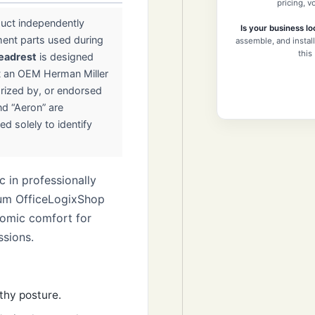
pricing, 
duct independently
Is your business lo
ment parts used during
assemble, and install
this
eadrest
is designed
t an OEM Herman Miller
horized by, or endorsed
nd “Aeron” are
ed solely to identify
 in professionally
ium OfficeLogixShop
nomic comfort for
ssions.
thy posture.