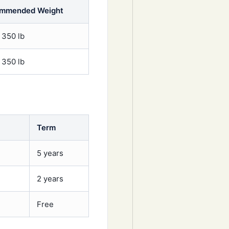
mmended Weight
 350 lb
 350 lb
Term
5 years
2 years
Free