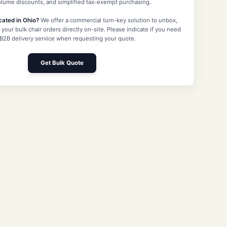
volume discounts, and simplified tax-exempt purchasing.
cated in Ohio?
We offer a commercial turn-key solution to unbox,
 your bulk chair orders directly on-site. Please indicate if you need
 B2B delivery service when requesting your quote.
Get Bulk Quote