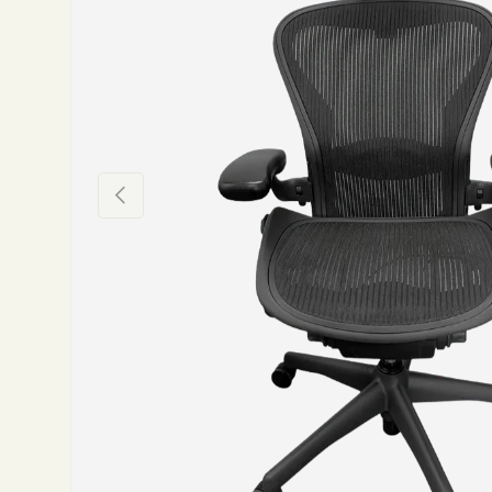
Previous