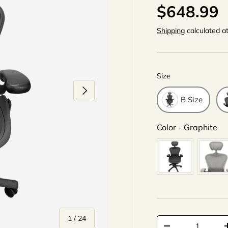
$648.99
Shipping
calculated a
Size
Size
Next
B Size
Co
Color
-
Graphite
of
1
/
24
Qty