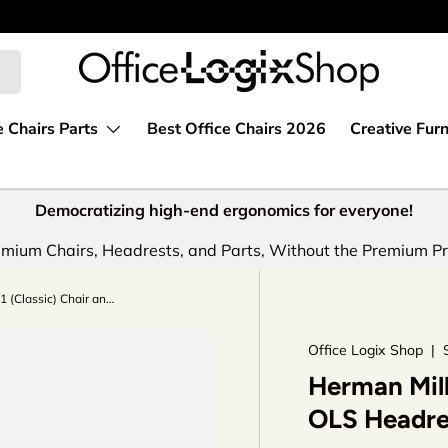
e Chairs Parts
Best Office Chairs 2026
Creative Furn
Democratizing high-end ergonomics for everyone!
mium Chairs, Headrests, and Parts, Without the Premium Pr
Herman Miller Aeron V1 (Classic) Chair and OLS Headrest Saving Bundle
Office Logix Shop
|
Herman Mill
OLS Headre