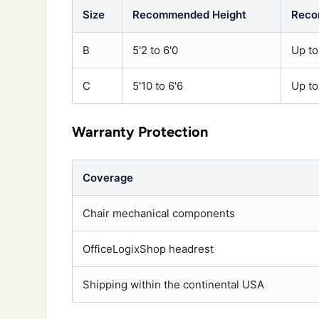
Size
Recommended Height
Reco
B
5'2 to 6'0
Up to
C
5'10 to 6'6
Up to
Warranty Protection
Coverage
Chair mechanical components
OfficeLogixShop headrest
Shipping within the continental USA