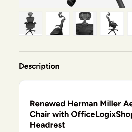
Load image 1 in gallery view
Load image 2 in gallery view
Load image 3 in gallery v
Load image 4 i
Lo
Description
Renewed Herman Miller Ae
Chair with OfficeLogixSh
Headrest