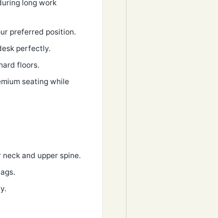
during long work
ur preferred position.
desk perfectly.
hard floors.
remium seating while
r neck and upper spine.
bags.
y.