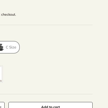
t checkout.
C Size
lor
Add to cart