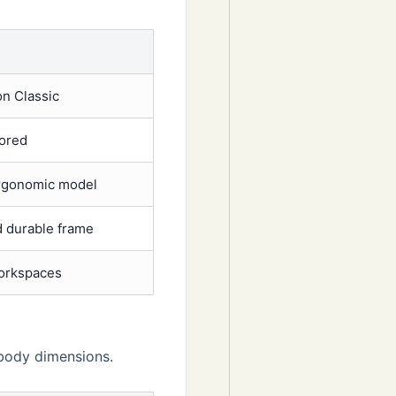
n Classic
tored
rgonomic model
 durable frame
orkspaces
 body dimensions.