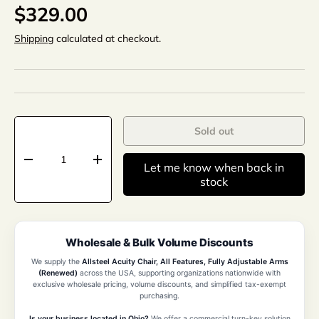
$329.00
Shipping
calculated at checkout.
Qty
Sold out
-
+
Let me know when back in
stock
Wholesale & Bulk Volume Discounts
We supply the
Allsteel Acuity Chair, All Features, Fully Adjustable Arms
(Renewed)
across the USA, supporting organizations nationwide with
exclusive wholesale pricing, volume discounts, and simplified tax-exempt
purchasing.
Is your business located in Ohio?
We offer a commercial turn-key solution