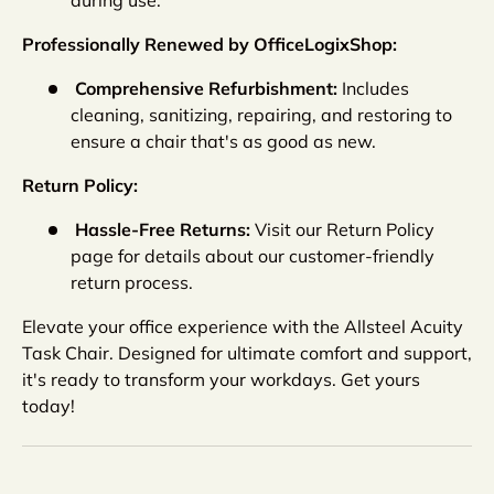
Professionally Renewed by OfficeLogixShop:
Comprehensive Refurbishment:
Includes
cleaning, sanitizing, repairing, and restoring to
ensure a chair that's as good as new.
Return Policy:
Hassle-Free Returns:
Visit our Return Policy
page for details about our customer-friendly
return process.
Elevate your office experience with the Allsteel Acuity
Task Chair. Designed for ultimate comfort and support,
it's ready to transform your workdays. Get yours
today!