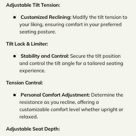
Adjustable Tilt Tension:
Customized Reclining:
Modify the tilt tension to
your liking, ensuring comfort in your preferred
seating posture.
Tilt Lock & Limiter:
Stability and Control:
Secure the tilt position
and control the tilt angle for a tailored seating
experience.
Tension Control:
Personal Comfort Adjustment:
Determine the
resistance as you recline, offering a
customizable comfort level whether upright or
relaxed.
Adjustable Seat Depth: