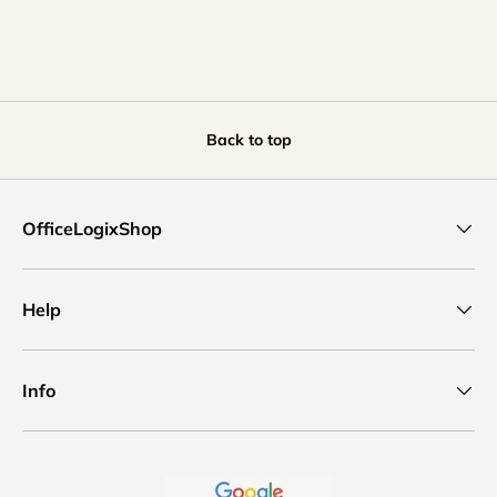
Back to top
OfficeLogixShop
Help
Info