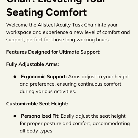
Seating Comfort
Welcome the Allsteel Acuity Task Chair into your
workspace and experience a new level of comfort and
support, perfect for those long working hours.
Features Designed for Ultimate Support:
Fully Adjustable Arms:
Ergonomic Support:
Arms adjust to your height
and preference, ensuring continuous comfort
during various activities.
Customizable Seat Height:
Personalized Fit:
Easily adjust the seat height
for proper posture and comfort, accommodating
all body types.