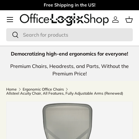
Free Shipping in the US!
Skip to content
Menu
Log in
Bas
Search
Search
Democratizing high-end ergonomics for everyone!
Premium Chairs, Headrests, and Parts, Without the
Premium Price!
Home
Ergonomic Office Chairs
Allsteel Acuity Chair, All Features, Fully Adjustable Arms (Renewed)