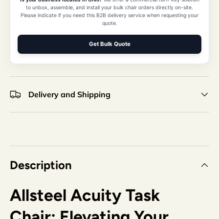
to unbox, assemble, and install your bulk chair orders directly on-site.
Please indicate if you need this B2B delivery service when requesting your
quote.
Get Bulk Quote
Delivery and Shipping
Description
Allsteel Acuity Task
Chair: Elevating Your