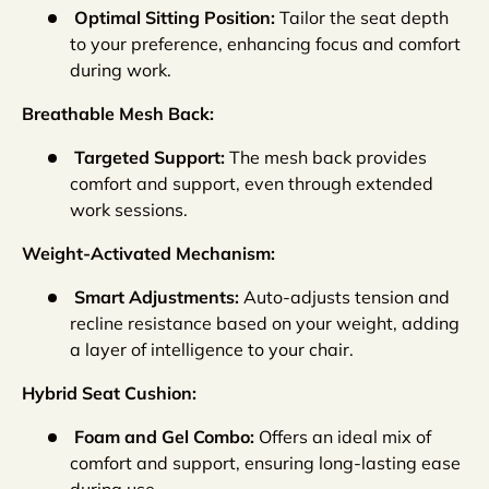
Optimal Sitting Position:
Tailor the seat depth
to your preference, enhancing focus and comfort
during work.
Breathable Mesh Back:
Targeted Support:
The mesh back provides
comfort and support, even through extended
work sessions.
Weight-Activated Mechanism:
Smart Adjustments:
Auto-adjusts tension and
recline resistance based on your weight, adding
a layer of intelligence to your chair.
Hybrid Seat Cushion:
Foam and Gel Combo:
Offers an ideal mix of
comfort and support, ensuring long-lasting ease
during use.