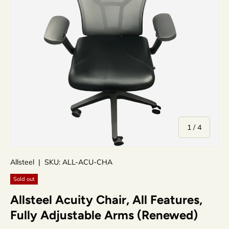
of
1
/
4
Allsteel
|
SKU:
ALL-ACU-CHA
Sold out
Allsteel Acuity Chair, All Features,
Fully Adjustable Arms (Renewed)