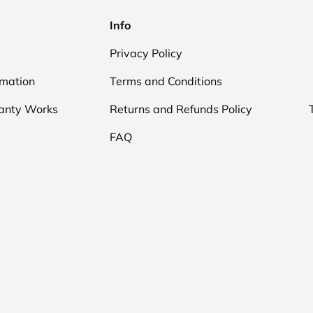
Info
Privacy Policy
rmation
Terms and Conditions
anty Works
Returns and Refunds Policy
FAQ