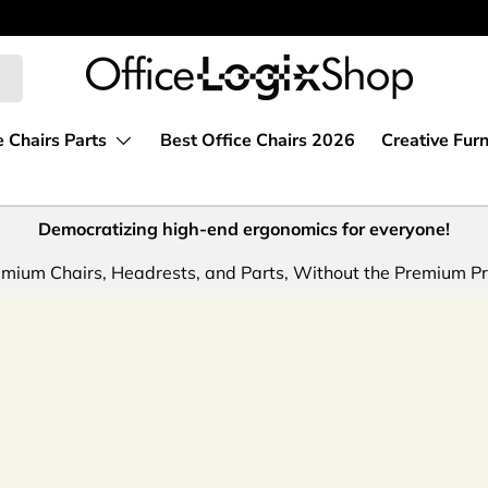
e Chairs Parts
Best Office Chairs 2026
Creative Furn
Democratizing high-end ergonomics for everyone!
mium Chairs, Headrests, and Parts, Without the Premium Pr