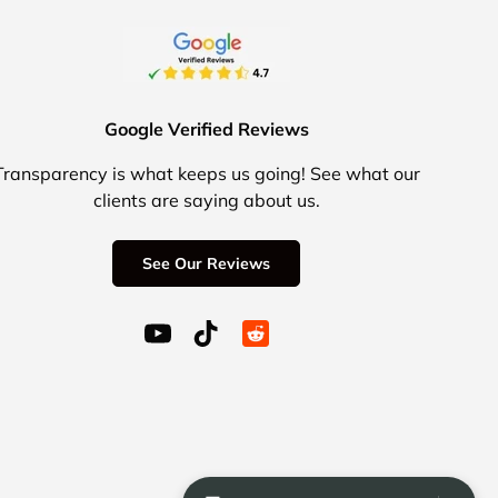
Google Verified Reviews
Transparency is what keeps us going! See what our
clients are saying about us.
See Our Reviews
YouTube (opens in a new window)
TikTok (opens in a new window)
Reddit Icon for social media