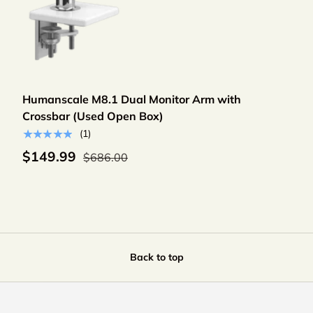
Add to cart
Humanscale M8.1 Dual Monitor Arm with
Crossbar (Used Open Box)
★★★★★
(1)
$149.99
$686.00
Back to top