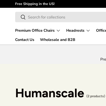
Free Shipping in the US!
Skip to content
Search
Search
Premium Office Chairs
Headrests
Offic
Contact Us
Wholesale and B2B
Pre
Humanscale
(2 products)