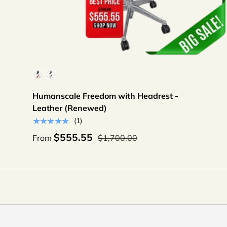
Choose options
Color
Humanscale Freedom with Headrest -
Leather (Renewed)
★★★★★
(1)
$555.55
From
$1,700.00