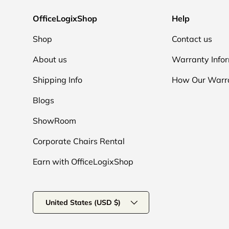
OfficeLogixShop
Help
Shop
Contact us
About us
Warranty Info
Shipping Info
How Our Warr
Blogs
ShowRoom
Corporate Chairs Rental
Earn with OfficeLogixShop
Country/Region
United States (USD $)