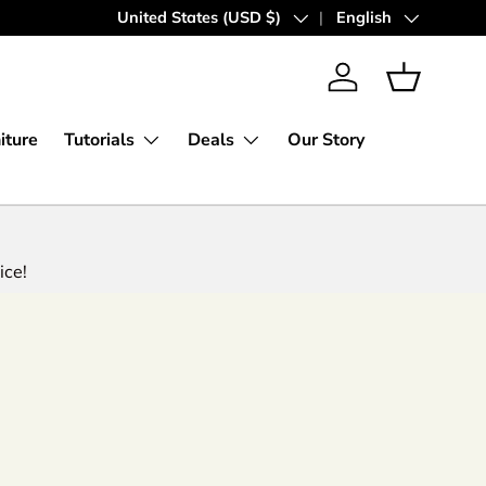
Express Worldwide Shipping
Country/Region
United States (USD $)
Language
English
Log in
Basket
iture
Tutorials
Deals
Our Story
ice!