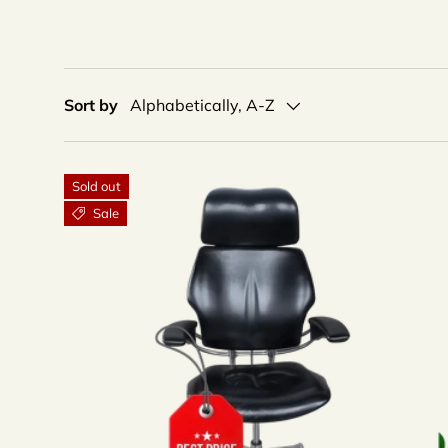
Sort by
Alphabetically, A-Z
Sold out
Sale