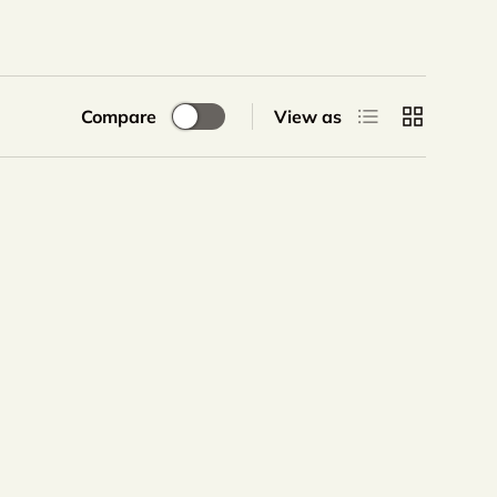
List
Grid
Compare
View as