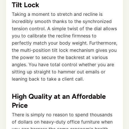
Tilt Lock
Taking a moment to stretch and recline is
incredibly smooth thanks to the synchronized
tension control. A simple twist of the dial allows
you to calibrate the recline firmness to
perfectly match your body weight. Furthermore,
the multi-position tilt lock mechanism gives you
the power to secure the backrest at various
angles. You have total control whether you are
sitting up straight to hammer out emails or
leaning back to take a client call.
High Quality at an Affordable
Price
There is simply no reason to spend thousands
of dollars on heavy-duty office furniture when
you can harness the same ergonomic health