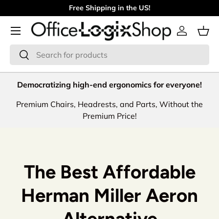
Free Shipping in the US!
Skip to content
Menu
Log in
Bas
Search
Search
Democratizing high-end ergonomics for everyone!
Premium Chairs, Headrests, and Parts, Without the
Premium Price!
The Best Affordable
Herman Miller Aeron