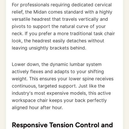
For professionals requiring dedicated cervical
relief, the Midan comes standard with a highly
versatile headrest that travels vertically and
pivots to support the natural curve of your
neck. If you prefer a more traditional task chair
look, the headrest easily detaches without
leaving unsightly brackets behind.
Lower down, the dynamic lumbar system
actively flexes and adapts to your shifting
weight. This ensures your lower spine receives
continuous, targeted support. Just like the
industry's most expensive models, this active
workspace chair keeps your back perfectly
aligned hour after hour.
Responsive Tension Control and