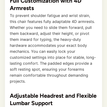
Full Customization with 4D
Armrests
To prevent shoulder fatigue and wrist strain,
this chair features fully adaptable 4D armrests.
Whether you need to slide them forward, pull
them backward, adjust their height, or pivot
them inward for typing, the heavy-duty
hardware accommodates your exact body
mechanics. You can easily lock your
customized settings into place for stable, long-
lasting comfort. The padded edges provide a
soft resting spot, ensuring your forearms
remain comfortable throughout demanding
projects.
Adjustable Headrest and Flexible
Lumbar Support