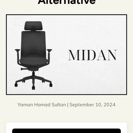
Alternative
Yaman Homad Sultan |
September 10, 2024