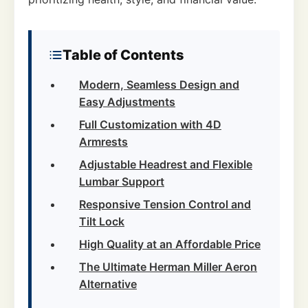
Table of Contents
Modern, Seamless Design and
Easy Adjustments
Full Customization with 4D
Armrests
Adjustable Headrest and Flexible
Lumbar Support
Responsive Tension Control and
Tilt Lock
High Quality at an Affordable Price
The Ultimate Herman Miller Aeron
Alternative