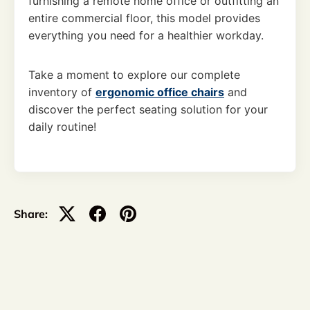
furnishing a remote home office or outfitting an
entire commercial floor, this model provides
everything you need for a healthier workday.
Take a moment to explore our complete
inventory of
ergonomic office chairs
and
discover the perfect seating solution for your
daily routine!
Share: