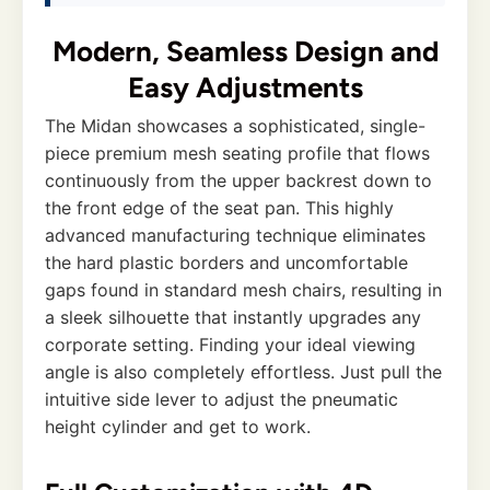
Modern, Seamless Design and
Easy Adjustments
The Midan showcases a sophisticated, single-
piece premium mesh seating profile that flows
continuously from the upper backrest down to
the front edge of the seat pan. This highly
advanced manufacturing technique eliminates
the hard plastic borders and uncomfortable
gaps found in standard mesh chairs, resulting in
a sleek silhouette that instantly upgrades any
corporate setting. Finding your ideal viewing
angle is also completely effortless. Just pull the
intuitive side lever to adjust the pneumatic
height cylinder and get to work.