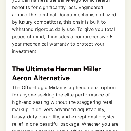
benefits for significantly less. Engineered
around the identical Donati mechanism utilized
by luxury competitors, this chair is built to
withstand rigorous daily use. To give you total
peace of mind, it includes a comprehensive 5-
year mechanical warranty to protect your
investment.
The Ultimate Herman Miller
Aeron Alternative
The OfficeLogix Midan is a phenomenal option
for anyone seeking the elite performance of
high-end seating without the staggering retail
markup. It delivers advanced adjustability,
heavy-duty durability, and exceptional physical
relief in one beautiful package. Whether you are