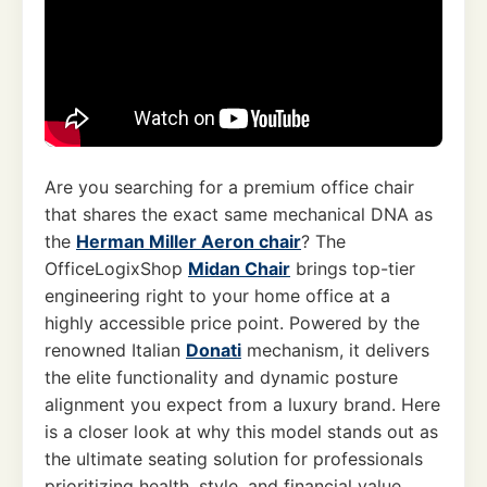
Are you searching for a premium office chair
that shares the exact same mechanical DNA as
the
Herman Miller Aeron chair
? The
OfficeLogixShop
Midan Chair
brings top-tier
engineering right to your home office at a
highly accessible price point. Powered by the
renowned Italian
Donati
mechanism, it delivers
the elite functionality and dynamic posture
alignment you expect from a luxury brand. Here
is a closer look at why this model stands out as
the ultimate seating solution for professionals
prioritizing health, style, and financial value.