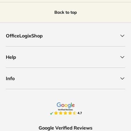
Back to top
OfficeLogixShop
Help
Info
Google Verified Reviews