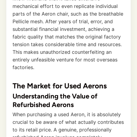
mechanical effort to even replicate individual
parts of the Aeron chair, such as the breathable
Pellicle mesh. After years of trial, error, and
substantial financial investment, achieving a
fabric quality that matches the original factory
tension takes considerable time and resources.
This makes unauthorized counterfeiting an
entirely unfeasible venture for most overseas
factories.
The Market for Used Aerons
Understanding the Value of
Refurbished Aerons
When purchasing a used Aeron, it is absolutely
crucial to be aware of what actually contributes
to its retail price. A genuine, professionally