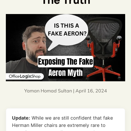
The Truth
Yaman Homad Sultan |
April 16, 2024
Update:
While we are still confident that fake
Herman Miller chairs are extremely rare to