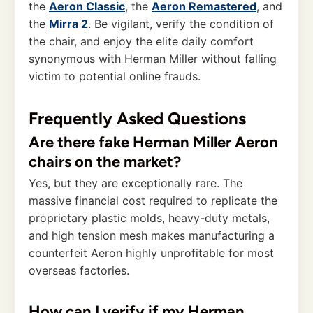
the
Aeron Classic
, the
Aeron Remastered
, and
the
Mirra 2
. Be vigilant, verify the condition of
the chair, and enjoy the elite daily comfort
synonymous with Herman Miller without falling
victim to potential online frauds.
Frequently Asked Questions
Are there fake Herman Miller Aeron
chairs on the market?
Yes, but they are exceptionally rare. The
massive financial cost required to replicate the
proprietary plastic molds, heavy-duty metals,
and high tension mesh makes manufacturing a
counterfeit Aeron highly unprofitable for most
overseas factories.
How can I verify if my Herman