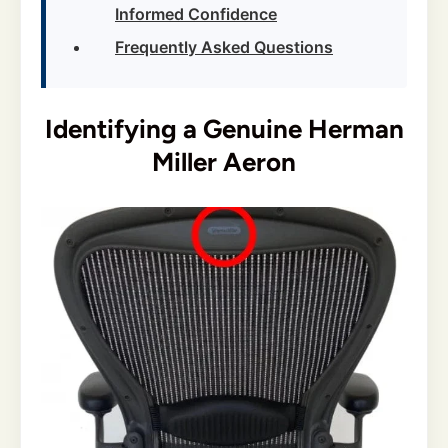
Informed Confidence
Frequently Asked Questions
Identifying a Genuine Herman
Miller Aeron