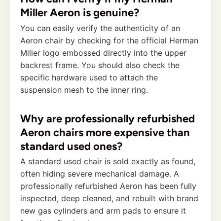
Miller Aeron is genuine?
You can easily verify the authenticity of an
Aeron chair by checking for the official Herman
Miller logo embossed directly into the upper
backrest frame. You should also check the
specific hardware used to attach the
suspension mesh to the inner ring.
Why are professionally refurbished
Aeron chairs more expensive than
standard used ones?
A standard used chair is sold exactly as found,
often hiding severe mechanical damage. A
professionally refurbished Aeron has been fully
inspected, deep cleaned, and rebuilt with brand
new gas cylinders and arm pads to ensure it