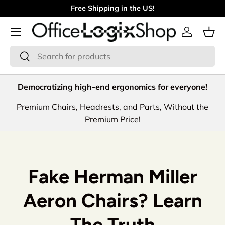
Free Shipping in the US!
Skip to content
Menu
Log in
Bas
Search
Search
Democratizing high-end ergonomics for everyone!
Premium Chairs, Headrests, and Parts, Without the
Premium Price!
Fake Herman Miller
Aeron Chairs? Learn