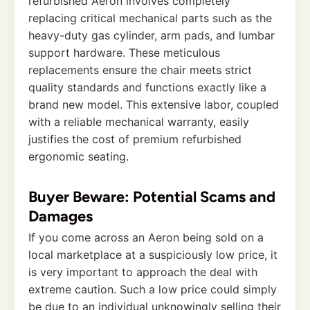
refurbished Aeron involves completely
replacing critical mechanical parts such as the
heavy-duty gas cylinder, arm pads, and lumbar
support hardware. These meticulous
replacements ensure the chair meets strict
quality standards and functions exactly like a
brand new model. This extensive labor, coupled
with a reliable mechanical warranty, easily
justifies the cost of premium refurbished
ergonomic seating.
Buyer Beware: Potential Scams and
Damages
If you come across an Aeron being sold on a
local marketplace at a suspiciously low price, it
is very important to approach the deal with
extreme caution. Such a low price could simply
be due to an individual unknowingly selling their