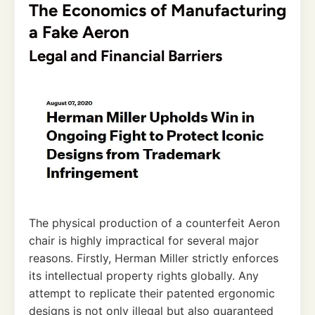
The Economics of Manufacturing
a Fake Aeron
Legal and Financial Barriers
The physical production of a counterfeit Aeron
chair is highly impractical for several major
reasons. Firstly, Herman Miller strictly enforces
its intellectual property rights globally. Any
attempt to replicate their patented ergonomic
designs is not only illegal but also guaranteed