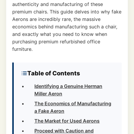
authenticity and manufacturing of these
premium chairs. This guide delves into why fake
Aerons are incredibly rare, the massive
economics behind manufacturing such a chair,
and exactly what you need to know when
purchasing premium refurbished office
furniture.
Table of Contents
Identifying a Genuine Herman
Miller Aeron
The Economics of Manufacturing
a Fake Aeron
The Market for Used Aerons
Proceed with Caution and