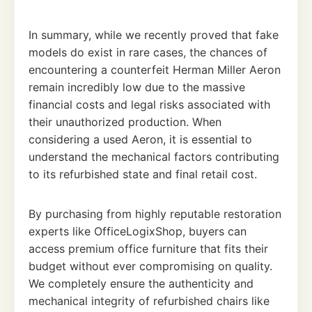
In summary, while we recently proved that fake
models do exist in rare cases, the chances of
encountering a counterfeit Herman Miller Aeron
remain incredibly low due to the massive
financial costs and legal risks associated with
their unauthorized production. When
considering a used Aeron, it is essential to
understand the mechanical factors contributing
to its refurbished state and final retail cost.
By purchasing from highly reputable restoration
experts like OfficeLogixShop, buyers can
access premium office furniture that fits their
budget without ever compromising on quality.
We completely ensure the authenticity and
mechanical integrity of refurbished chairs like