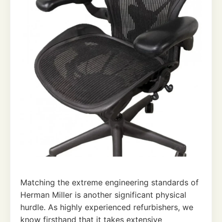
Matching the extreme engineering standards of
Herman Miller is another significant physical
hurdle. As highly experienced refurbishers, we
know firsthand that it takes extensive