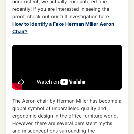
nonexistent, we actually encountered one
recently! If you are interested in seeing the
proof, check out our full investigation here:
How to Identify a Fake Herman Miller Aeron
Chair?
The Aeron chair by Herman Miller has become a
global symbol of unparalleled quality and
ergonomic design in the office furniture world.
However, there are several persistent myths
and misconceptions surrounding the