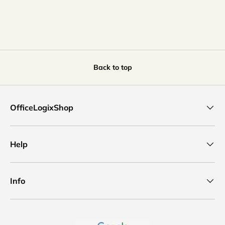
Back to top
OfficeLogixShop
Help
Info