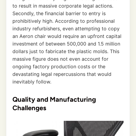
to result in massive corporate legal actions.
Secondly, the financial barrier to entry is
prohibitively high. According to professional
industry refurbishers, even attempting to copy
an Aeron chair would require an upfront capital
investment of between 500,000 and 1.5 million
dollars just to fabricate the plastic molds. This
massive figure does not even account for
ongoing factory production costs or the
devastating legal repercussions that would
inevitably follow.
Quality and Manufacturing
Challenges