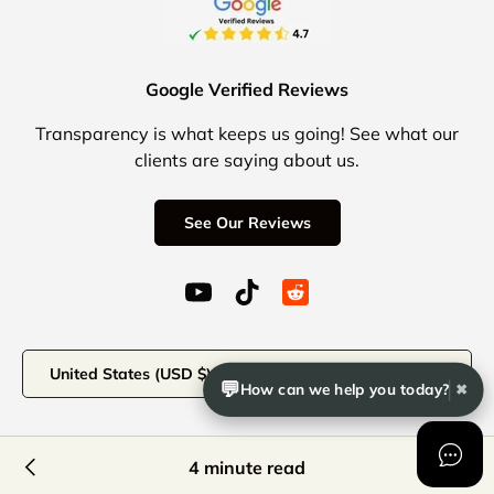
Google Verified Reviews
Transparency is what keeps us going! See what our
clients are saying about us.
See Our Reviews
YouTube (opens in a new window)
TikTok (opens in a new windo
Reddit Icon for social 
Country/Region
United States (USD $)
💬
How can we help you today?
✖
© 2026
Office Logix Shop
.
4 minute read