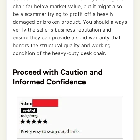
chair far below market value, but it might also
be a scammer trying to profit off a heavily
damaged or broken product. You should always
verify the seller's business reputation and
ensure they can provide a solid warranty that
honors the structural quality and working
condition of the heavy-duty desk chair.
Proceed with Caution and
Informed Confidence