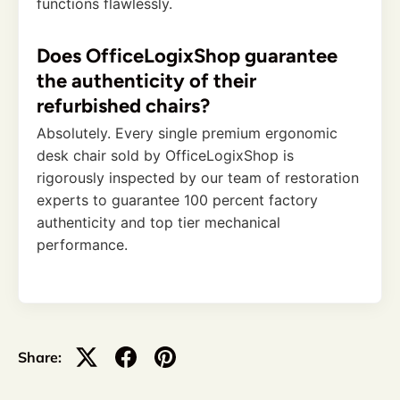
functions flawlessly.
Does OfficeLogixShop guarantee
the authenticity of their
refurbished chairs?
Absolutely. Every single premium ergonomic
desk chair sold by OfficeLogixShop is
rigorously inspected by our team of restoration
experts to guarantee 100 percent factory
authenticity and top tier mechanical
performance.
Share: