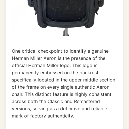
One critical checkpoint to identify a genuine
Herman Miller Aeron is the presence of the
official Herman Miller logo. This logo is
permanently embossed on the backrest,
specifically located in the upper middle section
of the frame on every single authentic Aeron
chair. This distinct feature is highly consistent
across both the Classic and Remastered
versions, serving as a definitive and reliable
mark of factory authenticity.