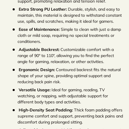
support, promoting relaxation and tension relief.
Extra Strong PU Leather:
Durable, stylish, and easy to
maintain, this material is designed to withstand constant
use, spills, and scratches, making it ideal for gamers.
Ease of Maintenance:
Simple to clean with just a damp
cloth or mild soap, requiring no special treatments or
conditioners.
Adjustable Backrest:
Customizable comfort with a
range of 90° to 110°, allowing you to find the perfect
angle for gaming, relaxation, or other activities.
Ergonomic Design:
Contoured backrest fits the natural
shape of your spine, providing optimal support and
reducing back pain risk.
Versatile Usage:
Ideal for gaming, reading, TV
watching, or napping, with adjustable support for
different body types and activities.
High-Density Seat Padding:
Thick foam padding offers
supreme comfort and support, preventing back pains and
discomfort during prolonged sitting.