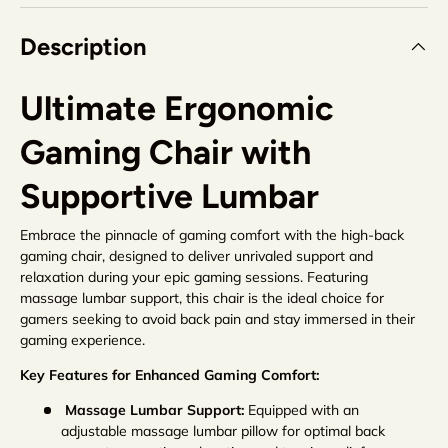
Description
Ultimate Ergonomic
Gaming Chair with
Supportive Lumbar
Embrace the pinnacle of gaming comfort with the high-back
gaming chair, designed to deliver unrivaled support and
relaxation during your epic gaming sessions. Featuring
massage lumbar support, this chair is the ideal choice for
gamers seeking to avoid back pain and stay immersed in their
gaming experience.
Key Features for Enhanced Gaming Comfort:
Massage Lumbar Support:
Equipped with an
adjustable massage lumbar pillow for optimal back