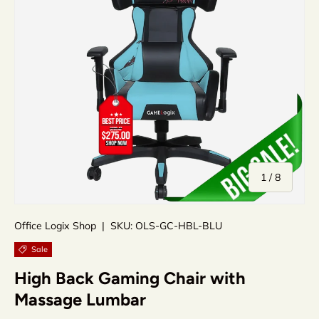
of
1
/
8
Office Logix Shop
|
SKU:
OLS-GC-HBL-BLU
Sale
High Back Gaming Chair with
Massage Lumbar