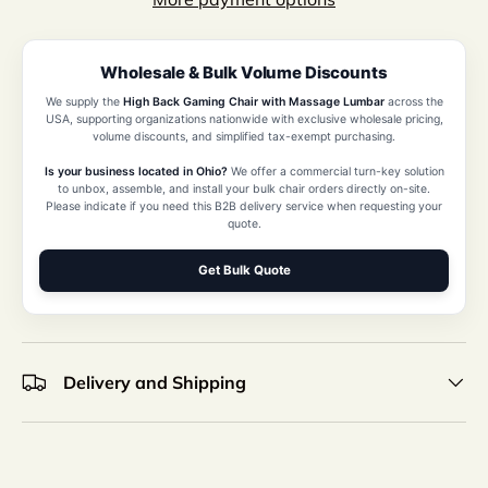
Wholesale & Bulk Volume Discounts
We supply the
High Back Gaming Chair with Massage Lumbar
across the
USA, supporting organizations nationwide with exclusive wholesale pricing,
volume discounts, and simplified tax-exempt purchasing.
Is your business located in Ohio?
We offer a commercial turn-key solution
to unbox, assemble, and install your bulk chair orders directly on-site.
Please indicate if you need this B2B delivery service when requesting your
quote.
Get Bulk Quote
Delivery and Shipping