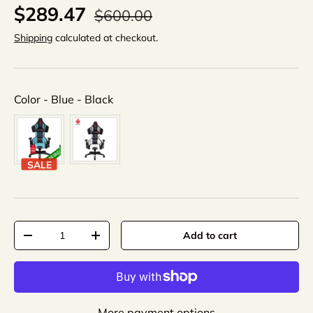
$289.47
$600.00
Shipping
calculated at checkout.
Color
Color
-
Blue - Black
SALE
Qty
Add to cart
-
+
More payment options