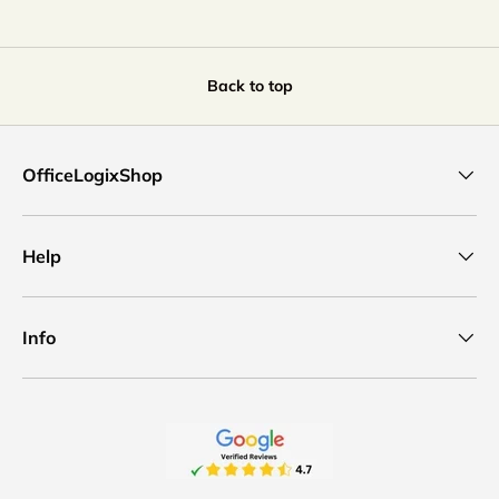
Back to top
OfficeLogixShop
Help
Info