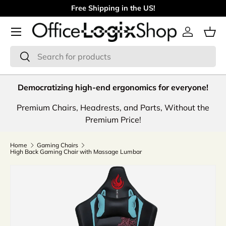
Free Shipping in the US!
Skip to content
Menu
Log in
Bas
Search
Search
Democratizing high-end ergonomics for everyone!
Premium Chairs, Headrests, and Parts, Without the
Premium Price!
Home
Gaming Chairs
High Back Gaming Chair with Massage Lumbar