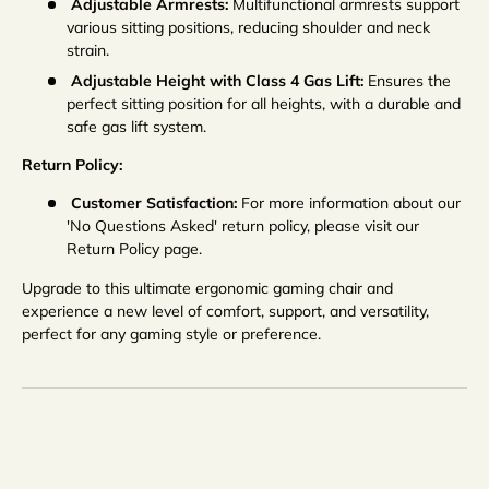
Adjustable Armrests:
Multifunctional armrests support
various sitting positions, reducing shoulder and neck
strain.
Adjustable Height with Class 4 Gas Lift:
Ensures the
perfect sitting position for all heights, with a durable and
safe gas lift system.
Return Policy:
Customer Satisfaction:
For more information about our
'No Questions Asked' return policy, please visit our
Return Policy page.
Upgrade to this ultimate ergonomic gaming chair and
experience a new level of comfort, support, and versatility,
perfect for any gaming style or preference.