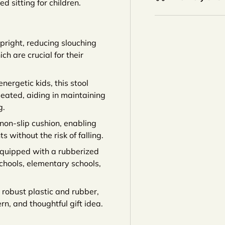
ed sitting for children.
upright, reducing slouching
h are crucial for their
energetic kids, this stool
eated, aiding in maintaining
g.
non-slip cushion, enabling
without the risk of falling.
equipped with a rubberized
eschools, elementary schools,
robust plastic and rubber,
rn, and thoughtful gift idea.