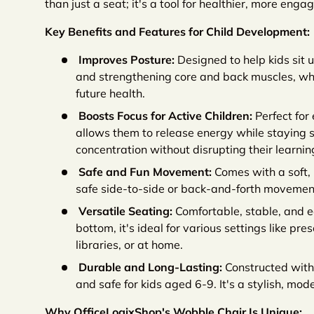
than just a seat; it's a tool for healthier, more engag
Key Benefits and Features for Child Development:
Improves Posture:
Designed to help kids sit 
and strengthening core and back muscles, whic
future health.
Boosts Focus for Active Children:
Perfect for 
allows them to release energy while staying s
concentration without disrupting their learnin
Safe and Fun Movement:
Comes with a soft, 
safe side-to-side or back-and-forth movements 
Versatile Seating:
Comfortable, stable, and 
bottom, it's ideal for various settings like pr
libraries, or at home.
Durable and Long-Lasting:
Constructed with 
and safe for kids aged 6-9. It's a stylish, mode
Why OfficeLogixShop's Wobble Chair Is Unique: