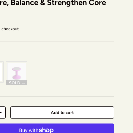
re, Balance & Strengthen Core
t checkout.
olor
SOLD OUT
Add to cart