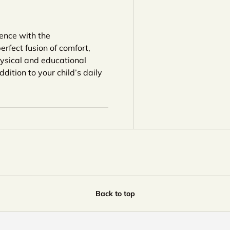
ience with the
erfect fusion of comfort,
hysical and educational
dition to your child’s daily
Back to top