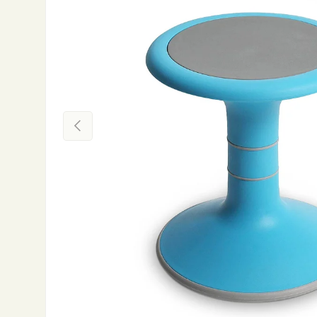
Previous