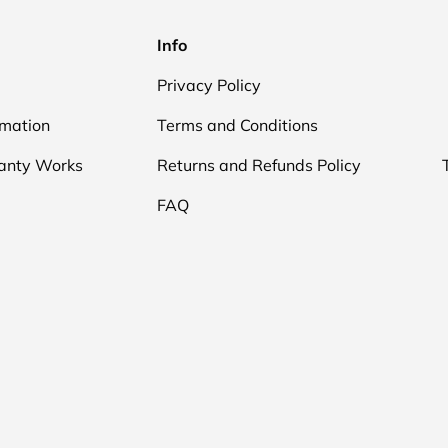
Info
Privacy Policy
rmation
Terms and Conditions
anty Works
Returns and Refunds Policy
FAQ