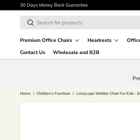
30 Days Money Back Guarantee
Skip to content
Search
Search
Premium Office Chairs
Headrests
Offic
Contact Us
Wholesale and B2B
Pre
Home
Children's Furniture