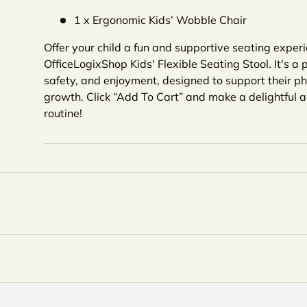
1 x Ergonomic Kids’ Wobble Chair
Offer your child a fun and supportive seating exper
OfficeLogixShop Kids' Flexible Seating Stool. It's a p
safety, and enjoyment, designed to support their p
growth. Click “Add To Cart” and make a delightful ad
routine!