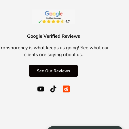
Google Verified Reviews
Transparency is what keeps us going! See what our
clients are saying about us.
See Our Reviews
YouTube (opens in a new window)
TikTok (opens in a new window)
Reddit Icon for social media