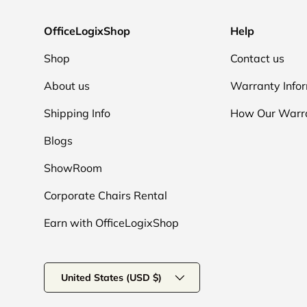
OfficeLogixShop
Help
Shop
Contact us
About us
Warranty Info
Shipping Info
How Our Warr
Blogs
ShowRoom
Corporate Chairs Rental
Earn with OfficeLogixShop
Country/Region
United States (USD $)