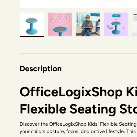
Load image 1 in gallery view
Load image 2 in gallery view
Load image 3 in gallery v
Load image 4 i
Lo
Description
OfficeLogixShop Ki
Flexible Seating St
Discover the OfficeLogixShop Kids' Flexible Seating 
your child's posture, focus, and active lifestyle. Thi