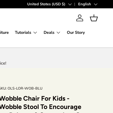
Country/Region
United States (USD $)
Language
English
Log in
Basket
iture
Tutorials
Deals
Our Story
ice!
SKU:
OLS-LOR-WOB-BLU
Wobble Chair For Kids -
Wobble Stool To Encourage