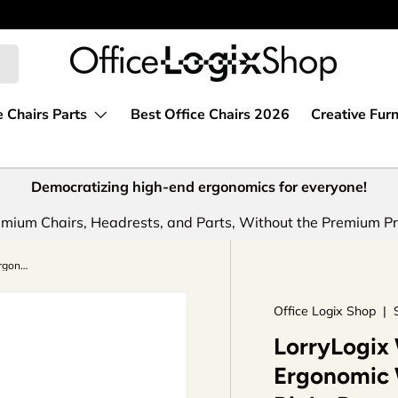
e Chairs Parts
Best Office Chairs 2026
Creative Furn
Democratizing high-end ergonomics for everyone!
mium Chairs, Headrests, and Parts, Without the Premium Pr
LorryLogix Wobble Chair For Kids - Ergonomic Wobble Stool To Encourage Right Posture, Balance & Strengthen Core
Office Logix Shop
|
LorryLogix 
Ergonomic 