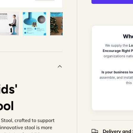
Who
iew
n gallery view
ad image 5 in gallery view
Load image 6 in gallery view
Load image 7 in gallery view
Load image 8 in gallery 
Load image 9
We supply the
Lo
Encourage Right P
organizations nat
Is your business lo
assemble, and install
this
ds'
ool
Stool, crafted to support
s innovative stool is more
Delivery and