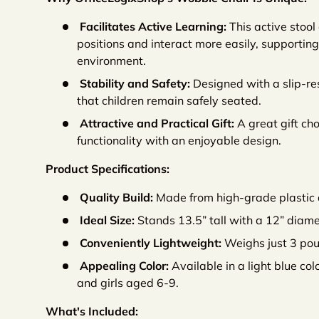
Facilitates Active Learning:
This active stool
positions and interact more easily, supporti
environment.
Stability and Safety:
Designed with a slip-res
that children remain safely seated.
Attractive and Practical Gift:
A great gift cho
functionality with an enjoyable design.
Product Specifications:
Quality Build:
Made from high-grade plastic 
Ideal Size:
Stands 13.5” tall with a 12” diame
Conveniently Lightweight:
Weighs just 3 poun
Appealing Color:
Available in a light blue col
and girls aged 6-9.
What's Included: