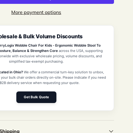
More payment options
lesale & Bulk Volume Discounts
view
 in gallery view
Load image 10 in gallery view
rryLogix Wobble Chair For Kids - Ergonomic Wobble Stool To
osture, Balance & Strengthen Core
across the USA, supporting
ionwide with exclusive wholesale pricing, volume discounts, and
simplified tax-exempt purchasing.
cated in Ohio?
We offer a commercial turn-key solution to unbox,
 your bulk chair orders directly on-site. Please indicate if you need
 B2B delivery service when requesting your quote.
Get Bulk Quote
 Shipping