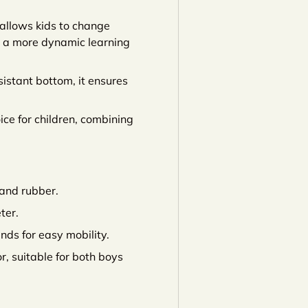
 allows kids to change
ng a more dynamic learning
istant bottom, it ensures
ice for children, combining
and rubber.
ter.
ds for easy mobility.
or, suitable for both boys