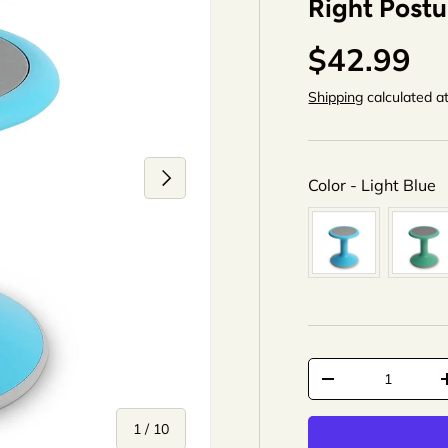
Right Postu
$42.99
Shipping
calculated a
Next
C
Color
-
Light Blue
Qty
-
+
of
1
/
10