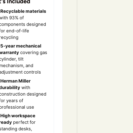
's Included
Recyclable materials
with 93% of
components designed
for end-of-life
recycling
5-year mechanical
warranty
covering gas
cylinder, tilt
mechanism, and
adjustment controls
Herman Miller
durability
with
construction designed
for years of
professional use
High workspace
ready
perfect for
standing desks,