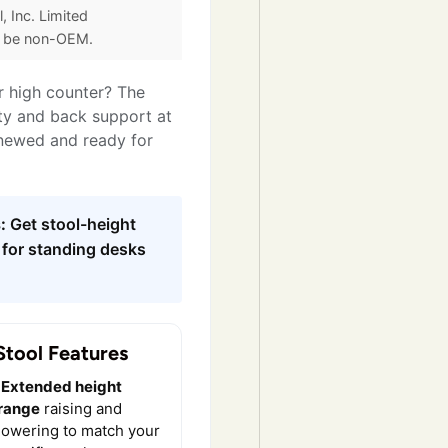
, Inc. Limited
y be non-OEM.
r high counter? The
ity and back support at
enewed and ready for
:
Get stool-height
 for standing desks
Stool Features
Extended height
range
raising and
lowering to match your