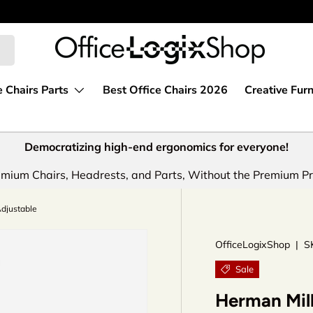
e Chairs Parts
Best Office Chairs 2026
Creative Furn
Democratizing high-end ergonomics for everyone!
mium Chairs, Headrests, and Parts, Without the Premium Pr
Adjustable
OfficeLogixShop
|
S
Sale
Herman Mill