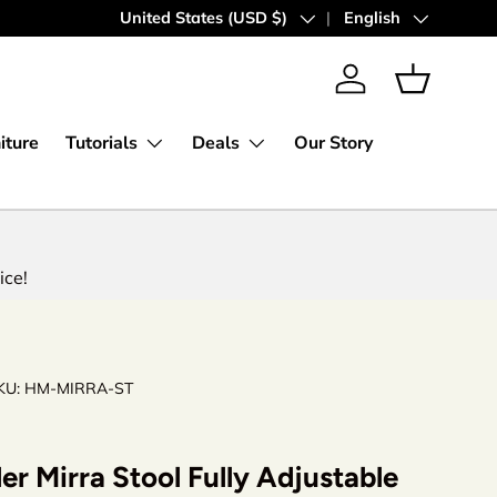
30 Days Money Back Guarantee
Country/Region
United States (USD $)
Language
English
Log in
Basket
iture
Tutorials
Deals
Our Story
ice!
KU:
HM-MIRRA-ST
er Mirra Stool Fully Adjustable