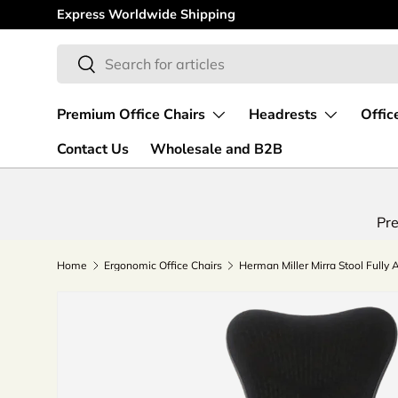
Express Worldwide Shipping
Skip to content
Search
Search
Premium Office Chairs
Headrests
Offic
Contact Us
Wholesale and B2B
Pre
Home
Ergonomic Office Chairs
Herman Miller Mirra Stool Fully 