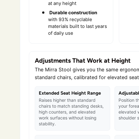
at any height
Durable construction
with 93% recyclable
materials built to last years
of daily use
Adjustments That Work at Height
The Mirra Stool gives you the same ergonom
standard chairs, calibrated for elevated seat
Extended Seat Height Range
Adjustab
Raises higher than standard
Position t
chairs to match standing desks,
your fore
high counters, and elevated
elevated 
work surfaces without losing
shoulder s
stability.