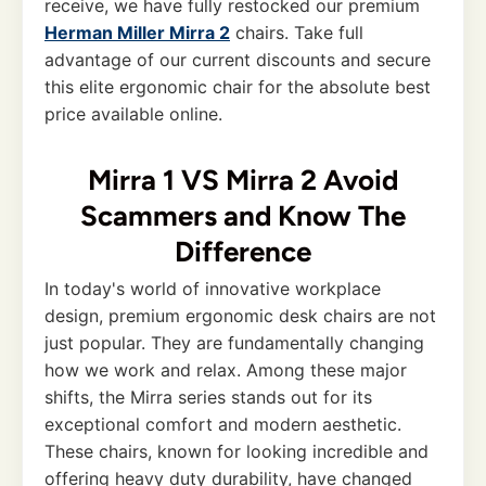
receive, we have fully restocked our premium
Herman Miller Mirra 2
chairs. Take full
advantage of our current discounts and secure
this elite ergonomic chair for the absolute best
price available online.
Mirra 1 VS Mirra 2 Avoid
Scammers and Know The
Difference
In today's world of innovative workplace
design, premium ergonomic desk chairs are not
just popular. They are fundamentally changing
how we work and relax. Among these major
shifts, the Mirra series stands out for its
exceptional comfort and modern aesthetic.
These chairs, known for looking incredible and
offering heavy duty durability, have changed