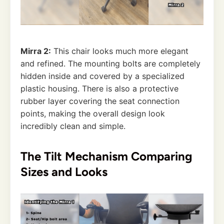
Mirra 2:
This chair looks much more elegant
and refined. The mounting bolts are completely
hidden inside and covered by a specialized
plastic housing. There is also a protective
rubber layer covering the seat connection
points, making the overall design look
incredibly clean and simple.
The Tilt Mechanism Comparing
Sizes and Looks