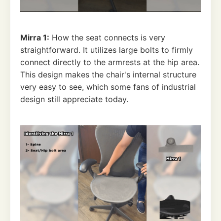
Mirra 1:
How the seat connects is very
straightforward. It utilizes large bolts to firmly
connect directly to the armrests at the hip area.
This design makes the chair's internal structure
very easy to see, which some fans of industrial
design still appreciate today.