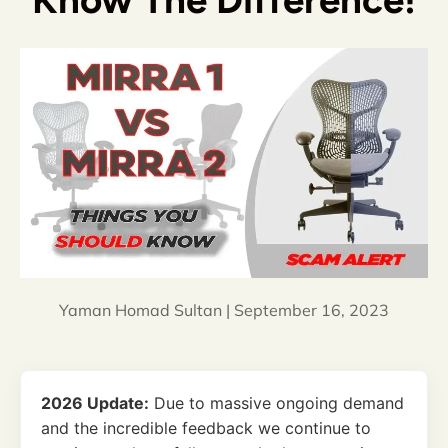
Know The Difference!
Yaman Homad Sultan |
September 16, 2023
2026 Update:
Due to massive ongoing demand
and the incredible feedback we continue to