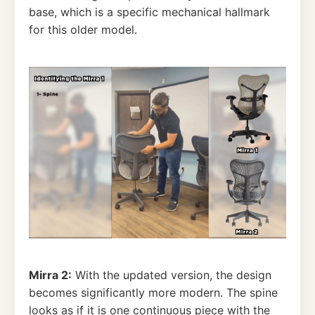
base, which is a specific mechanical hallmark
for this older model.
Mirra 2:
With the updated version, the design
becomes significantly more modern. The spine
looks as if it is one continuous piece with the