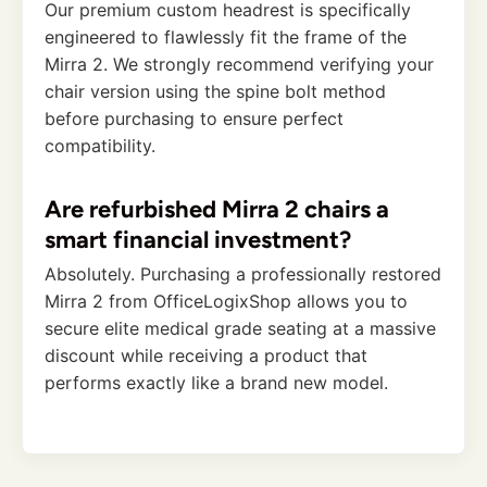
Our premium custom headrest is specifically
engineered to flawlessly fit the frame of the
Mirra 2. We strongly recommend verifying your
chair version using the spine bolt method
before purchasing to ensure perfect
compatibility.
Are refurbished Mirra 2 chairs a
smart financial investment?
Absolutely. Purchasing a professionally restored
Mirra 2 from OfficeLogixShop allows you to
secure elite medical grade seating at a massive
discount while receiving a product that
performs exactly like a brand new model.