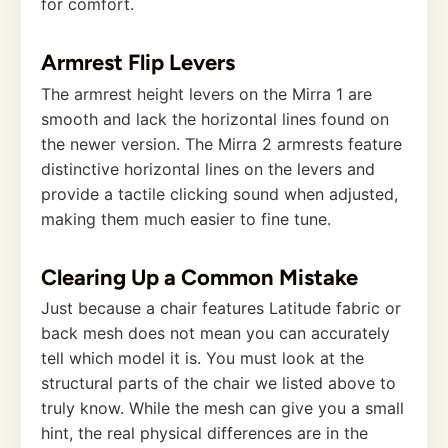
for comfort.
Armrest Flip Levers
The armrest height levers on the Mirra 1 are
smooth and lack the horizontal lines found on
the newer version. The Mirra 2 armrests feature
distinctive horizontal lines on the levers and
provide a tactile clicking sound when adjusted,
making them much easier to fine tune.
Clearing Up a Common Mistake
Just because a chair features Latitude fabric or
back mesh does not mean you can accurately
tell which model it is. You must look at the
structural parts of the chair we listed above to
truly know. While the mesh can give you a small
hint, the real physical differences are in the