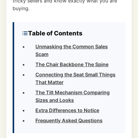
tricky sellers and know exactly what you are
buying.
Table of Contents
Unmasking the Common Sales
Scam
The Chair Backbone The Spine
Connecting the Seat Small Things
That Matter
The Tilt Mechanism Comparing
Sizes and Looks
Extra Differences to Notice
Frequently Asked Questions