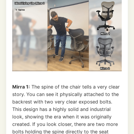
Mirra 1:
The spine of the chair tells a very clear
story. You can see it physically attached to the
backrest with two very clear exposed bolts.
This design has a highly solid and industrial
look, showing the era when it was originally
created. If you look closer, there are two more
bolts holding the spine directly to the seat