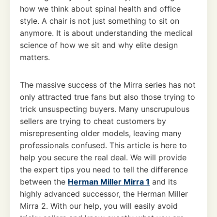
how we think about spinal health and office
style. A chair is not just something to sit on
anymore. It is about understanding the medical
science of how we sit and why elite design
matters.
The massive success of the Mirra series has not
only attracted true fans but also those trying to
trick unsuspecting buyers. Many unscrupulous
sellers are trying to cheat customers by
misrepresenting older models, leaving many
professionals confused. This article is here to
help you secure the real deal. We will provide
the expert tips you need to tell the difference
between the
Herman Miller Mirra 1
and its
highly advanced successor, the Herman Miller
Mirra 2. With our help, you will easily avoid