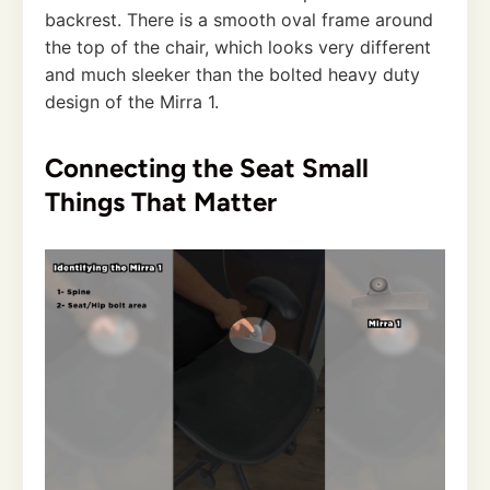
backrest. There is a smooth oval frame around
the top of the chair, which looks very different
and much sleeker than the bolted heavy duty
design of the Mirra 1.
Connecting the Seat Small
Things That Matter