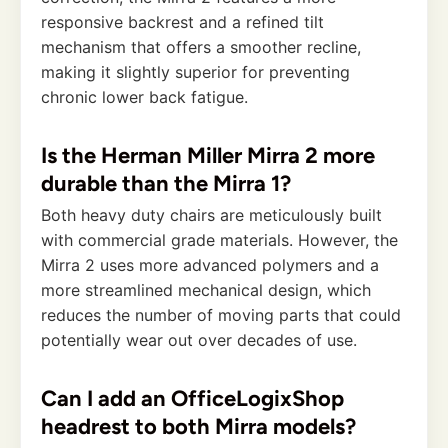
responsive backrest and a refined tilt
mechanism that offers a smoother recline,
making it slightly superior for preventing
chronic lower back fatigue.
Is the Herman Miller Mirra 2 more
durable than the Mirra 1?
Both heavy duty chairs are meticulously built
with commercial grade materials. However, the
Mirra 2 uses more advanced polymers and a
more streamlined mechanical design, which
reduces the number of moving parts that could
potentially wear out over decades of use.
Can I add an OfficeLogixShop
headrest to both Mirra models?