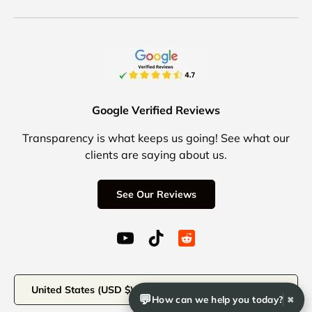
Google Verified Reviews
Transparency is what keeps us going! See what our
clients are saying about us.
See Our Reviews
YouTube (opens in a new window)
TikTok (opens in a new windo
Reddit Icon for social 
Country/Region
United States (USD $)
💬
How can we help you today?
✖