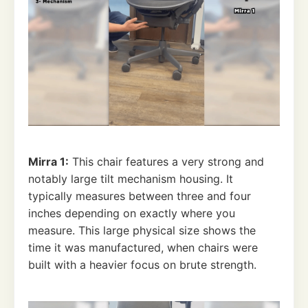
Mirra 1:
This chair features a very strong and
notably large tilt mechanism housing. It
typically measures between three and four
inches depending on exactly where you
measure. This large physical size shows the
time it was manufactured, when chairs were
built with a heavier focus on brute strength.