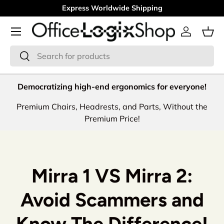
30 Days Money Back Guarantee
Skip to content
Menu
Log in
Bas
Search
Search
Democratizing high-end ergonomics for everyone!
Premium Chairs, Headrests, and Parts, Without the
Premium Price!
Mirra 1 VS Mirra 2:
Avoid Scammers and