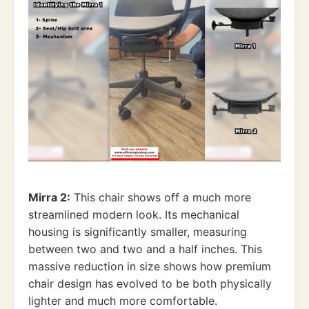
Mirra 2:
This chair shows off a much more
streamlined modern look. Its mechanical
housing is significantly smaller, measuring
between two and two and a half inches. This
massive reduction in size shows how premium
chair design has evolved to be both physically
lighter and much more comfortable.