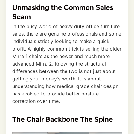
Unmasking the Common Sales
Scam
In the busy world of heavy duty office furniture
sales, there are genuine professionals and some
individuals strictly looking to make a quick
profit. A highly common trick is selling the older
Mirra 1 chairs as the newer and much more
advanced Mirra 2. Knowing the structural
differences between the two is not just about
getting your money's worth. It is about
understanding how medical grade chair design
has evolved to provide better posture
correction over time.
The Chair Backbone The Spine