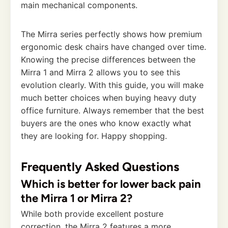
main mechanical components.
The Mirra series perfectly shows how premium
ergonomic desk chairs have changed over time.
Knowing the precise differences between the
Mirra 1 and Mirra 2 allows you to see this
evolution clearly. With this guide, you will make
much better choices when buying heavy duty
office furniture. Always remember that the best
buyers are the ones who know exactly what
they are looking for. Happy shopping.
Frequently Asked Questions
Which is better for lower back pain
the Mirra 1 or Mirra 2?
While both provide excellent posture
correction, the Mirra 2 features a more