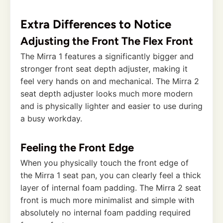
Extra Differences to Notice
Adjusting the Front The Flex Front
The Mirra 1 features a significantly bigger and
stronger front seat depth adjuster, making it
feel very hands on and mechanical. The Mirra 2
seat depth adjuster looks much more modern
and is physically lighter and easier to use during
a busy workday.
Feeling the Front Edge
When you physically touch the front edge of
the Mirra 1 seat pan, you can clearly feel a thick
layer of internal foam padding. The Mirra 2 seat
front is much more minimalist and simple with
absolutely no internal foam padding required