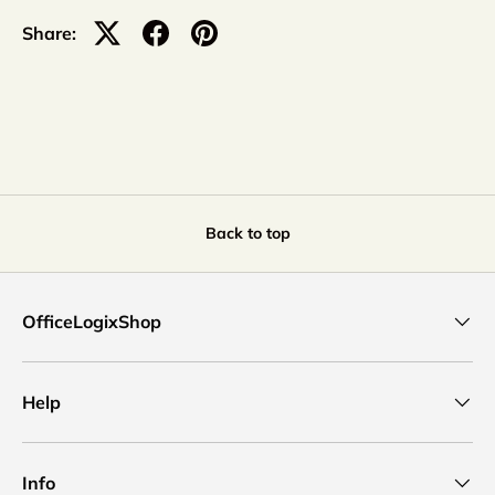
Share:
Back to top
OfficeLogixShop
Help
Info