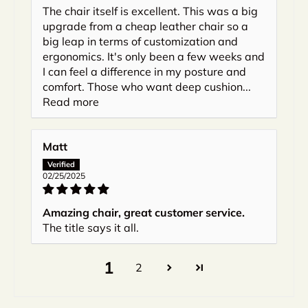
The chair itself is excellent. This was a big
upgrade from a cheap leather chair so a
big leap in terms of customization and
ergonomics. It's only been a few weeks and
I can feel a difference in my posture and
comfort. Those who want deep cushion...
Read more
Matt
02/25/2025
Amazing chair, great customer service.
The title says it all.
1
2