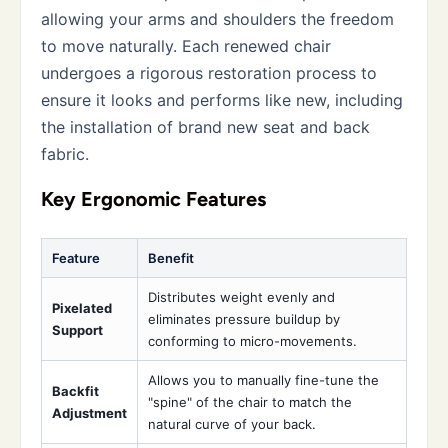
allowing your arms and shoulders the freedom
to move naturally. Each renewed chair
undergoes a rigorous restoration process to
ensure it looks and performs like new, including
the installation of brand new seat and back
fabric.
Key Ergonomic Features
Feature
Benefit
Distributes weight evenly and
Pixelated
eliminates pressure buildup by
Support
conforming to micro-movements.
Allows you to manually fine-tune the
Backfit
"spine" of the chair to match the
Adjustment
natural curve of your back.