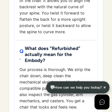
of the chair. It allows you to align the
backrest with the natural curve of
your spine. You twist it forward to
flatten the back for a more upright
posture, or twist it backward to allow
the spine to curve more.
What does "Refurbished"
actually mean for the
Embody?
Our process is thorough. We strip the
chair down, deep clean the
mechanical skeleton, and install new
💬
How can we help you today?
✖
compatible parts when needed. We
also inspect the gas cylinder, arm
mechanics, and casters. You get a
chair that looks and feels new.