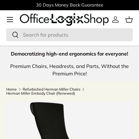
30 Days Money Back Guarantee
Skip to content
Menu
Log in
Bas
Search
Search
Democratizing high-end ergonomics for everyone!
Premium Chairs, Headrests, and Parts, Without the
Premium Price!
Home
Refurbished Herman Miller Chairs
Herman Miller Embody Chair (Renewed)
Image 8 is now available in gallery view