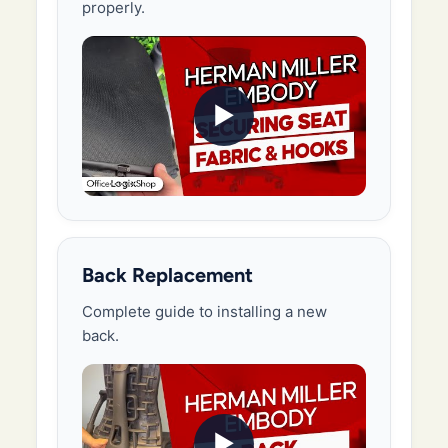
properly.
▶
Back Replacement
Complete guide to installing a new
back.
▶