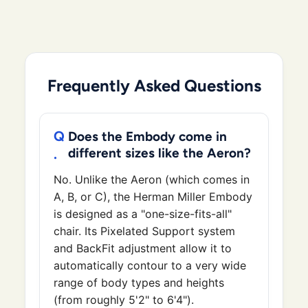
Frequently Asked Questions
Does the Embody come in
different sizes like the Aeron?
No. Unlike the Aeron (which comes in
A, B, or C), the Herman Miller Embody
is designed as a "one-size-fits-all"
chair. Its Pixelated Support system
and BackFit adjustment allow it to
automatically contour to a very wide
range of body types and heights
(from roughly 5'2" to 6'4").