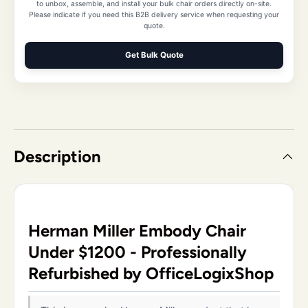
to unbox, assemble, and install your bulk chair orders directly on-site.
Please indicate if you need this B2B delivery service when requesting your
quote.
Get Bulk Quote
Description
Herman Miller Embody Chair
Under $1200 - Professionally
Refurbished by OfficeLogixShop