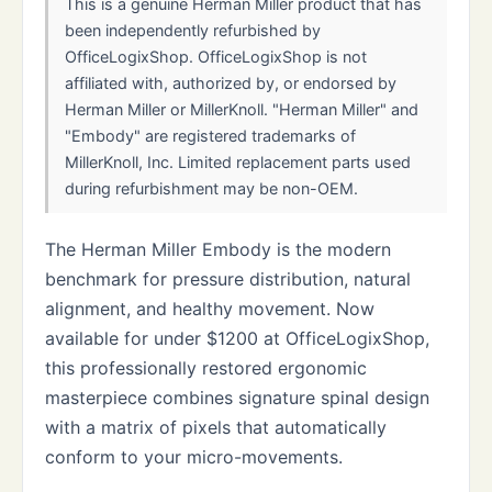
This is a genuine Herman Miller product that has
been independently refurbished by
OfficeLogixShop. OfficeLogixShop is not
affiliated with, authorized by, or endorsed by
Herman Miller or MillerKnoll. "Herman Miller" and
"Embody" are registered trademarks of
MillerKnoll, Inc. Limited replacement parts used
during refurbishment may be non-OEM.
The Herman Miller Embody is the modern
benchmark for pressure distribution, natural
alignment, and healthy movement. Now
available for under $1200 at OfficeLogixShop,
this professionally restored ergonomic
masterpiece combines signature spinal design
with a matrix of pixels that automatically
conform to your micro-movements.