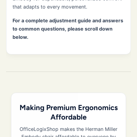
that adapts to every movement.
For a complete adjustment guide and answers
to common questions, please scroll down
below.
Making Premium Ergonomics
Affordable
OfficeLogixShop makes the Herman Miller
Embody chair affordable to everyone by