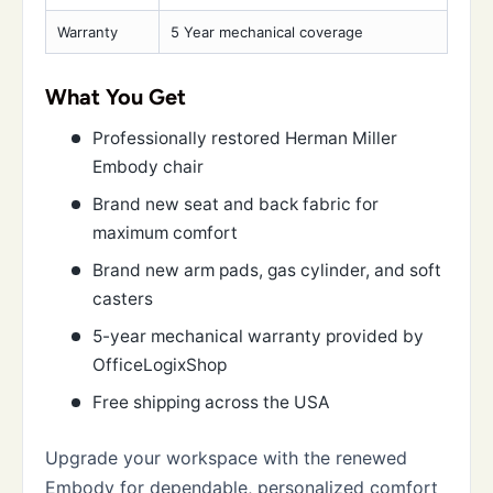
Warranty
5 Year mechanical coverage
What You Get
Professionally restored Herman Miller
Embody chair
Brand new seat and back fabric for
maximum comfort
Brand new arm pads, gas cylinder, and soft
casters
5-year mechanical warranty provided by
OfficeLogixShop
Free shipping across the USA
Upgrade your workspace with the renewed
Embody for dependable, personalized comfort