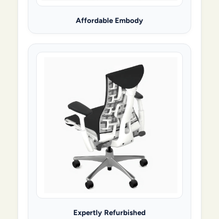
Affordable Embody
Expertly Refurbished