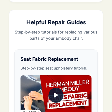
Helpful Repair Guides
Step-by-step tutorials for replacing various
parts of your Embody chair.
Seat Fabric Replacement
Step-by-step seat upholstery tutorial.
▶