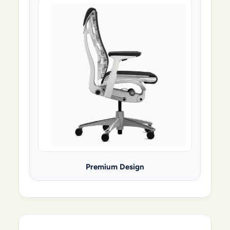
Premium Design