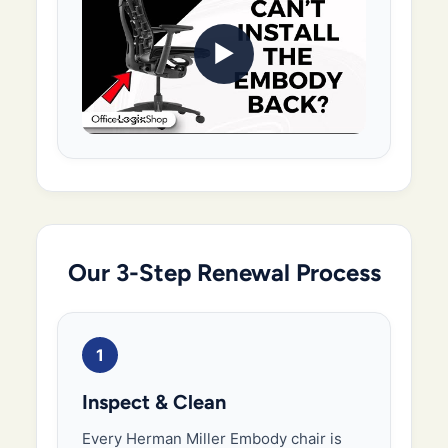
▶
Our 3-Step Renewal Process
1
Inspect & Clean
Every Herman Miller Embody chair is