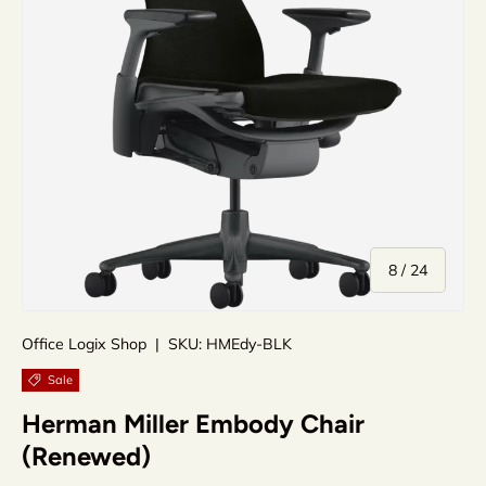
of
8
/
24
Office Logix Shop
|
SKU:
HMEdy-BLK
Sale
Herman Miller Embody Chair
(Renewed)