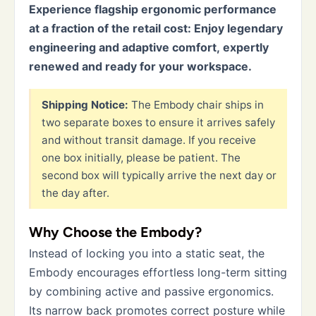
Experience flagship ergonomic performance
at a fraction of the retail cost: Enjoy legendary
engineering and adaptive comfort, expertly
renewed and ready for your workspace.
Shipping Notice:
The Embody chair ships in
two separate boxes to ensure it arrives safely
and without transit damage. If you receive
one box initially, please be patient. The
second box will typically arrive the next day or
the day after.
Why Choose the Embody?
Instead of locking you into a static seat, the
Embody encourages effortless long-term sitting
by combining active and passive ergonomics.
Its narrow back promotes correct posture while