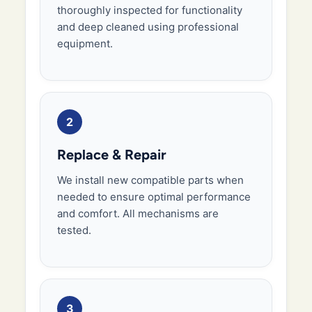
thoroughly inspected for functionality
and deep cleaned using professional
equipment.
2
Replace & Repair
We install new compatible parts when
needed to ensure optimal performance
and comfort. All mechanisms are
tested.
3