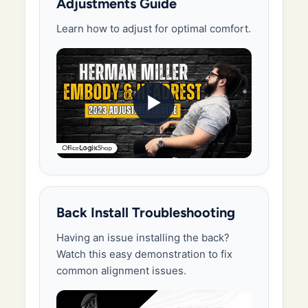
Adjustments Guide
Learn how to adjust for optimal comfort.
▶
Back Install Troubleshooting
Having an issue installing the back?
Watch this easy demonstration to fix
common alignment issues.