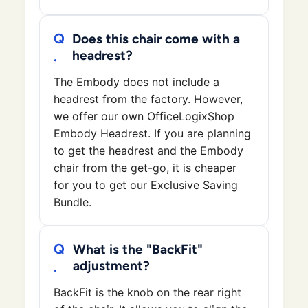
Does this chair come with a
headrest?
The Embody does not include a
headrest from the factory. However,
we offer our own OfficeLogixShop
Embody Headrest. If you are planning
to get the headrest and the Embody
chair from the get-go, it is cheaper
for you to get our Exclusive Saving
Bundle.
What is the "BackFit"
adjustment?
BackFit is the knob on the rear right