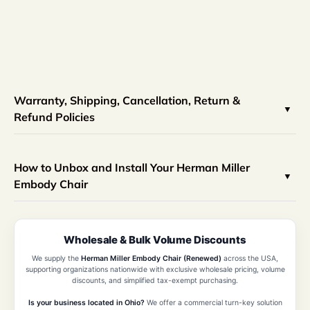
Warranty, Shipping, Cancellation, Return &
Refund Policies
How to Unbox and Install Your Herman Miller
Embody Chair
Wholesale & Bulk Volume Discounts
We supply the
Herman Miller Embody Chair (Renewed)
across the USA,
supporting organizations nationwide with exclusive wholesale pricing, volume
discounts, and simplified tax-exempt purchasing.
Is your business located in Ohio?
We offer a commercial turn-key solution