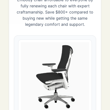
fully renewing each chair with expert
craftsmanship. Save $800+ compared to
buying new while getting the same
legendary comfort and support.