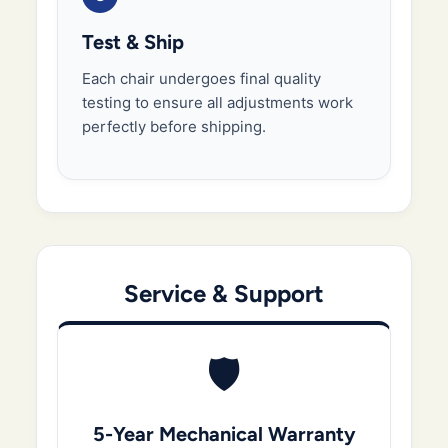
Test & Ship
Each chair undergoes final quality
testing to ensure all adjustments work
perfectly before shipping.
Service & Support
🛡️
5-Year Mechanical Warranty