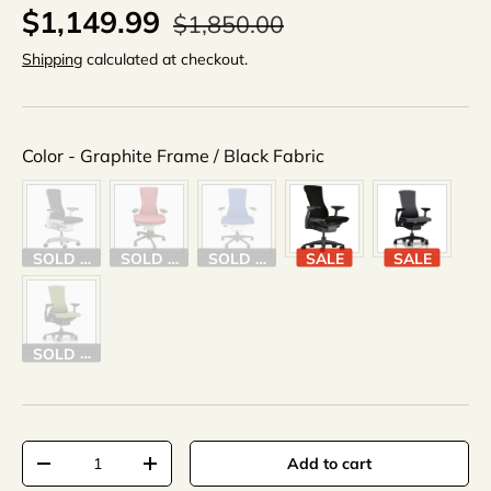
$1,149.99
$1,850.00
Shipping
calculated at checkout.
Color
Color
-
Graphite Frame / Black Fabric
SOLD OUT
SOLD OUT
SOLD OUT
SALE
SALE
SOLD OUT
Qty
Add to cart
-
+