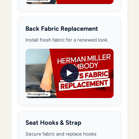
Back Fabric Replacement
Install fresh fabric for a renewed look.
▶
Seat Hooks & Strap
Secure fabric and replace hooks