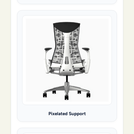
Pixelated Support