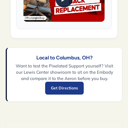
Local to Columbus, OH?
Want to test the Pixelated Support yourself? Visit
our Lewis Center showroom to sit on the Embody
and compare it to the Aeron before you buy.
Get Directions