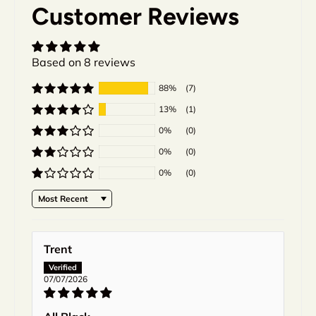
Customer Reviews
Based on 8 reviews
88%
(7)
13%
(1)
0%
(0)
0%
(0)
0%
(0)
Sort by
Trent
07/07/2026