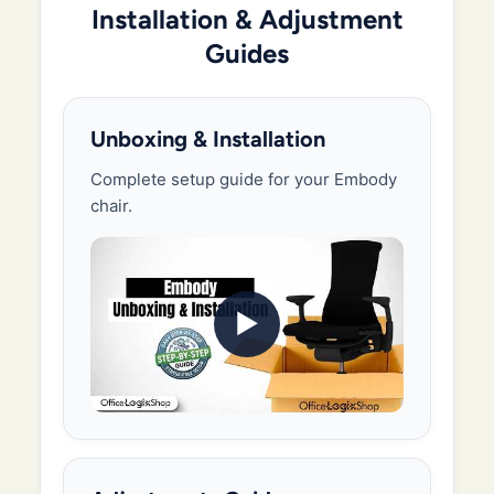
Installation & Adjustment
Guides
Unboxing & Installation
Complete setup guide for your Embody
chair.
▶