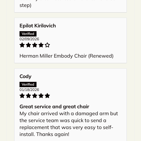
step)
Epilot Kirilovich
02/09/2026
Herman Miller Embody Chair (Renewed)
Cody
01/18/2026
Great service and great chair
My chair arrived with a damaged arm but
the service team was quick to send a
replacement that was very easy to self-
install. Thanks again!