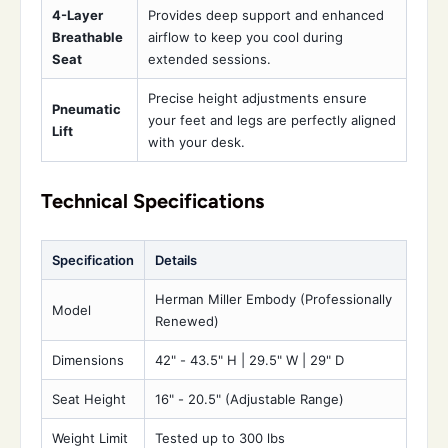
4-Layer
Provides deep support and enhanced
Breathable
airflow to keep you cool during
Seat
extended sessions.
Precise height adjustments ensure
Pneumatic
your feet and legs are perfectly aligned
Lift
with your desk.
Technical Specifications
Specification
Details
Herman Miller Embody (Professionally
Model
Renewed)
Dimensions
42" - 43.5" H | 29.5" W | 29" D
Seat Height
16" - 20.5" (Adjustable Range)
Weight Limit
Tested up to 300 lbs