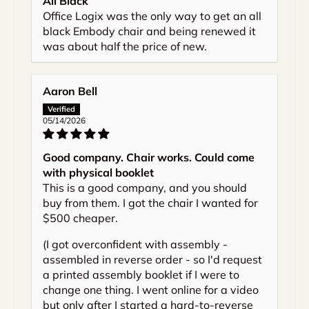
All Black
Office Logix was the only way to get an all
black Embody chair and being renewed it
was about half the price of new.
Aaron Bell
05/14/2026
Good company. Chair works. Could come
with physical booklet
This is a good company, and you should
buy from them. I got the chair I wanted for
$500 cheaper.
(I got overconfident with assembly -
assembled in reverse order - so I'd request
a printed assembly booklet if I were to
change one thing. I went online for a video
but only after I started a hard-to-reverse