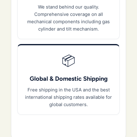
We stand behind our quality.
Comprehensive coverage on all
mechanical components including gas
cylinder and tilt mechanism.
📦
Global & Domestic Shipping
Free shipping in the USA and the best
international shipping rates available for
global customers.