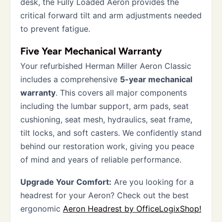
desk, the Fully Loaded Aeron provides the
critical forward tilt and arm adjustments needed
to prevent fatigue.
Five Year Mechanical Warranty
Your refurbished Herman Miller Aeron Classic
includes a comprehensive
5-year mechanical
warranty
. This covers all major components
including the lumbar support, arm pads, seat
cushioning, seat mesh, hydraulics, seat frame,
tilt locks, and soft casters. We confidently stand
behind our restoration work, giving you peace
of mind and years of reliable performance.
Upgrade Your Comfort:
Are you looking for a
headrest for your Aeron? Check out the best
ergonomic
Aeron Headrest by OfficeLogixShop!