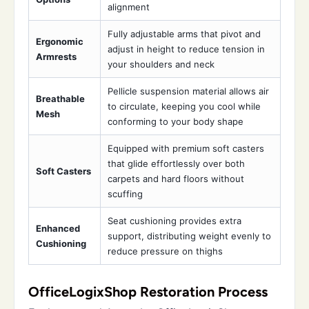
alignment
Fully adjustable arms that pivot and
Ergonomic
adjust in height to reduce tension in
Armrests
your shoulders and neck
Pellicle suspension material allows air
Breathable
to circulate, keeping you cool while
Mesh
conforming to your body shape
Equipped with premium soft casters
that glide effortlessly over both
Soft Casters
carpets and hard floors without
scuffing
Seat cushioning provides extra
Enhanced
support, distributing weight evenly to
Cushioning
reduce pressure on thighs
OfficeLogixShop Restoration Process