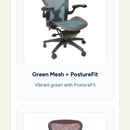
Green Mesh + PostureFit
Vibrant green with PostureFit