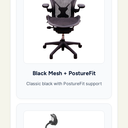
Black Mesh + PostureFit
Classic black with PostureFit support