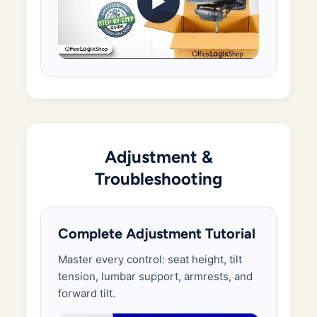
▶
Adjustment &
Troubleshooting
Complete Adjustment Tutorial
Master every control: seat height, tilt
tension, lumbar support, armrests, and
forward tilt.