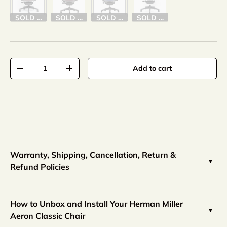
SOLD OUT
SOLD OUT
SOLD OUT
SOLD OUT
Qty
Add to cart
-
+
Warranty, Shipping, Cancellation, Return &
Refund Policies
How to Unbox and Install Your Herman Miller
Aeron Classic Chair