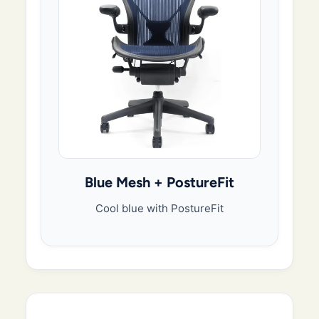
Blue Mesh + PostureFit
Cool blue with PostureFit