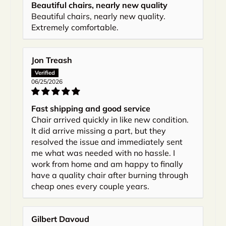
Beautiful chairs, nearly new quality
Beautiful chairs, nearly new quality.
Extremely comfortable.
Jon Treash
06/25/2026
Fast shipping and good service
Chair arrived quickly in like new condition.
It did arrive missing a part, but they
resolved the issue and immediately sent
me what was needed with no hassle. I
work from home and am happy to finally
have a quality chair after burning through
cheap ones every couple years.
Gilbert Davoud