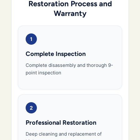
Restoration Process and
Warranty
1
Complete Inspection
Complete disassembly and thorough 9-
point inspection
2
Professional Restoration
Deep cleaning and replacement of