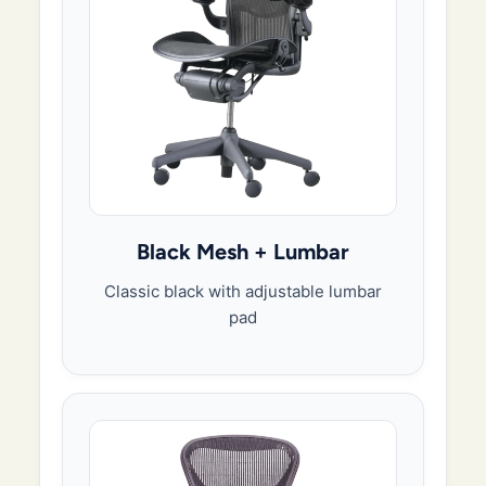
Black Mesh + Lumbar
Classic black with adjustable lumbar
pad