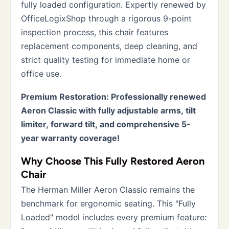
fully loaded configuration. Expertly renewed by
OfficeLogixShop through a rigorous 9-point
inspection process, this chair features
replacement components, deep cleaning, and
strict quality testing for immediate home or
office use.
Premium Restoration: Professionally renewed
Aeron Classic with fully adjustable arms, tilt
limiter, forward tilt, and comprehensive 5-
year warranty coverage!
Why Choose This Fully Restored Aeron
Chair
The Herman Miller Aeron Classic remains the
benchmark for ergonomic seating. This "Fully
Loaded" model includes every premium feature: