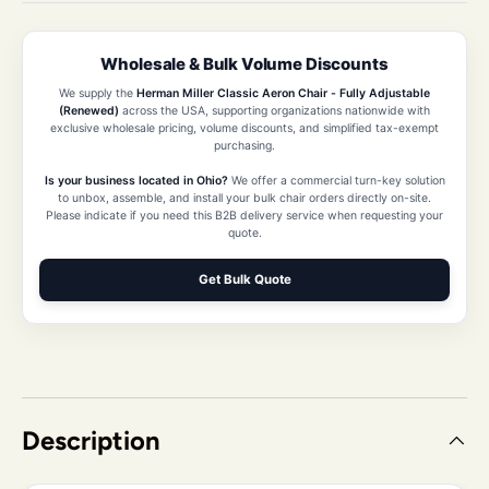
Wholesale & Bulk Volume Discounts
We supply the
Herman Miller Classic Aeron Chair - Fully Adjustable
(Renewed)
across the USA, supporting organizations nationwide with
exclusive wholesale pricing, volume discounts, and simplified tax-exempt
purchasing.
Is your business located in Ohio?
We offer a commercial turn-key solution
to unbox, assemble, and install your bulk chair orders directly on-site.
Please indicate if you need this B2B delivery service when requesting your
quote.
Get Bulk Quote
Description