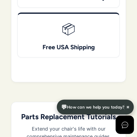
📦
Free USA Shipping
💬
How can we help you today?
✖
Parts Replacement Tutorials
Extend your chair's life with our
comprehensive maintenance guides.