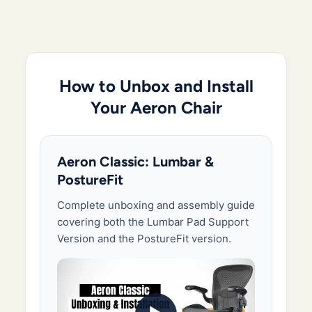
How to Unbox and Install
Your Aeron Chair
Aeron Classic: Lumbar &
PostureFit
Complete unboxing and assembly guide
covering both the Lumbar Pad Support
Version and the PostureFit version.