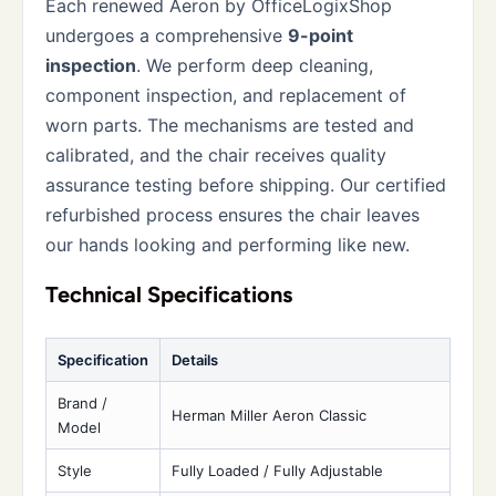
Each renewed Aeron by OfficeLogixShop
undergoes a comprehensive
9-point
inspection
. We perform deep cleaning,
component inspection, and replacement of
worn parts. The mechanisms are tested and
calibrated, and the chair receives quality
assurance testing before shipping. Our certified
refurbished process ensures the chair leaves
our hands looking and performing like new.
Technical Specifications
Specification
Details
Brand /
Herman Miller Aeron Classic
Model
Style
Fully Loaded / Fully Adjustable