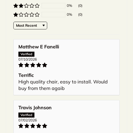
0%
(0)
0%
(0)
Sort by
Matthew E Fanelli
07/10/2026
Terrific
High quality chair, easy to install. Would
buy from them agaib
Travis Johnson
07/02/2026