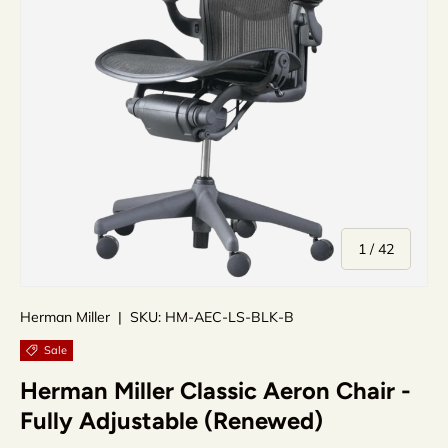
of
1
/
42
Herman Miller
|
SKU:
HM-AEC-LS-BLK-B
Sale
Herman Miller Classic Aeron Chair -
Fully Adjustable (Renewed)