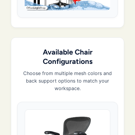
Available Chair
Configurations
Choose from multiple mesh colors and
back support options to match your
workspace.