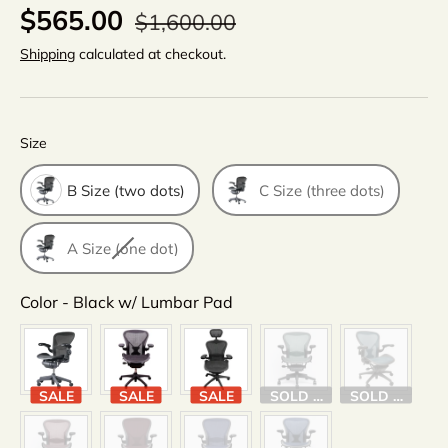
$565.00
$1,600.00
Shipping
calculated at checkout.
Size
Size
B Size (two dots)
C Size (three dots)
A Size (one dot)
Color
Color
-
Black w/ Lumbar Pad
SALE
SALE
SALE
SOLD OUT
SOLD OUT