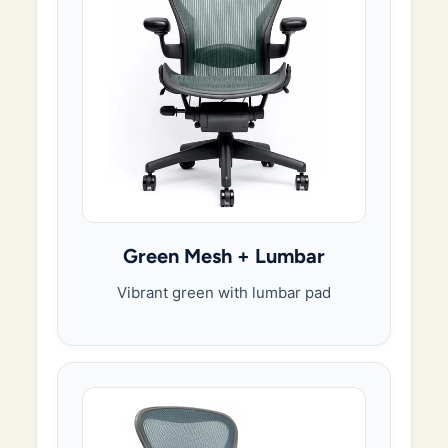
Green Mesh + Lumbar
Vibrant green with lumbar pad