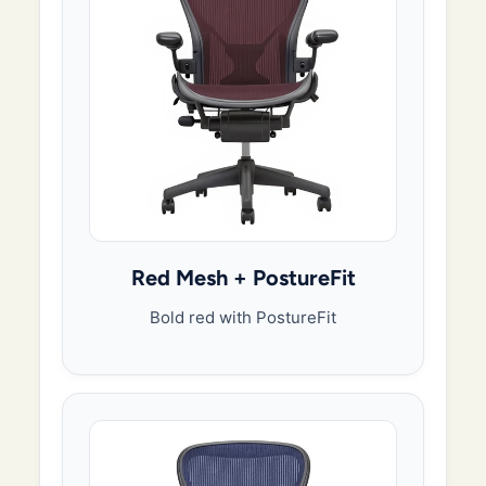
Red Mesh + PostureFit
Bold red with PostureFit