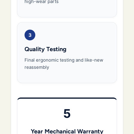
high-wear parts
3
Quality Testing
Final ergonomic testing and like-new
reassembly
5
Year Mechanical Warranty