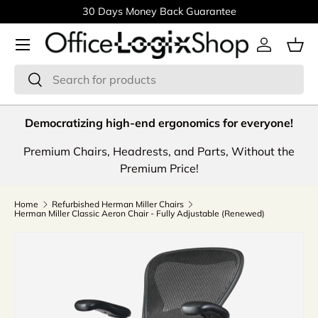
30 Days Money Back Guarantee
Skip to content
Menu
Log in
Bas
Search
Search
Democratizing high-end ergonomics for everyone!
Premium Chairs, Headrests, and Parts, Without the
Premium Price!
Home
Refurbished Herman Miller Chairs
Herman Miller Classic Aeron Chair - Fully Adjustable (Renewed)