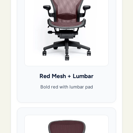
Red Mesh + Lumbar
Bold red with lumbar pad