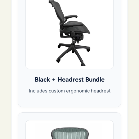
Black + Headrest Bundle
Includes custom ergonomic headrest