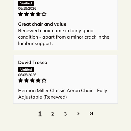
06/19/2026
Great chair and value
Renewed chair came in fairly good
condition - apart from a minor crack in the
lumbar support.
David Troksa
06/05/2026
Herman Miller Classic Aeron Chair - Fully
Adjustable (Renewed)
1
2
3