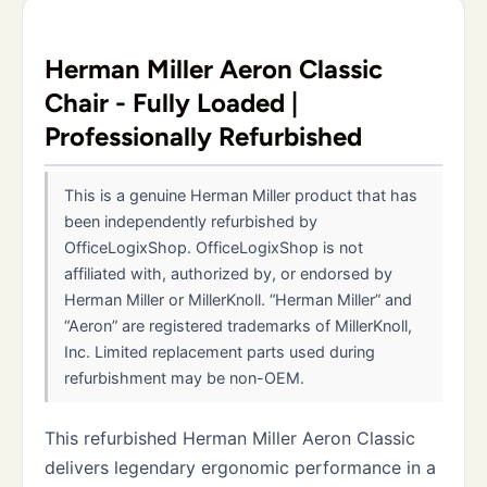
Herman Miller Aeron Classic
Chair - Fully Loaded |
Professionally Refurbished
This is a genuine Herman Miller product that has
been independently refurbished by
OfficeLogixShop. OfficeLogixShop is not
affiliated with, authorized by, or endorsed by
Herman Miller or MillerKnoll. “Herman Miller” and
“Aeron” are registered trademarks of MillerKnoll,
Inc. Limited replacement parts used during
refurbishment may be non-OEM.
This refurbished Herman Miller Aeron Classic
delivers legendary ergonomic performance in a