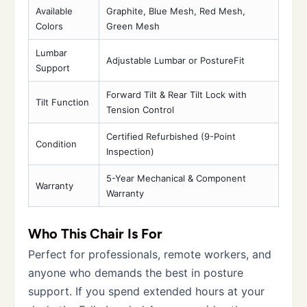
Available
Graphite, Blue Mesh, Red Mesh,
Colors
Green Mesh
Lumbar
Adjustable Lumbar or PostureFit
Support
Forward Tilt & Rear Tilt Lock with
Tilt Function
Tension Control
Certified Refurbished (9-Point
Condition
Inspection)
5-Year Mechanical & Component
Warranty
Warranty
Who This Chair Is For
Perfect for professionals, remote workers, and
anyone who demands the best in posture
support. If you spend extended hours at your