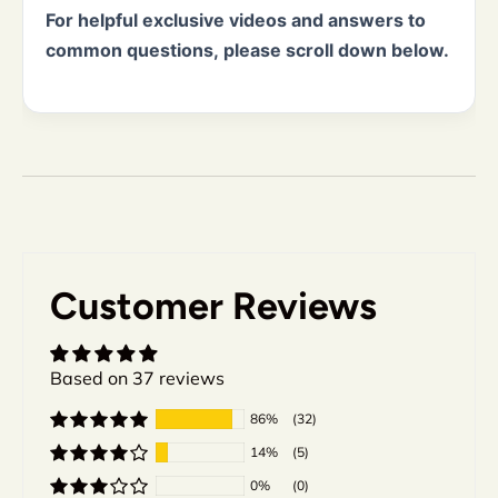
For helpful exclusive videos and answers to
common questions, please scroll down below.
Customer Reviews
Based on 37 reviews
86%
(32)
14%
(5)
0%
(0)