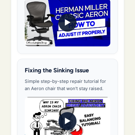
▶
Fixing the Sinking Issue
Simple step-by-step repair tutorial for
an Aeron chair that won't stay raised.
▶