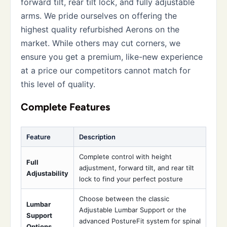
forward tilt, rear tilt lock, and fully adjustable
arms. We pride ourselves on offering the
highest quality refurbished Aerons on the
market. While others may cut corners, we
ensure you get a premium, like-new experience
at a price our competitors cannot match for
this level of quality.
Complete Features
Feature
Description
Complete control with height
Full
adjustment, forward tilt, and rear tilt
Adjustability
lock to find your perfect posture
Choose between the classic
Lumbar
Adjustable Lumbar Support or the
Support
advanced PostureFit system for spinal
Options