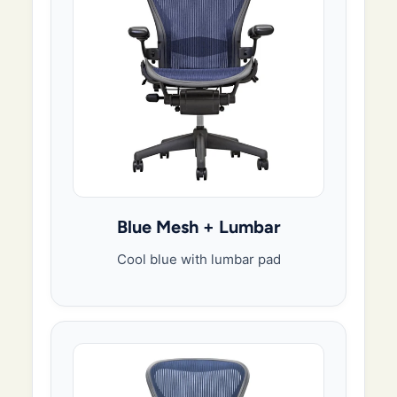
Blue Mesh + Lumbar
Cool blue with lumbar pad