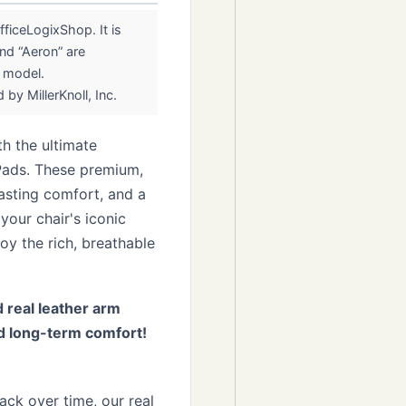
ficeLogixShop. It is
nd “Aeron” are
r model.
by MillerKnoll, Inc.
h the ultimate
Pads. These premium,
lasting comfort, and a
your chair's iconic
oy the rich, breathable
 real leather arm
d long-term comfort!
ack over time, our real