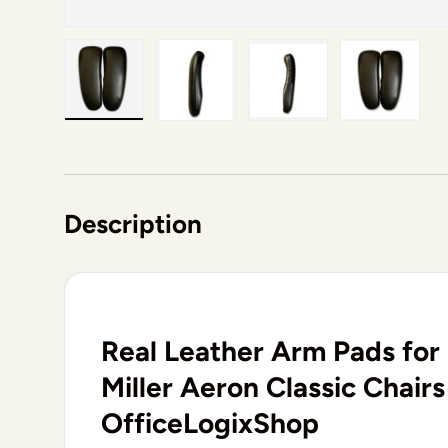
Load image 1 in gallery view
Load image 2 in gallery view
Load image 3 in gallery v
Load image 4 i
Description
Real Leather Arm Pads fo
Miller Aeron Classic Chairs
OfficeLogixShop