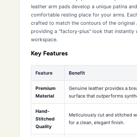
leather arm pads develop a unique patina and 
comfortable resting place for your arms. Each
crafted to match the contours of the original
providing a "factory-plus" look that instantl
workspace.
Key Features
Feature
Benefit
Premium
Genuine leather provides a bre
Material
surface that outperforms synthe
Hand-
Meticulously cut and stitched w
Stitched
for a clean, elegant finish.
Quality