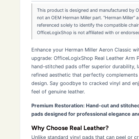
This product is designed and manufactured by Of
not an OEM Herman Miller part. “Herman Miller” a
referenced solely to identify the compatible chai
OfficeLogixShop is not affiliated with or endorsed 
Enhance your Herman Miller Aeron Classic wit
upgrade: OfficeLogixShop Real Leather Arm 
hand-stitched pads offer superior durability, 
refined aesthetic that perfectly complements 
design. Say goodbye to cracked vinyl and enj
feel of genuine leather.
Premium Restoration: Hand-cut and stitched
pads designed for professional elegance an
Why Choose Real Leather?
Unlike standard vinyl pads that can peel or cr