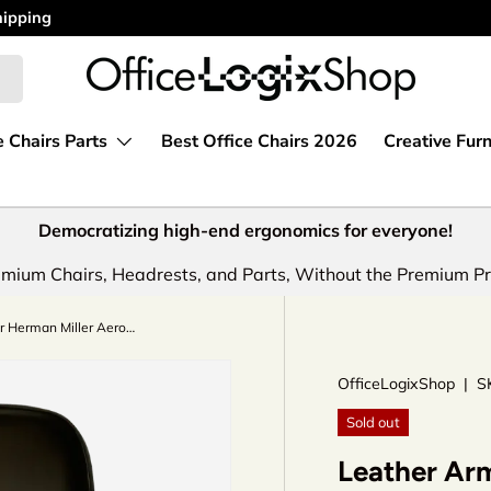
e Chairs Parts
Best Office Chairs 2026
Creative Furn
Democratizing high-end ergonomics for everyone!
mium Chairs, Headrests, and Parts, Without the Premium Pr
Leather Arm Pads for Herman Miller Aeron Classic Chairs by OLS
OfficeLogixShop
|
S
Sold out
Leather Arm