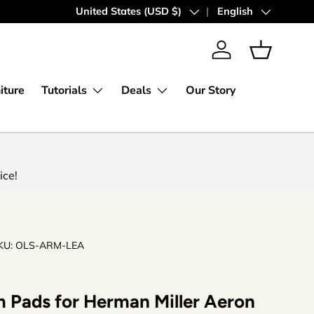
30 Days Money Back Guarantee
Country/Region
United States (USD $)
Language
English
Log in
Basket
iture
Tutorials
Deals
Our Story
ice!
KU:
OLS-ARM-LEA
 Pads for Herman Miller Aeron