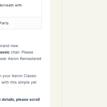
derneath with
Parts
 brand-new
assic
chair. Please
ewer Aeron Remastered
n your Aeron Classic
 with this simple yet
 details, please scroll