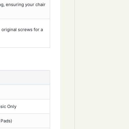
ng, ensuring your chair
original screws for a
sic Only
m Pads)