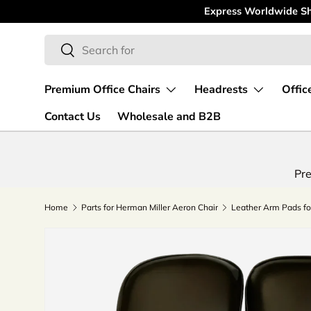
Express Worldwide Shipping
Skip to content
Search
Search
Premium Office Chairs
Headrests
Offic
Contact Us
Wholesale and B2B
Pre
Home
Parts for Herman Miller Aeron Chair