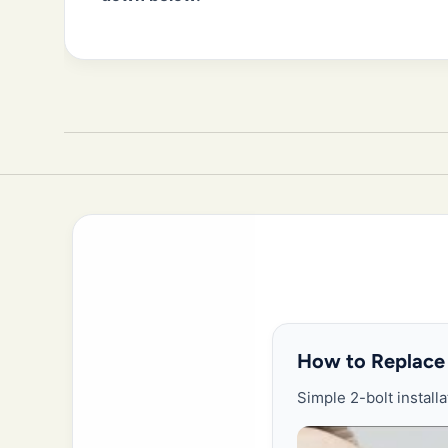
How to Replace
Simple 2-bolt installat