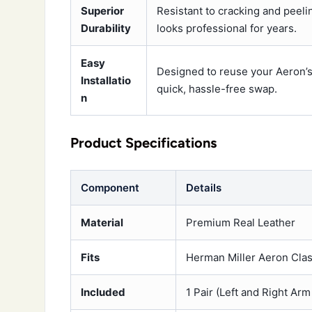
Superior
Resistant to cracking and peeli
Durability
looks professional for years.
Easy
Designed to reuse your Aeron’s 
Installatio
quick, hassle-free swap.
n
Product Specifications
Component
Details
Material
Premium Real Leather
Fits
Herman Miller Aeron Clas
Included
1 Pair (Left and Right Ar