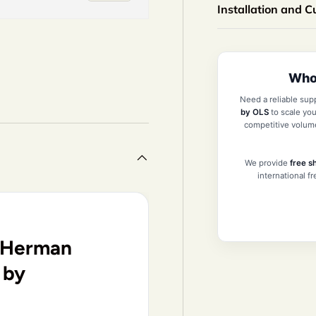
Installation and 
Whol
iew
n gallery view
Need a reliable sup
by OLS
to scale you
competitive volum
We provide
free s
international f
r Herman
 by