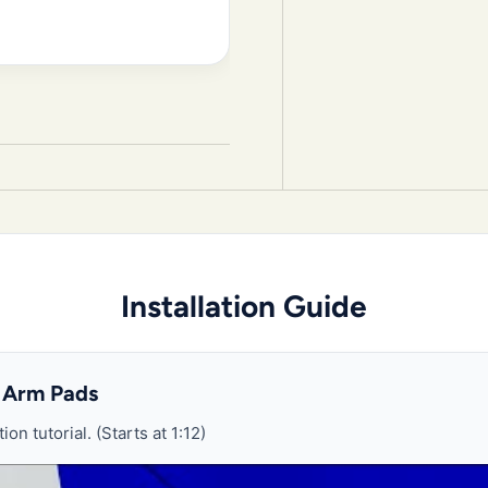
Installation Guide
 Arm Pads
ion tutorial. (Starts at 1:12)