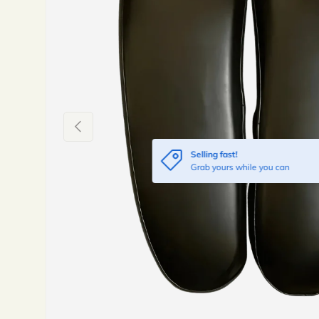
Previous