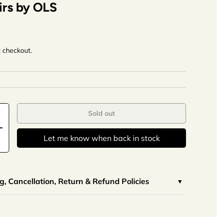
irs by OLS
t checkout.
Sold out
Let me know when back in stock
, Cancellation, Return & Refund Policies