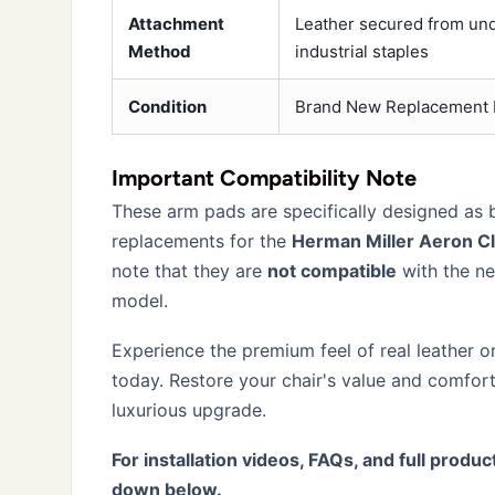
Attachment
Leather secured from un
Method
industrial staples
Condition
Brand New Replacement 
Important Compatibility Note
These arm pads are specifically designed as
replacements for the
Herman Miller Aeron Cl
note that they are
not compatible
with the n
model.
Experience the premium feel of real leather o
today. Restore your chair's value and comfort
luxurious upgrade.
For installation videos, FAQs, and full product
down below.