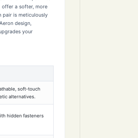
offer a softer, more
 pair is meticulously
 Aeron design,
y upgrades your
athable, soft-touch
tic alternatives.
ith hidden fasteners