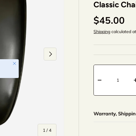
Classic Cha
$45.00
Shipping
calculated a
Next
Qty
-
+
Warranty, Shipping
of
1
/
4