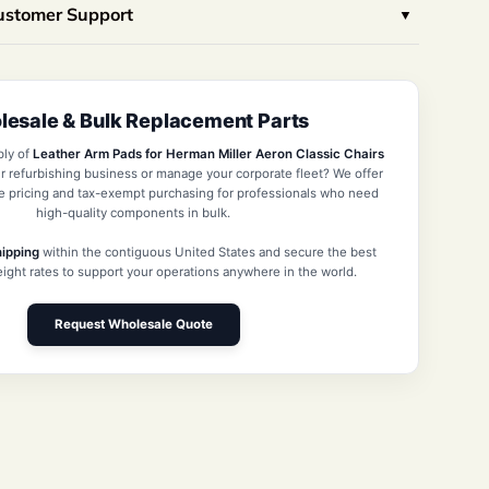
Customer Support
esale & Bulk Replacement Parts
ply of
Leather Arm Pads for Herman Miller Aeron Classic Chairs
r refurbishing business or manage your corporate fleet? We offer
e pricing and tax-exempt purchasing for professionals who need
high-quality components in bulk.
hipping
within the contiguous United States and secure the best
reight rates to support your operations anywhere in the world.
Request Wholesale Quote